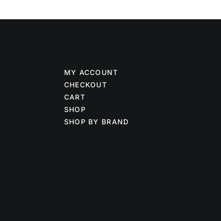
MY ACCOUNT
CHECKOUT
CART
SHOP
SHOP BY BRAND