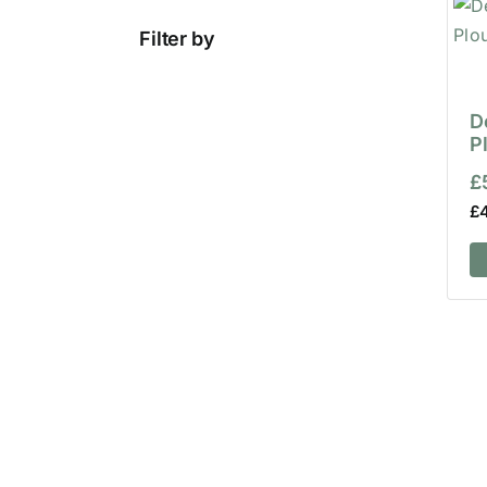
Filter by
D
P
£
£