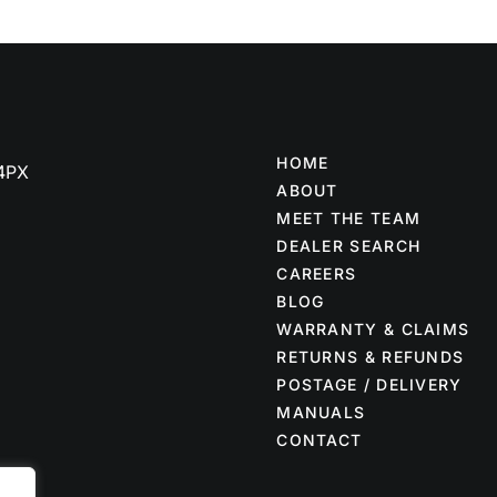
HOME
 4PX
ABOUT
MEET THE TEAM
DEALER SEARCH
CAREERS
BLOG
WARRANTY & CLAIMS
RETURNS & REFUNDS
POSTAGE / DELIVERY
MANUALS
CONTACT