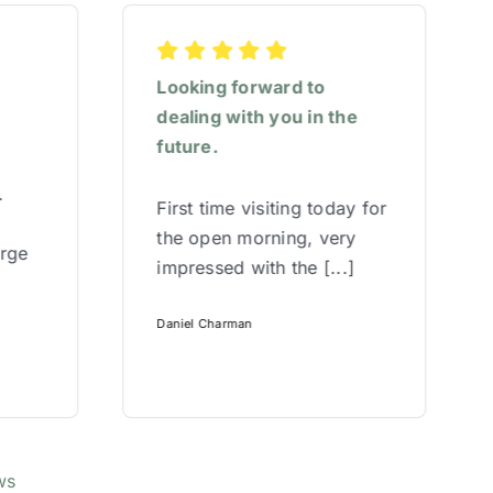
Looking forward to
dealing with you in the
future.
.
First time visiting today for
the open morning, very
arge
impressed with the [...]
Daniel Charman
ws