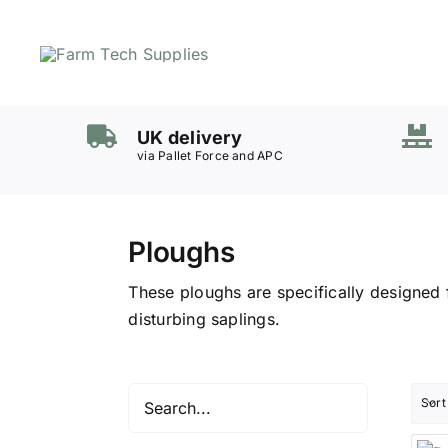
Skip
to
content
Mowers
UK delivery
Grass Care
via Pallet Force and APC
Groundworks
Lifting & Moving
Ploughs
Seasonal
Parts & Accessories
These ploughs are specifically designed 
Cart
disturbing saplings.
Search
for:
Sort