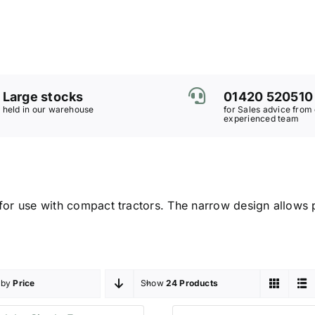
Large stocks
01420 520510
held in our warehouse
for Sales advice from
experienced team
for use with compact tractors. The narrow design allows p
 by
Price
Show
24 Products