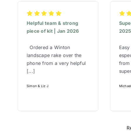
Helpful team & strong
Super
piece of kit | Jan 2026
202
Ordered a Winton
Easy 
landscape rake over the
espec
phone from a very helpful
from
[...]
super
Simon & Liz J
Michae
R