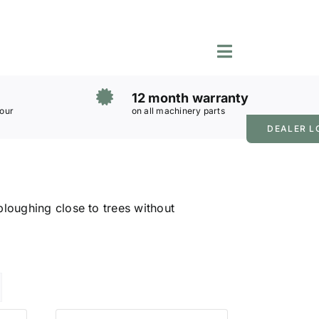
Toggle
Navigation
12 month warranty
 our
on all machinery parts
DEALER L
loughing close to trees without