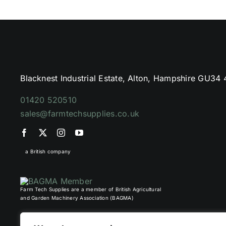
Blacknest Industrial Estate, Alton, Hampshire GU34
01420 520510
sales@farmtechsupplies.co.uk
a British company
Farm Tech Supplies are a member of British Agricultural
and Garden Machinery Association (BAGMA)