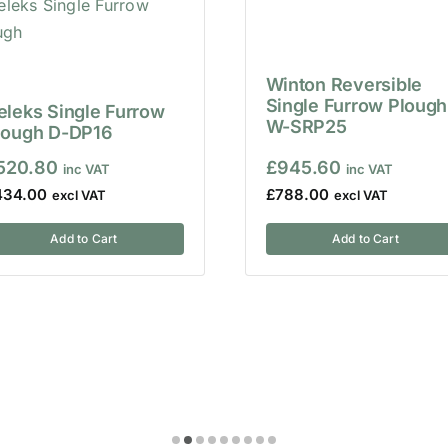
Winton Reversible
Single Furrow Plough
eleks Single Furrow
W-SRP25
lough D-DP16
520.80
£
945.60
434.00
£
788.00
Add to Cart
Add to Cart