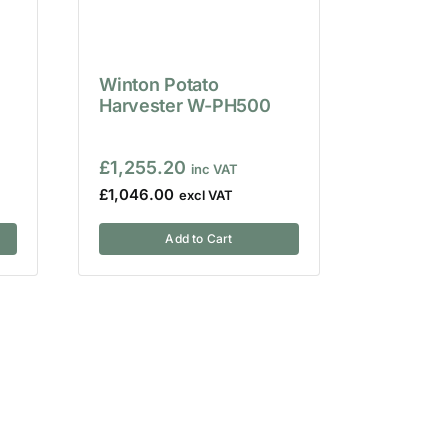
Winton Potato
Harvester W-PH500
£
1,255.20
£
1,046.00
Add to Cart