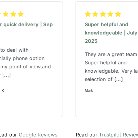
 quick delivery | Sep
Super helpful and
5
knowledgeable | July
2025
to deal with
They are a great team
ially phone option
Super helpful and
 my point of view,and
knowledgable. Very l
 [...]
selection of [...]
l K
Mark
ead our
Google Reviews
Read our
Trustpilot Revie