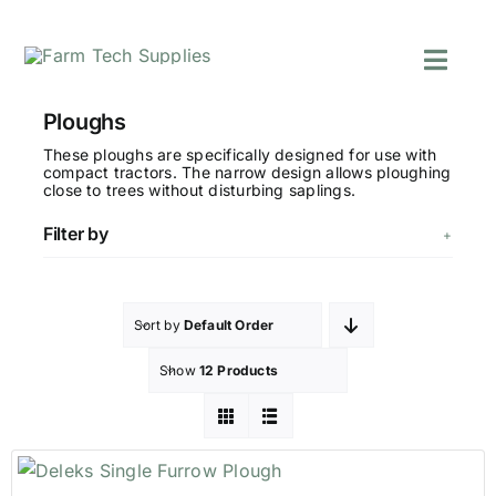
Skip
to
Toggl
content
Navig
Mowers
Ploughs
Grass Care
These ploughs are specifically designed for use with
compact tractors. The narrow design allows ploughing
Groundworks
close to trees without disturbing saplings.
Lifting & Moving
Filter by
Seasonal
Parts & Accessori
Cart
Sort by
Default Order
Search
Show
12 Products
for: