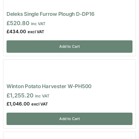
Deleks Single Furrow Plough D-DP16
£
520.80
£
434.00
Add to Cart
Winton Potato Harvester W-PH500
£
1,255.20
£
1,046.00
Add to Cart