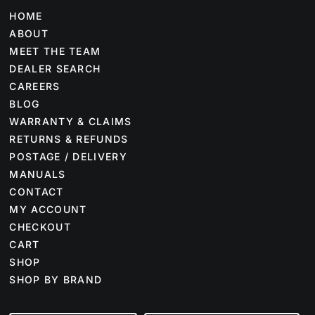
HOME
ABOUT
MEET THE TEAM
DEALER SEARCH
CAREERS
BLOG
WARRANTY & CLAIMS
RETURNS & REFUNDS
POSTAGE / DELIVERY
MANUALS
CONTACT
MY ACCOUNT
CHECKOUT
CART
SHOP
SHOP BY BRAND