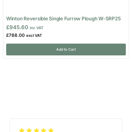
Winton Reversible Single Furrow Plough W-SRP25
£
945.60
£
788.00
Add to Cart