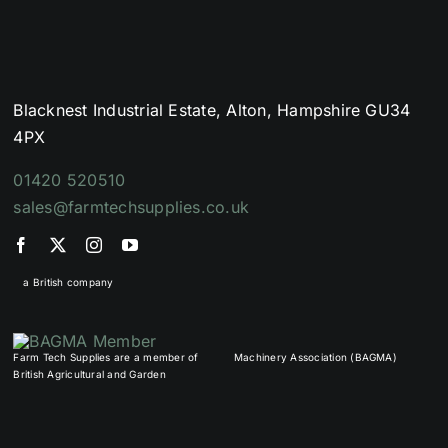
Blacknest Industrial Estate, Alton, Hampshire GU34
4PX
01420 520510
sales@farmtechsupplies.co.uk
a British company
Farm Tech Supplies are a member of
Machinery Association (BAGMA)
British Agricultural and Garden