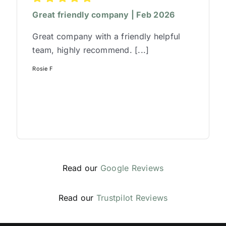
Great friendly company | Feb 2026
Great company with a friendly helpful
team, highly recommend. [...]
Rosie F
Read our
Google Reviews
Read our
Trustpilot Reviews