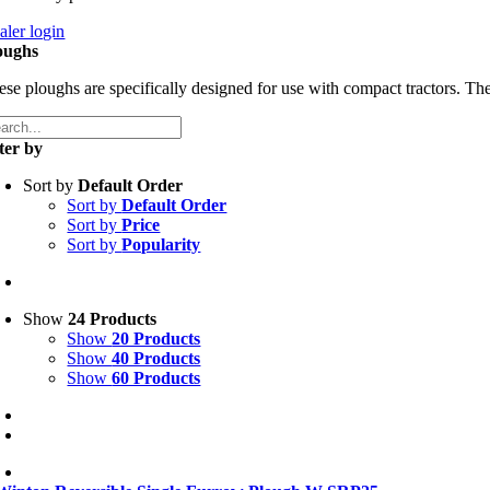
aler login
oughs
ese ploughs are specifically designed for use with compact tractors. The
lter by
Sort by
Default Order
Sort by
Default Order
Sort by
Price
Sort by
Popularity
Show
24 Products
Show
20 Products
Show
40 Products
Show
60 Products