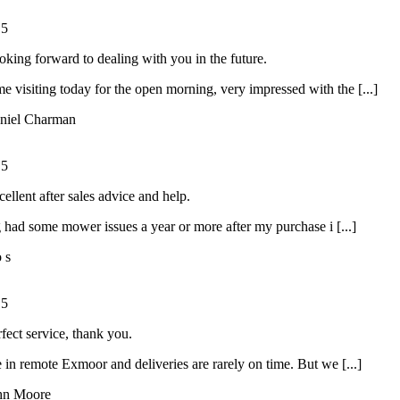
/
5
oking forward to dealing with you in the future.
ime visiting today for the open morning, very impressed with the [...]
niel Charman
/
5
ellent after sales advice and help.
had some mower issues a year or more after my purchase i [...]
o s
/
5
rfect service, thank you.
 in remote Exmoor and deliveries are rarely on time. But we [...]
hn Moore