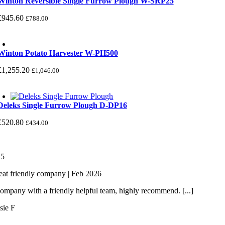
Winton Reversible Single Furrow Plough W-SRP25
£
945.60
£
788.00
Winton Potato Harvester W-PH500
£
1,255.20
£
1,046.00
Deleks Single Furrow Plough D-DP16
£
520.80
£
434.00
/
5
eat friendly company | Feb 2026
ompany with a friendly helpful team, highly recommend. [...]
sie F