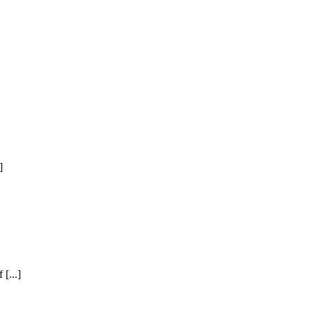
]
[...]