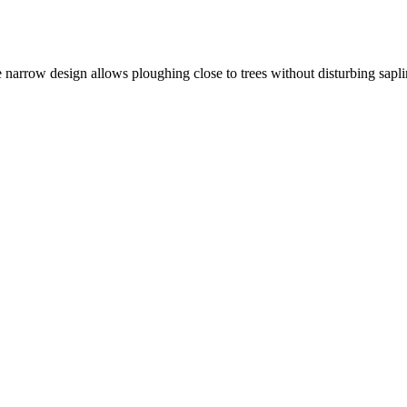
 narrow design allows ploughing close to trees without disturbing sapli