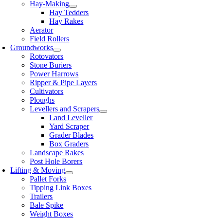
Hay-Making
Hay Tedders
Hay Rakes
Aerator
Field Rollers
Groundworks
Rotovators
Stone Buriers
Power Harrows
Ripper & Pipe Layers
Cultivators
Ploughs
Levellers and Scrapers
Land Leveller
Yard Scraper
Grader Blades
Box Graders
Landscape Rakes
Post Hole Borers
Lifting & Moving
Pallet Forks
Tipping Link Boxes
Trailers
Bale Spike
Weight Boxes