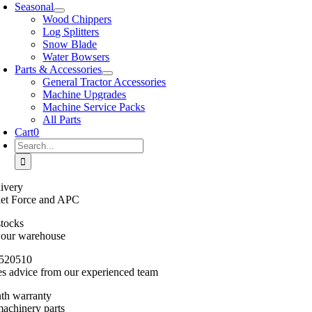
Seasonal
Wood Chippers
Log Splitters
Snow Blade
Water Bowsers
Parts & Accessories
General Tractor Accessories
Machine Upgrades
Machine Service Packs
All Parts
Cart
0
Search
for:
ivery
llet Force and APC
stocks
n our warehouse
520510
es advice from our experienced team
th warranty
machinery parts