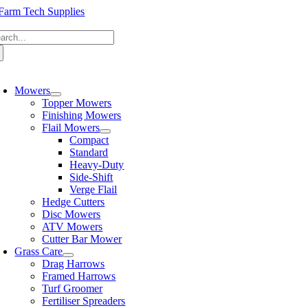
Skip
to
arch
content
:
oggle
avigation
Mowers
Topper Mowers
Finishing Mowers
Flail Mowers
Compact
Standard
Heavy-Duty
Side-Shift
Verge Flail
Hedge Cutters
Disc Mowers
ATV Mowers
Cutter Bar Mower
Grass Care
Drag Harrows
Framed Harrows
Turf Groomer
Fertiliser Spreaders