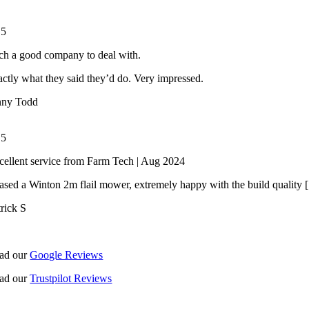
/
5
ch a good company to deal with.
ctly what they said they’d do. Very impressed.
nny Todd
/
5
cellent service from Farm Tech | Aug 2024
ased a Winton 2m flail mower, extremely happy with the build quality [.
trick S
ad our
Google Reviews
ad our
Trustpilot Reviews