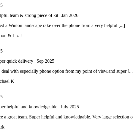
/
5
lpful team & strong piece of kit | Jan 2026
 a Winton landscape rake over the phone from a very helpful [...]
mon & Liz J
/
5
per quick delivery | Sep 2025
 deal with especially phone option from my point of view,and super [...
chael K
/
5
per helpful and knowledgeable | July 2025
e a great team. Super helpful and knowledgable. Very large selection of 
rk