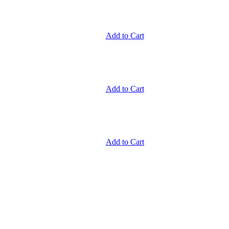
Add to Cart
Add to Cart
Add to Cart