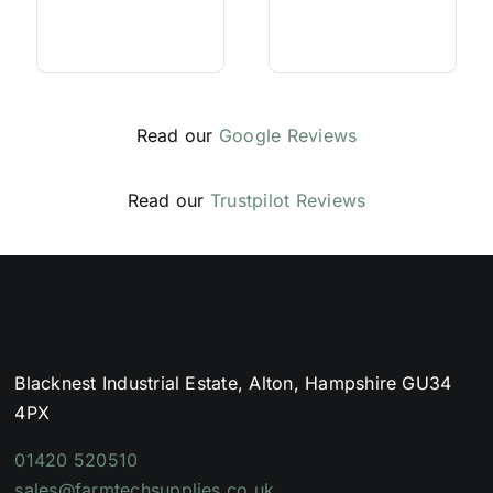
Read our
Google Reviews
Read our
Trustpilot Reviews
Blacknest Industrial Estate, Alton, Hampshire GU34
4PX
01420 520510
sales@farmtechsupplies.co.uk