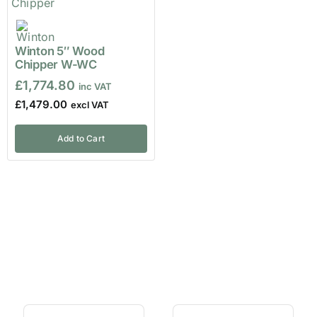
Winton 5″ Wood
Chipper W-WC
£
1,774.80
£
1,479.00
Add to Cart