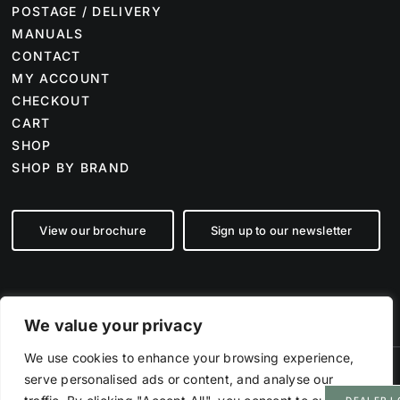
POSTAGE / DELIVERY
MANUALS
CONTACT
MY ACCOUNT
CHECKOUT
CART
SHOP
SHOP BY BRAND
View our brochure
Sign up to our newsletter
We value your privacy
We use cookies to enhance your browsing experience,
serve personalised ads or content, and analyse our
©
2026 Farm Tech Supplies | Company number 07892555 | All Rights
Reserved