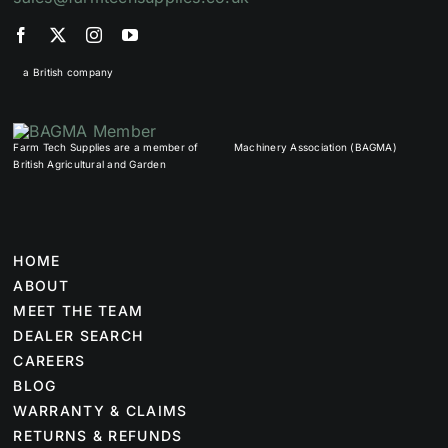
a British company
Farm Tech Supplies are a member of
Machinery Association (BAGMA)
British Agricultural and Garden
HOME
ABOUT
MEET THE TEAM
DEALER SEARCH
CAREERS
BLOG
WARRANTY & CLAIMS
RETURNS & REFUNDS