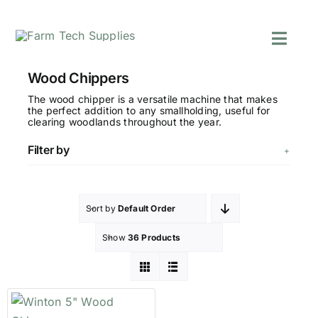
Skip
to
Toggl
content
Navig
Mowers
Wood Chippers
Grass Care
The wood chipper is a versatile machine that makes
the perfect addition to any smallholding, useful for
Groundworks
clearing woodlands throughout the year.
Lifting & Moving
Filter by
Seasonal
Parts & Accessori
Cart
Sort by
Default Order
Search
Show
36 Products
for: