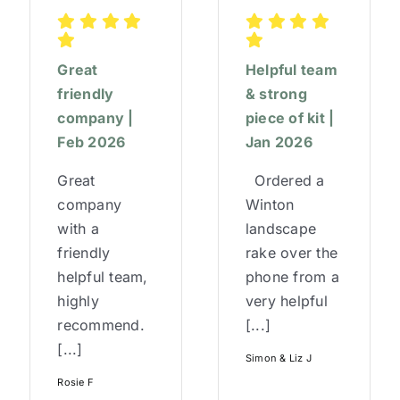
Great
Helpful team
friendly
& strong
company |
piece of kit |
Feb 2026
Jan 2026
Great
Ordered a
company
Winton
with a
landscape
friendly
rake over the
helpful team,
phone from a
highly
very helpful
recommend.
[...]
[...]
Simon & Liz J
Rosie F