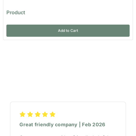
Product
Add to Cart
Great friendly company | Feb 2026