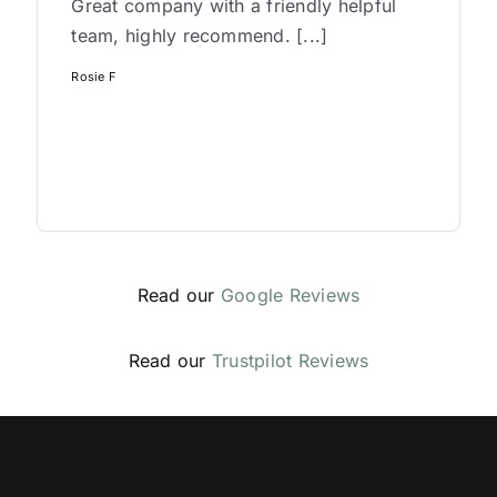
Great company with a friendly helpful
team, highly recommend. [...]
Rosie F
Read our
Google Reviews
Read our
Trustpilot Reviews