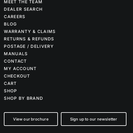
MEET THE TEAM
DEALER SEARCH
CAREERS
BLOG
WARRANTY & CLAIMS
RETURNS & REFUNDS
POSTAGE / DELIVERY
MANUALS
CONTACT
MY ACCOUNT
CHECKOUT
CART
SHOP
SHOP BY BRAND
View our brochure
Sign up to our newsletter