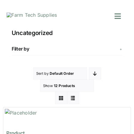
Skip
to
Toggl
content
Navig
Mowers
Uncategorized
Grass Care
Groundworks
Filter by
Lifting & Moving
Seasonal
Sort by
Default Order
Parts & Accessori
Show
12 Products
Cart
Search
for:
Product