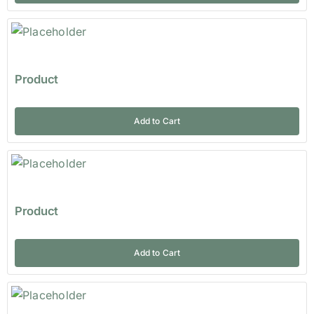
Product
Add to Cart
Product
Add to Cart