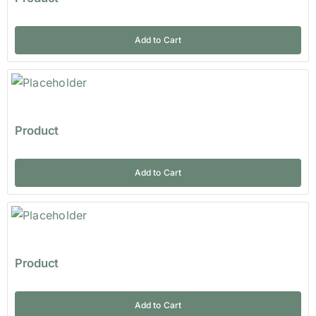
Add to Cart
Product
Add to Cart
Product
Add to Cart