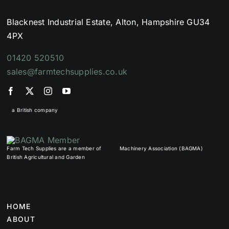
Blacknest Industrial Estate, Alton, Hampshire GU34
4PX
01420 520510
sales@farmtechsupplies.co.uk
a British company
Farm Tech Supplies are a member of
Machinery Association (BAGMA)
British Agricultural and Garden
HOME
ABOUT