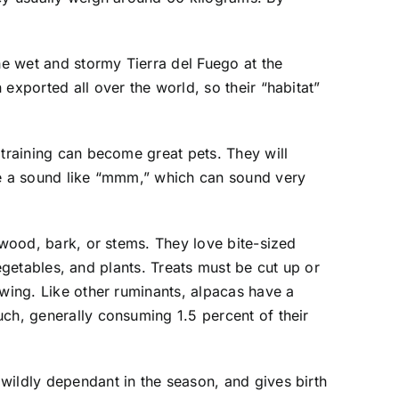
he wet and stormy Tierra del Fuego at the
exported all over the world, so their “habitat”
 training can become great pets. They will
ake a sound like “mmm,” which can sound very
 wood, bark, or stems. They love bite-sized
vegetables, and plants. Treats must be cut up or
ewing. Like other ruminants, alpacas have a
uch, generally consuming 1.5 percent of their
wildly dependant in the season, and gives birth