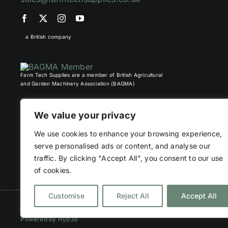
a British company
Farm Tech Supplies are a member of British Agricultural
and Garden Machinery Association (BAGMA)
We value your privacy
We use cookies to enhance your browsing experience,
serve personalised ads or content, and analyse our
traffic. By clicking "Accept All", you consent to our use
of cookies.
Customise
Reject All
Accept All
©
2026 Farm Tech Supplies | Company number 07892555 | All Right
Powered by
Hyp3d