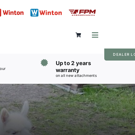
Toggle
Navigation
DEALER L
Up to 2 years
 our
warranty
on all new attachments