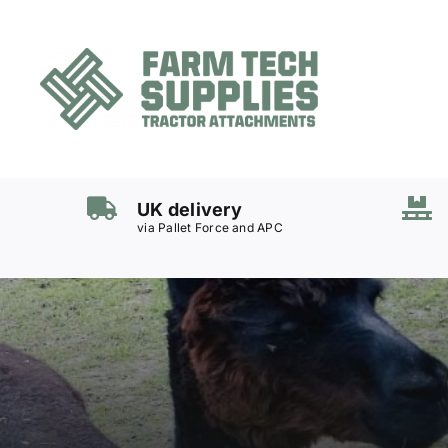
Skip
to
content
Mowers
Grass Care
UK delivery
Groundworks
via Pallet Force and APC
Lifting & Moving
Seasonal
Parts & Accessories
Cart
Search
for: