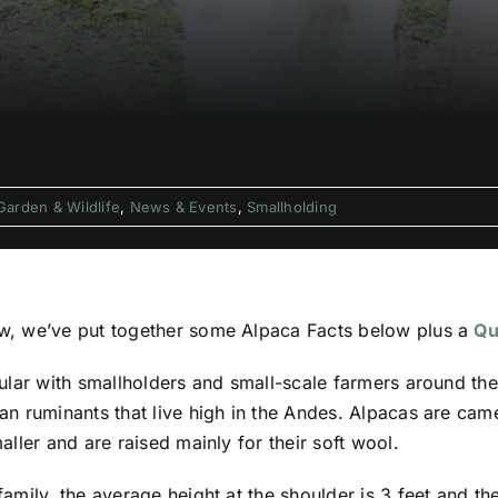
Garden & Wildlife
,
News & Events
,
Smallholding
, we’ve put together some Alpaca Facts below plus a
Qu
ular with smallholders and small-scale farmers around the
n ruminants that live high in the Andes. Alpacas are camel
ller and are raised mainly for their soft wool.
amily, the average height at the shoulder is 3 feet and t