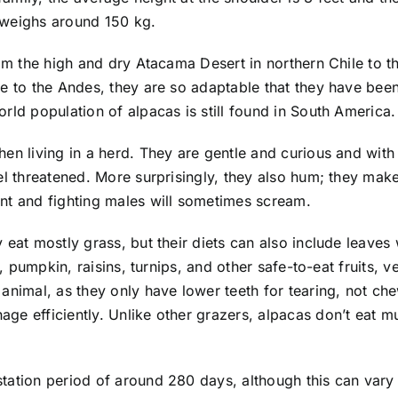
d weighs around 150 kg.
rom the high and dry Atacama Desert in northern Chile to t
e to the Andes, they are so adaptable that they have been 
rld population of alpacas is still found in South America.
en living in a herd. They are gentle and curious and with
eel threatened. More surprisingly, they also hum; they m
nt and fighting males will sometimes scream.
 eat mostly grass, but their diets can also include leaves
s, pumpkin, raisins, turnips, and other safe-to-eat fruits, 
animal, as they only have lower teeth for tearing, not ch
ge efficiently. Unlike other grazers, alpacas don’t eat m
tation period of around 280 days, although this can vary 