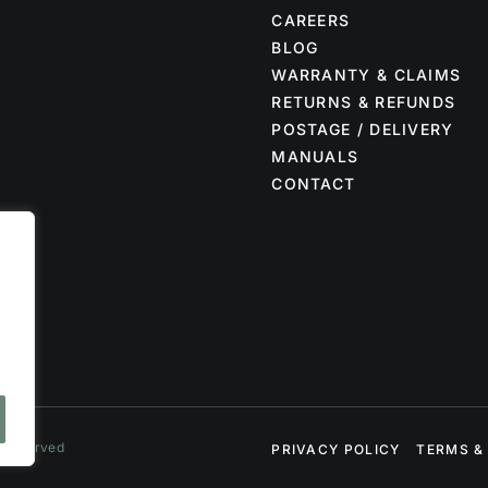
CAREERS
BLOG
WARRANTY & CLAIMS
RETURNS & REFUNDS
POSTAGE / DELIVERY
MANUALS
CONTACT
s Reserved
PRIVACY POLICY
TERMS &