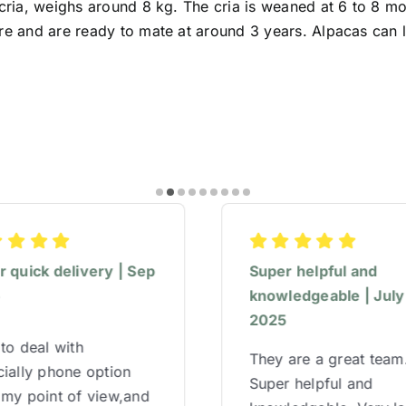
 cria, weighs around 8 kg. The cria is weaned at 6 to 8 m
re and are ready to mate at around 3 years. Alpacas can l
 quick delivery | Sep
Super helpful and
5
knowledgeable | July
2025
to deal with
They are a great team
ially phone option
Super helpful and
 my point of view,and