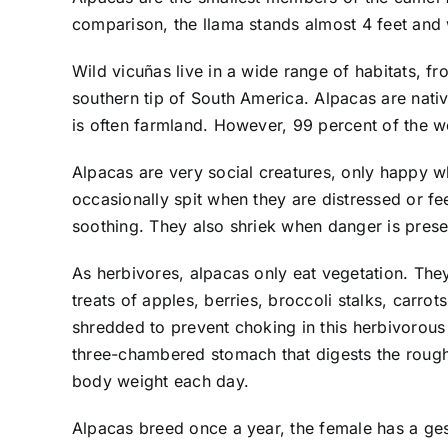
comparison, the llama stands almost 4 feet an
Wild vicuñas live in a wide range of habitats, f
southern tip of South America. Alpacas are nativ
is often farmland. However, 99 percent of the wo
Alpacas are very social creatures, only happy wh
occasionally spit when they are distressed or f
soothing. They also shriek when danger is prese
As herbivores, alpacas only eat vegetation. They
treats of apples, berries, broccoli stalks, carrot
shredded to prevent choking in this herbivorous 
three-chambered stomach that digests the rougha
body weight each day.
Alpacas breed once a year, the female has a ges