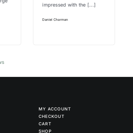
arge
impressed with the [...]
Daniel Charman
ws
MY ACCOUNT
CHECKOUT
CART
SHOP