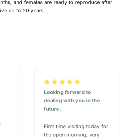
onths, and females are ready to reproduce after
ive up to 20 years.
Looking forward to
dealing with you in the
future.
.
First time visiting today for
the open morning, very