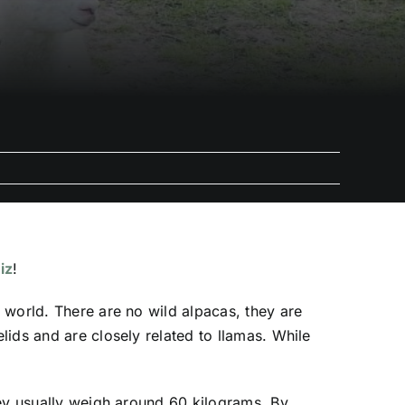
iz
!
 world. There are no wild alpacas, they are
ids and are closely related to llamas. While
hey usually weigh around 60 kilograms. By