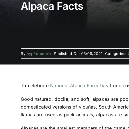
Alpaca Facts
By
hyp3d-admin
Published On: 03/09/2021
Categories:
To celebrate
National Alpaca Farm Day
tomorrow
Good natured, docile, and soft, alpacas are pop
domesticated versions of vicuñas, South America
llamas are used as pack animals, alpacas are sma
Alpacas are the smallest members of the camel f