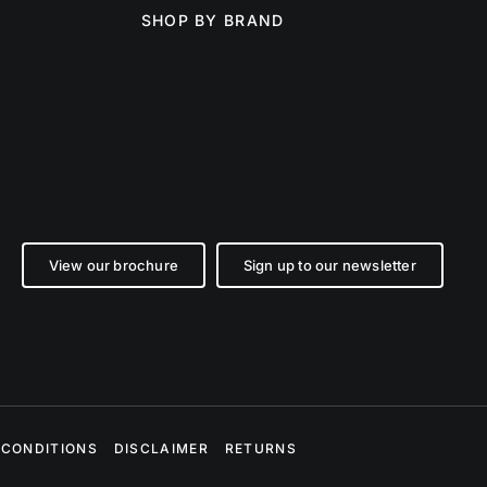
SHOP BY BRAND
View our brochure
Sign up to our newsletter
 CONDITIONS
DISCLAIMER
RETURNS