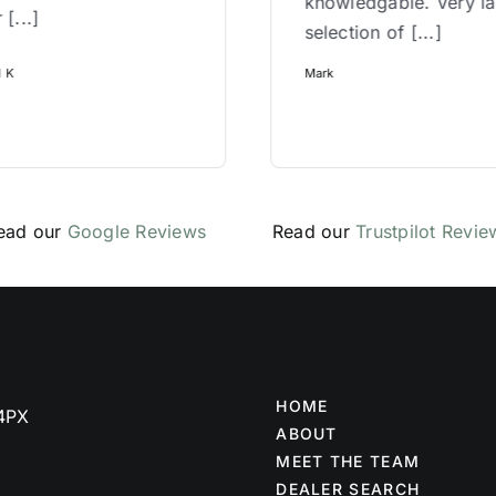
knowledgable. Very l
 [...]
selection of [...]
l K
Mark
ead our
Google Reviews
Read our
Trustpilot Revie
HOME
 4PX
ABOUT
MEET THE TEAM
DEALER SEARCH