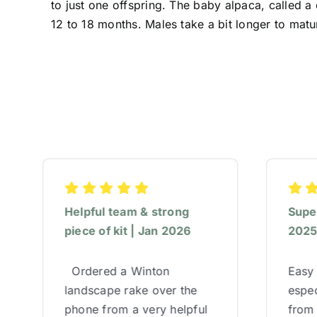
to just one offspring. The baby alpaca, called a
12 to 18 months. Males take a bit longer to matu
Helpful team & strong
Super
piece of kit | Jan 2026
202
Ordered a Winton
Easy 
landscape rake over the
espec
phone from a very helpful
from