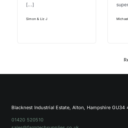
[...]
super
Simon & Liz J
Michae
R
Blacknest Industrial Estate, Alton, Hampshire GU34
01420 520510
sales@farmtechsupplies.co.uk