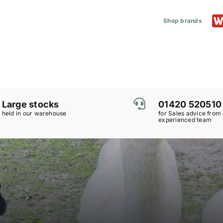
Shop brands
Large stocks
01420 520510
held in our warehouse
for Sales advice from
experienced team