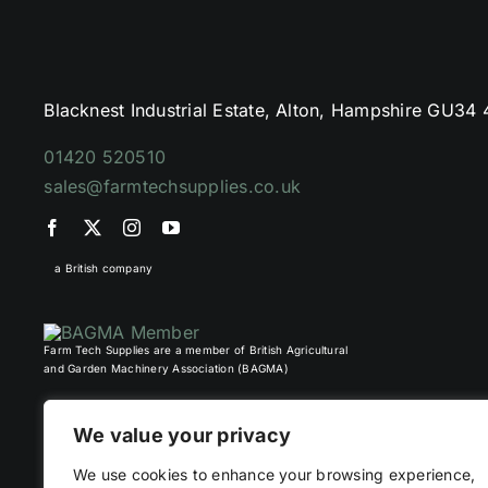
Blacknest Industrial Estate, Alton, Hampshire GU34
01420 520510
sales@farmtechsupplies.co.uk
a British company
Farm Tech Supplies are a member of British Agricultural
and Garden Machinery Association (BAGMA)
We value your privacy
We use cookies to enhance your browsing experience,