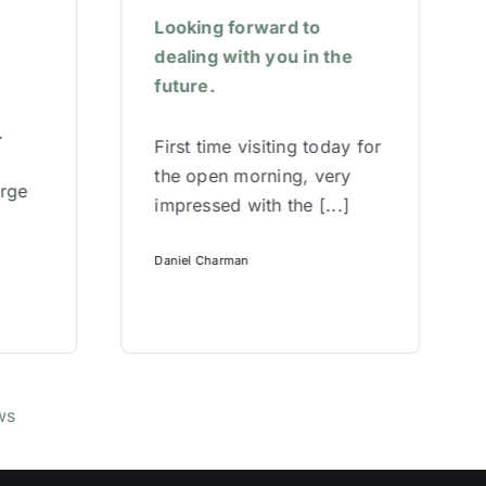
Looking forward to
dealing with you in the
future.
.
First time visiting today for
the open morning, very
arge
impressed with the [...]
Daniel Charman
ws