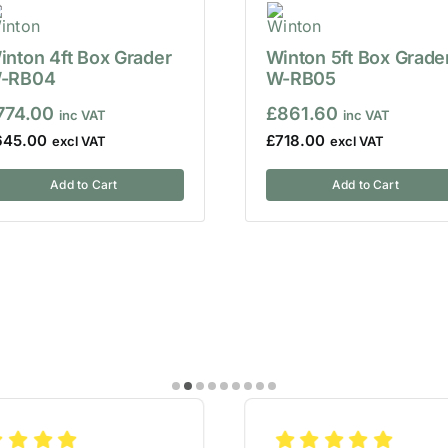
inton 4ft Box Grader
Winton 5ft Box Grade
-RB04
W-RB05
774.00
£
861.60
645.00
£
718.00
Add to Cart
Add to Cart