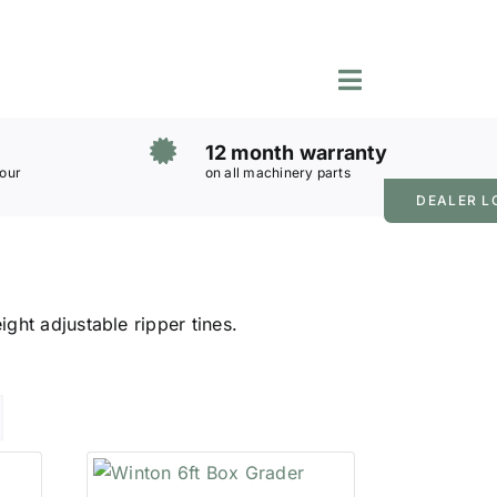
Toggle
Navigation
12 month warranty
 our
on all machinery parts
DEALER L
ght adjustable ripper tines.