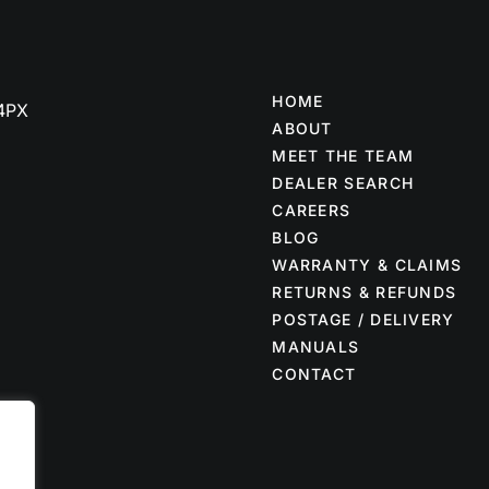
HOME
 4PX
ABOUT
MEET THE TEAM
DEALER SEARCH
CAREERS
BLOG
WARRANTY & CLAIMS
RETURNS & REFUNDS
POSTAGE / DELIVERY
MANUALS
CONTACT