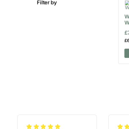
Filter by
W
W
£
£