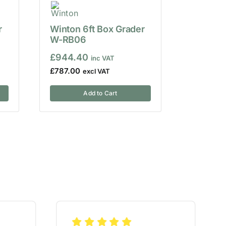
r
Winton 6ft Box Grader
W-RB06
£
944.40
£
787.00
Add to Cart