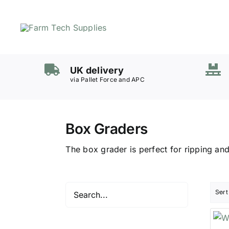
Skip
to
content
Mowers
UK delivery
Grass Care
via Pallet Force and APC
Groundworks
Lifting & Moving
Box Graders
Seasonal
Parts & Accessories
The box grader is perfect for ripping and
Cart
Search
for:
Sort