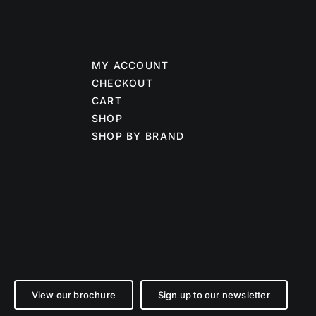
MY ACCOUNT
CHECKOUT
CART
SHOP
SHOP BY BRAND
View our brochure
Sign up to our newsletter