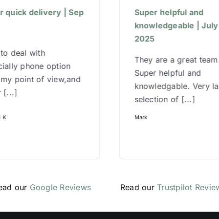
 quick delivery | Sep
Super helpful and
5
knowledgeable | July
2025
to deal with
They are a great team
ially phone option
Super helpful and
 my point of view,and
knowledgable. Very l
 [...]
selection of [...]
l K
Mark
ead our
Google Reviews
Read our
Trustpilot Revie