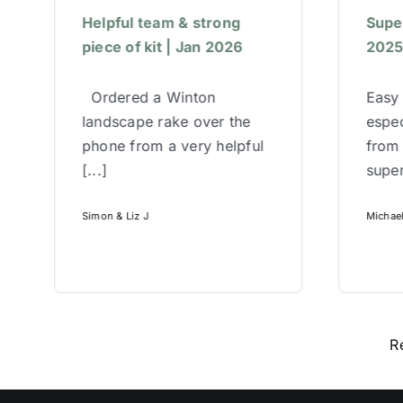
Helpful team & strong
Super
piece of kit | Jan 2026
202
Ordered a Winton
Easy 
landscape rake over the
espec
phone from a very helpful
from
[...]
super
Simon & Liz J
Michae
R