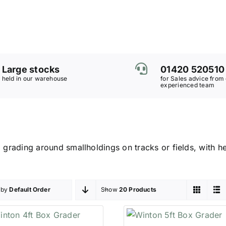
Large stocks
01420 520510
held in our warehouse
for Sales advice from
experienced team
 grading around smallholdings on tracks or fields, with hei
 by
Default Order
Show
20 Products