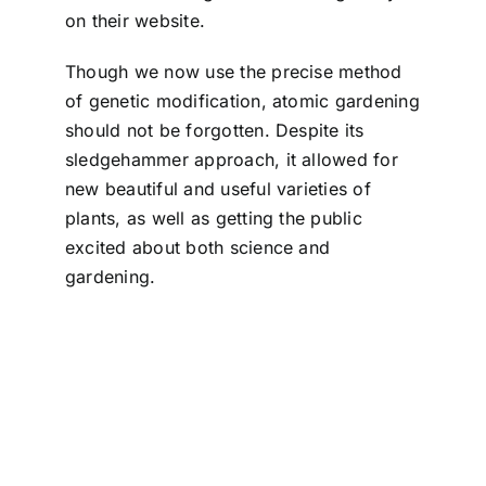
on their website.
Though we now use the precise method
of genetic modification, atomic gardening
should not be forgotten. Despite its
sledgehammer approach, it allowed for
new beautiful and useful varieties of
plants, as well as getting the public
excited about both science and
gardening.