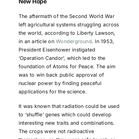
New Hope
The aftermath of the Second World War
left agricultural systems struggling across
the world, according to Liberty Lawson,
in an article on
Wonderground
. In 1953,
President Eisenhower instigated
‘Operation Candor’, which led to the
foundation of Atoms for Peace. The aim
was to win back public approval of
nuclear power by finding peaceful
applications for the science.
It was known that radiation could be used
to ‘shuffle’ genes which could develop
interesting new traits and combinations.
The crops were not radioactive