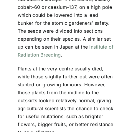
cobalt-60 or caesium-137, on a high pole
which could be lowered into a lead
bunker for the atomic gardeners’ safety.
The seeds were divided into sections
depending on their species. A similar set
up can be seen in Japan at the
Institute of
Radiation Breeding
.
Plants at the very centre usually died,
while those slightly further out were often
stunted or growing tumours. However,
those plants from the midline to the
outskirts looked relatively normal, giving
agricultural scientists the chance to check
for useful mutations, such as brighter
flowers, bigger fruits, or better resistance