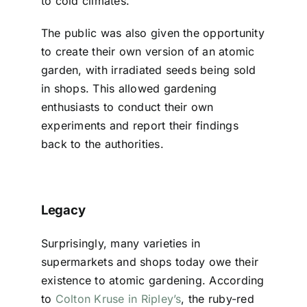
to cold climates.
The public was also given the opportunity
to create their own version of an atomic
garden, with irradiated seeds being sold
in shops. This allowed gardening
enthusiasts to conduct their own
experiments and report their findings
back to the authorities.
Legacy
Surprisingly, many varieties in
supermarkets and shops today owe their
existence to atomic gardening. According
to
Colton Kruse in Ripley’s
, the ruby-red