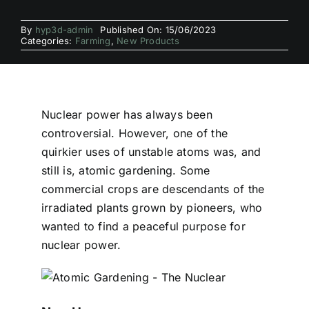
By
hyp3d-admin
Published On: 15/06/2023
Categories:
Farming
,
New Products
Nuclear power has always been
controversial. However, one of the
quirkier uses of unstable atoms was, and
still is, atomic gardening. Some
commercial crops are descendants of the
irradiated plants grown by pioneers, who
wanted to find a peaceful purpose for
nuclear power.