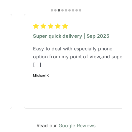
Super quick delivery | Sep 2025
Easy to deal with especially phone
option from my point of view,and super
[...]
Michael K
Read our
Google Reviews