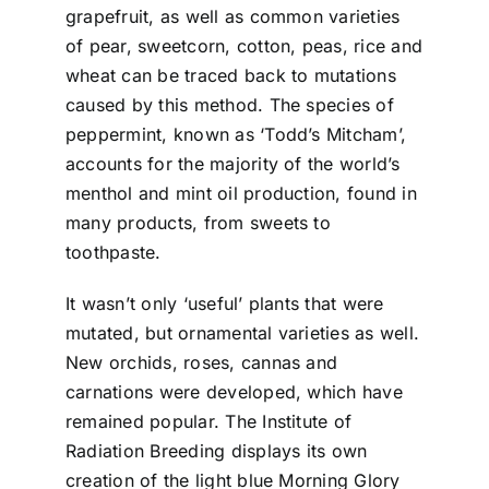
grapefruit, as well as common varieties
of pear, sweetcorn, cotton, peas, rice and
wheat can be traced back to mutations
caused by this method. The species of
peppermint, known as ‘Todd’s Mitcham’,
accounts for the majority of the world’s
menthol and mint oil production, found in
many products, from sweets to
toothpaste.
It wasn’t only ‘useful’ plants that were
mutated, but ornamental varieties as well.
New orchids, roses, cannas and
carnations were developed, which have
remained popular. The Institute of
Radiation Breeding displays its own
creation of the light blue Morning Glory