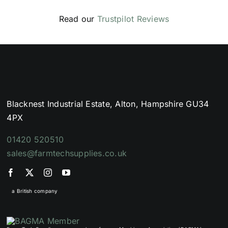
Read our
Trustpilot Reviews
Blacknest Industrial Estate, Alton, Hampshire GU34
4PX
01420 520510
sales@farmtechsupplies.co.uk
a British company