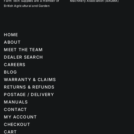
Farm Tech Supplies are a member of
Machinery Association (BAGMA)
British Agricultural and Garden
HOME
ABOUT
MEET THE TEAM
DEALER SEARCH
CAREERS
BLOG
WARRANTY & CLAIMS
RETURNS & REFUNDS
POSTAGE / DELIVERY
MANUALS
CONTACT
MY ACCOUNT
CHECKOUT
CART