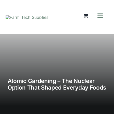
Skip
to
content
Toggl
Navig
Mowers
Grass Care
Groundworks
Lifting & Moving
Seasonal
Parts & Accessories
Cart
Atomic Gardening – The Nuclear
Option That Shaped Everyday Foods
Search
for: