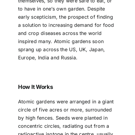
themselves, so they were safe to eat, or
to have in one’s own garden. Despite
early scepticism, the prospect of finding
a solution to increasing demand for food
and crop diseases across the world
inspired many. Atomic gardens soon
sprang up across the US, UK, Japan,
Europe, India and Russia.
How It Works
Atomic gardens were arranged in a giant
circle of five acres or more, surrounded
by high fences. Seeds were planted in
concentric circles, radiating out from a
radioactive isotope in the centre, usually