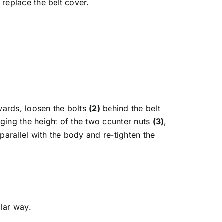
replace the belt cover.
wards, loosen the bolts
(2)
behind the belt
nging the height of the two counter nuts
(3)
,
parallel with the body and re-tighten the
lar way.