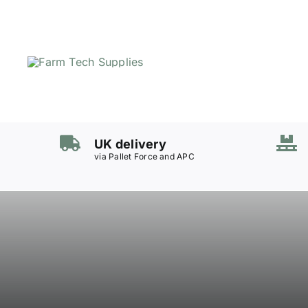
Skip
to
content
Mowers
Grass Care
UK delivery
Groundworks
via Pallet Force and APC
Lifting & Moving
Seasonal
Parts & Accessories
Cart
Search
for: