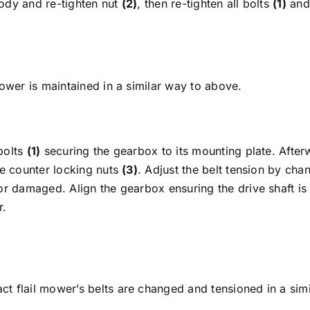
 body and re-tighten nut
(2)
, then re-tighten all bolts
(1)
and 
mower is maintained in a similar way to above.
bolts
(1)
securing the gearbox to its mounting plate. After
he counter locking nuts
(3)
. Adjust the belt tension by cha
or damaged. Align the gearbox ensuring the drive shaft is 
r.
t flail mower’s belts are changed and tensioned in a simi