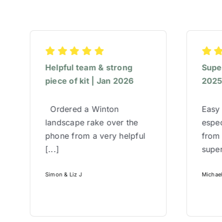
Helpful team & strong
Super
piece of kit | Jan 2026
202
Ordered a Winton
Easy 
landscape rake over the
espec
phone from a very helpful
from
[...]
super
Simon & Liz J
Michae