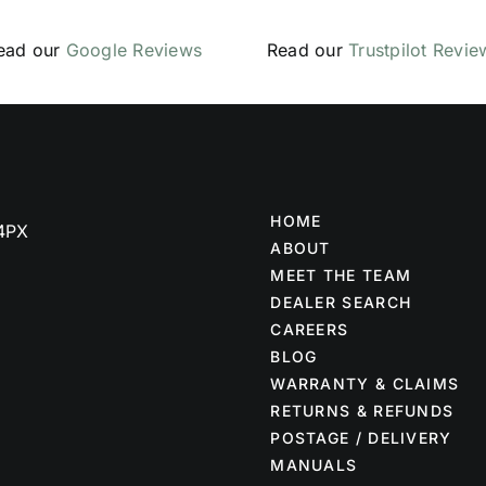
ead our
Google Reviews
Read our
Trustpilot Revie
HOME
 4PX
ABOUT
MEET THE TEAM
DEALER SEARCH
CAREERS
BLOG
WARRANTY & CLAIMS
RETURNS & REFUNDS
POSTAGE / DELIVERY
MANUALS