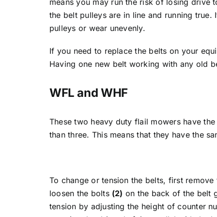
means you may run the risk of losing drive t
the belt pulleys are in line and running true.
pulleys or wear unevenly.
If you need to replace the belts on your equi
Having one new belt working with any old be
WFL and WHF
These two heavy duty flail mowers have the
than three. This means that they have the sa
To change or tension the belts, first remove
loosen the bolts
(2)
on the back of the belt 
tension by adjusting the height of counter n