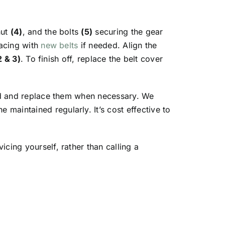
nut
(4)
, and the bolts
(5)
securing the gear
lacing with
new belts
if needed. Align the
2 & 3)
. To finish off, replace the belt cover
ned and replace them when necessary. We
maintained regularly. It’s cost effective to
cing yourself, rather than calling a