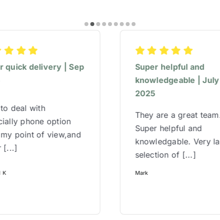
 quick delivery | Sep
Super helpful and
5
knowledgeable | July
2025
to deal with
They are a great team
ially phone option
Super helpful and
 my point of view,and
knowledgable. Very l
 [...]
selection of [...]
l K
Mark