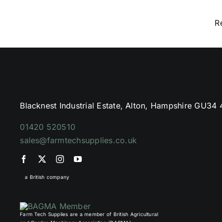
R
Blacknest Industrial Estate, Alton, Hampshire GU34
01420 520510
sales@farmtechsupplies.co.uk
a British company
Farm Tech Supplies are a member of British Agricultural