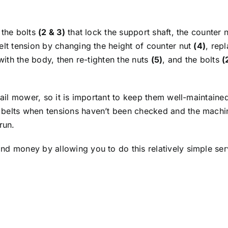
 the bolts
(2 & 3)
that lock the support shaft, the counter 
elt tension by changing the height of counter nut
(4)
, rep
 with the body, then re-tighten the nuts
(5)
, and the bolts
(
flail mower, so it is important to keep them well-maintai
belts when tensions haven’t been checked and the machine 
run.
d money by allowing you to do this relatively simple servi