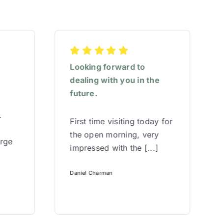
Looking forward to
dealing with you in the
future.
.
First time visiting today for
the open morning, very
arge
impressed with the [...]
Daniel Charman