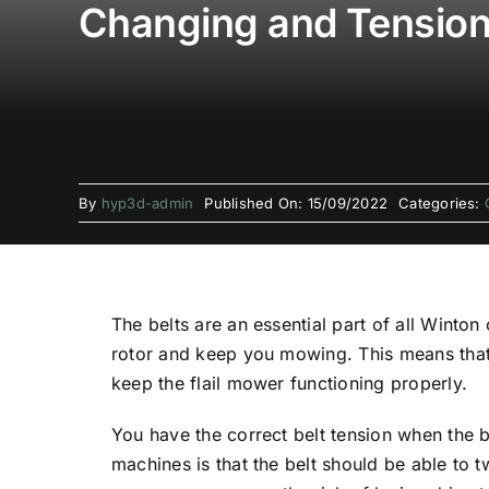
Changing and Tensioni
By
hyp3d-admin
Published On: 15/09/2022
Categories:
The belts are an essential part of all Winton
rotor and keep you mowing. This means that 
keep the flail mower functioning properly.
You have the correct belt tension when the 
machines is that the belt should be able to t