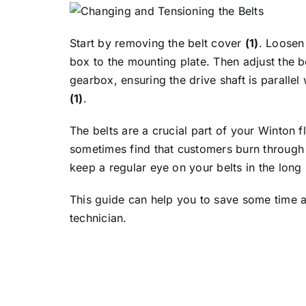
Start by removing the belt cover
(1)
. Loosen
box to the mounting plate. Then adjust the b
gearbox, ensuring the drive shaft is parallel
(1)
.
The belts are a crucial part of your Winton 
sometimes find that customers burn through 
keep a regular eye on your belts in the long 
This guide can help you to save some time an
technician.