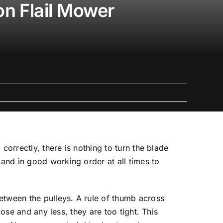
on Flail Mower
correctly, there is nothing to turn the blade
and in good working order at all times to
etween the pulleys. A rule of thumb across
ose and any less, they are too tight. This