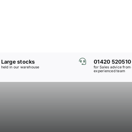
Large stocks
01420 520510
held in our warehouse
for Sales advice from
experienced team