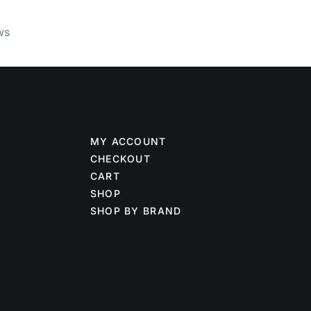
ws
MY ACCOUNT
CHECKOUT
CART
SHOP
SHOP BY BRAND