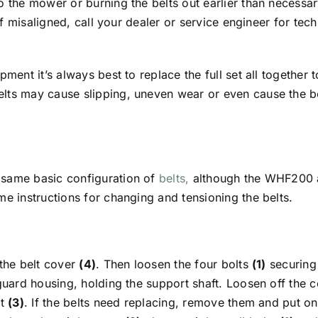
o the mower or burning the belts out earlier than necessa
 If misaligned, call your dealer or service engineer for te
pment it’s always best to replace the full set all together 
lts may cause slipping, uneven wear or even cause the be
 same basic configuration of
belts,
although the WHF200
me instructions for changing and tensioning the belts.
 the belt cover
(4)
. Then loosen the four bolts
(1)
securing 
guard housing, holding the support shaft. Loosen off the 
ut
(3)
. If the belts need replacing, remove them and put on