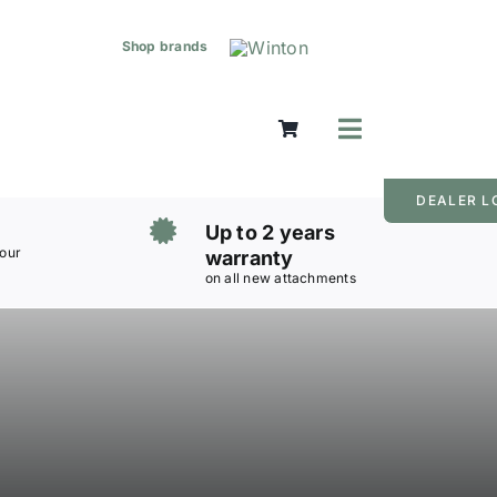
Shop brands
Toggle
Navigation
DEALER L
Up to 2 years
 our
warranty
on all new attachments