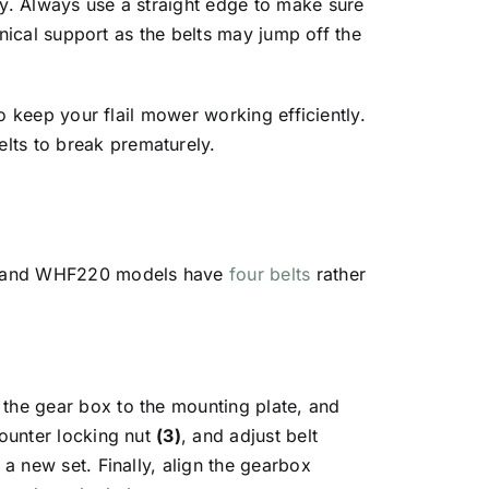
ry. Always use a straight edge to make sure
chnical support as the belts may jump off the
to keep your flail mower working efficiently.
lts to break prematurely.
 and WHF220 models have
four belts
rather
the gear box to the mounting plate, and
counter locking nut
(3)
, and adjust belt
 a new set. Finally, align the gearbox