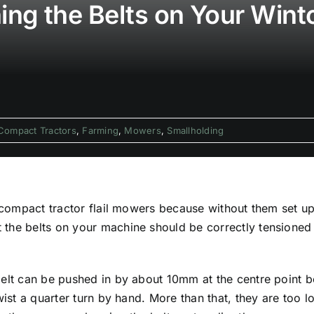
ng the Belts on Your Wint
Compact Tractors
,
Farming
,
Mowers
,
Smallholding
 compact tractor flail mowers because without them set up 
the belts on your machine should be correctly tensioned 
belt can be pushed in by about 10mm at the centre point b
wist a quarter turn by hand. More than that, they are too lo