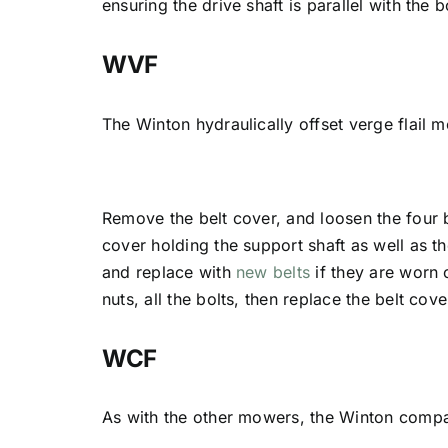
ensuring the drive shaft is parallel with the
WVF
The Winton hydraulically offset verge flail 
Remove the belt cover, and loosen the four 
cover holding the support shaft as well as t
and replace with
new belts
if they are worn 
nuts, all the bolts, then replace the belt cove
WCF
As with the other mowers, the Winton compac