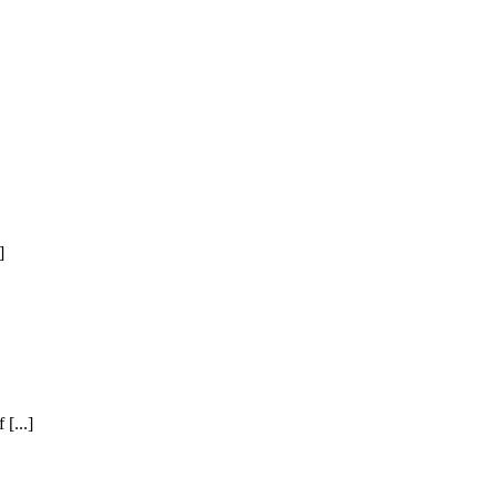
]
[...]