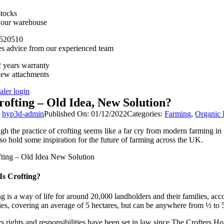
stocks
n our warehouse
520510
es advice from our experienced team
 years warranty
new attachments
aler login
rofting – Old Idea, New Solution?
y
hyp3d-admin
Published On: 01/12/2022
Categories:
Farming
,
Organic
h the practice of crofting seems like a far cry from modern farming in t
so hold some inspiration for the future of farming across the UK.
Is Crofting?
ng is a way of life for around 20,000 landholders and their families, acc
ies, covering an average of 5 hectares, but can be anywhere from ½ to 5
s rights and responsibilities have been set in law since The Crofters Ho