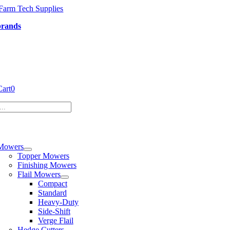
Skip
to
brands
content
Cart
0
tion
Mowers
Topper Mowers
Finishing Mowers
Flail Mowers
Compact
Standard
Heavy-Duty
Side-Shift
Verge Flail
Hedge Cutters