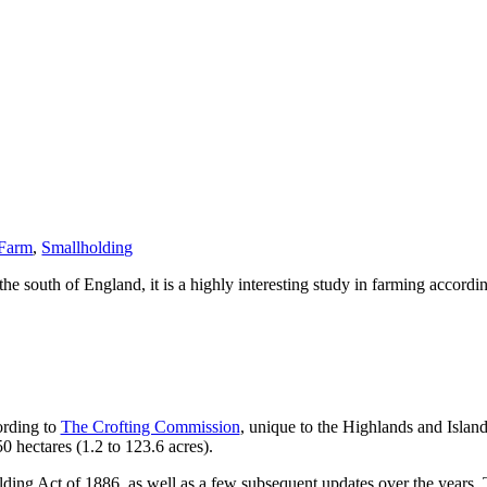
 Farm
,
Smallholding
he south of England, it is a highly interesting study in farming accordi
ording to
The Crofting Commission
, unique to the Highlands and Islan
0 hectares (1.2 to 123.6 acres).
lding Act of 1886, as well as a few subsequent updates over the years. Th