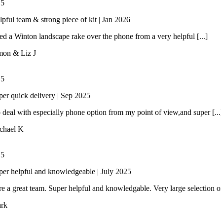
/
5
lpful team & strong piece of kit | Jan 2026
 a Winton landscape rake over the phone from a very helpful [...]
mon & Liz J
/
5
per quick delivery | Sep 2025
 deal with especially phone option from my point of view,and super [...
chael K
/
5
per helpful and knowledgeable | July 2025
e a great team. Super helpful and knowledgable. Very large selection of 
rk