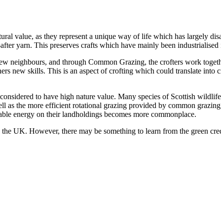
ural value, as they represent a unique way of life which has largely di
fter yarn. This preserves crafts which have mainly been industrialised i
new neighbours, and through Common Grazing, the crofters work together
hers new skills. This is an aspect of crofting which could translate into
e considered to have high nature value. Many species of Scottish wildlife
l as the more efficient rotational grazing provided by common grazing, 
ewable energy on their landholdings becomes more commonplace.
oss the UK. However, there may be something to learn from the green cre