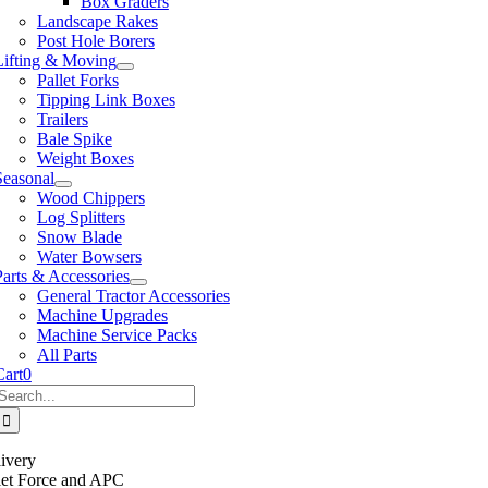
Box Graders
Landscape Rakes
Post Hole Borers
Lifting & Moving
Pallet Forks
Tipping Link Boxes
Trailers
Bale Spike
Weight Boxes
Seasonal
Wood Chippers
Log Splitters
Snow Blade
Water Bowsers
Parts & Accessories
General Tractor Accessories
Machine Upgrades
Machine Service Packs
All Parts
Cart
0
Search
or:
ivery
llet Force and APC