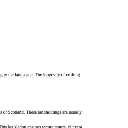
ng to the landscape. The longevity of crofting
ds of Scotland. These landholdings are usually
is legislation ensures secure tenure, fair rent