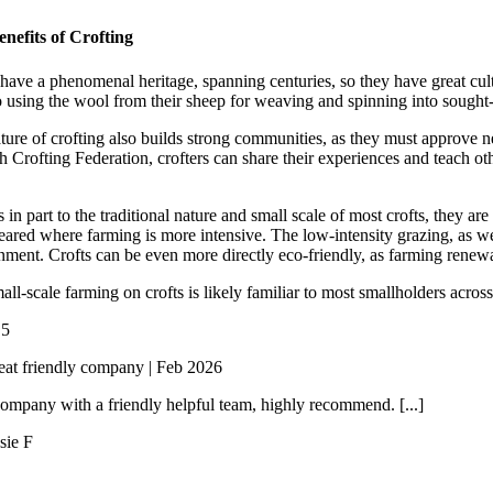
nefits of Crofting
 have a phenomenal heritage, spanning centuries, so they have great cult
o using the wool from their sheep for weaving and spinning into sought-a
ture of crofting also builds strong communities, as they must approve 
h Crofting Federation, crofters can share their experiences and teach ot
in part to the traditional nature and small scale of most crofts, they ar
eared where farming is more intensive. The low-intensity grazing, as wel
nment. Crofts can be even more directly eco-friendly, as farming ren
all-scale farming on crofts is likely familiar to most smallholders acr
/
5
eat friendly company | Feb 2026
ompany with a friendly helpful team, highly recommend. [...]
sie F