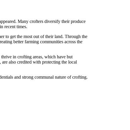
sappeared. Many crofters diversify their produce
n recent times.
 to get the most out of their land. Through the
 creating better farming communities across the
 thrive in crofting areas, which have but
are also credited with protecting the local
dentials and strong communal nature of crofting.