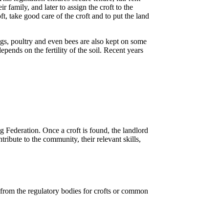
family, and later to assign the croft to the
ft, take good care of the croft and to put the land
gs, poultry and even bees are also kept on some
ends on the fertility of the soil. Recent years
ng Federation. Once a croft is found, the landlord
ribute to the community, their relevant skills,
 from the regulatory bodies for crofts or common