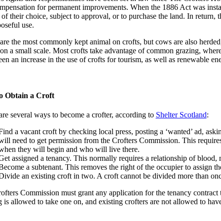
mpensation for permanent improvements. When the 1886 Act was instated, 
of their choice, subject to approval, or to purchase the land. In return, t
poseful use.
are the most commonly kept animal on crofts, but cows are also herded,
, on a small scale. Most crofts take advantage of common grazing, where 
en an increase in the use of crofts for tourism, as well as renewable en
o Obtain a Croft
are several ways to become a crofter, according to
Shelter Scotland
:
Find a vacant croft by checking local press, posting a ‘wanted’ ad, askin
will need to get permission from the Crofters Commission. This requires t
when they will begin and who will live there.
Get assigned a tenancy. This normally requires a relationship of blood, m
Become a subtenant. This removes the right of the occupier to assign th
Divide an existing croft in two. A croft cannot be divided more than onc
ofters Commission must grant any application for the tenancy contract 
 is allowed to take one on, and existing crofters are not allowed to hav