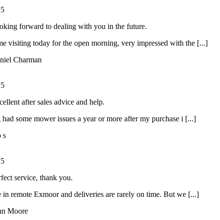
/
5
oking forward to dealing with you in the future.
ime visiting today for the open morning, very impressed with the [...]
niel Charman
/
5
ellent after sales advice and help.
had some mower issues a year or more after my purchase i [...]
o s
/
5
rfect service, thank you.
 in remote Exmoor and deliveries are rarely on time. But we [...]
hn Moore