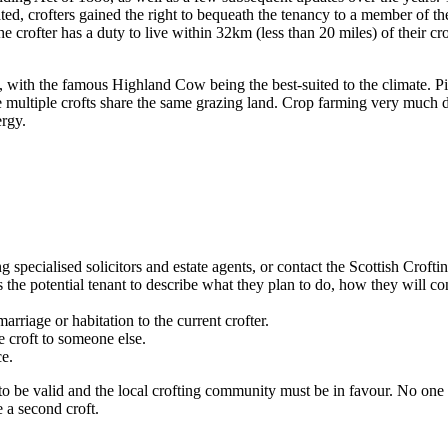
crofters gained the right to bequeath the tenancy to a member of their 
he crofter has a duty to live within 32km (less than 20 miles) of their cro
 with the famous Highland Cow being the best-suited to the climate. Pi
multiple crofts share the same grazing land. Crop farming very much dep
ergy.
g specialised solicitors and estate agents, or contact the Scottish Crofti
he potential tenant to describe what they plan to do, how they will cont
arriage or habitation to the current crofter.
e croft to someone else.
e.
to be valid and the local crofting community must be in favour. No one
e a second croft.