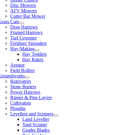
Disc Mowers
ATV Mowers
Cutter Bar Mower
Grass Care
Drag Harrows
Framed Harrows
Turf Groomer
Fertiliser Spreaders
Hay-Making
Hay Tedders
Hay Rakes
Aerator
Field Rollers
Groundworks
Rotovators
Stone Buriers
Power Harrows
Ripper & Pipe Layers
Cultivators
Ploughs
Levellers and Scrapers
Land Leveller
Yard Scraper
Grader Blades