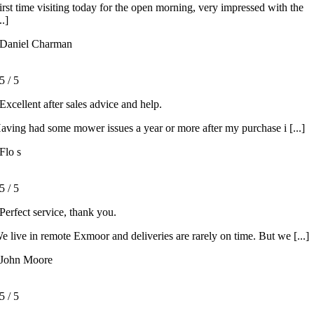
irst time visiting today for the open morning, very impressed with the
..]
Daniel Charman
5
/
5
Excellent after sales advice and help.
aving had some mower issues a year or more after my purchase i [...]
Flo s
5
/
5
Perfect service, thank you.
e live in remote Exmoor and deliveries are rarely on time. But we [...]
John Moore
5
/
5