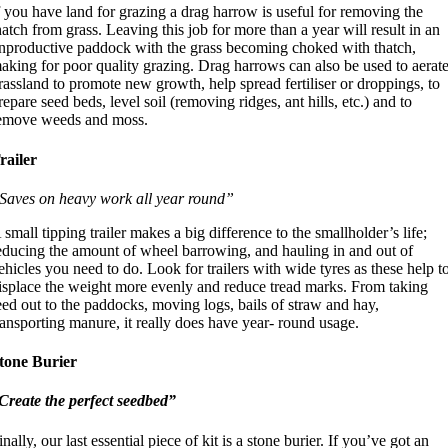
f you have land for grazing a drag harrow is useful for removing the
hatch from grass. Leaving this job for more than a year will result in an
nproductive paddock with the grass becoming choked with thatch,
aking for poor quality grazing. Drag harrows can also be used to aerat
rassland to promote new growth, help spread fertiliser or droppings, to
repare seed beds, level soil (removing ridges, ant hills, etc.) and to
emove weeds and moss.
railer
Saves on heavy work all year round”
 small tipping trailer makes a big difference to the smallholder’s life;
educing the amount of wheel barrowing, and hauling in and out of
ehicles you need to do. Look for trailers with wide tyres as these help t
isplace the weight more evenly and reduce tread marks. From taking
eed out to the paddocks, moving logs, bails of straw and hay,
ransporting manure, it really does have year- round usage.
tone Burier
Create the perfect seedbed”
inally, our last essential piece of kit is a stone burier. If you’ve got an