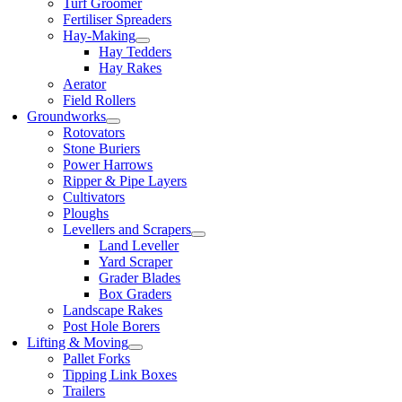
Turf Groomer
Fertiliser Spreaders
Hay-Making
Hay Tedders
Hay Rakes
Aerator
Field Rollers
Groundworks
Rotovators
Stone Buriers
Power Harrows
Ripper & Pipe Layers
Cultivators
Ploughs
Levellers and Scrapers
Land Leveller
Yard Scraper
Grader Blades
Box Graders
Landscape Rakes
Post Hole Borers
Lifting & Moving
Pallet Forks
Tipping Link Boxes
Trailers