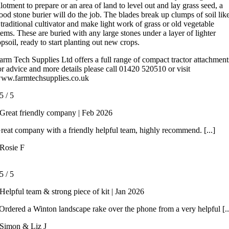
llotment to prepare or an area of land to level out and lay grass seed, a
ood stone burier will do the job. The blades break up clumps of soil lik
 traditional cultivator and make light work of grass or old vegetable
tems. These are buried with any large stones under a layer of lighter
opsoil, ready to start planting out new crops.
arm Tech Supplies Ltd offers a full range of compact tractor attachment
or advice and more details please call 01420 520510 or visit
ww.farmtechsupplies.co.uk
5
/
5
Great friendly company | Feb 2026
reat company with a friendly helpful team, highly recommend. [...]
Rosie F
5
/
5
Helpful team & strong piece of kit | Jan 2026
rdered a Winton landscape rake over the phone from a very helpful [..
Simon & Liz J