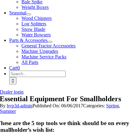
Bale Spike
Weight Boxes
Seasonal
Wood Chippers
Log Splitters
Snow Blade
Water Bowsers
Parts & Accessories
General Tractor Accessories
Machine Upgrades
Machine Service Packs
All Parts
Cart
0
Search
for:
Dealer login
Essential Equipment For Smallholders
By
hyp3d-admin
Published On: 06/06/2017
Categories:
Spring
,
Summer
hese are the 5 top tools we think should be on every
mallholder’s wish list: