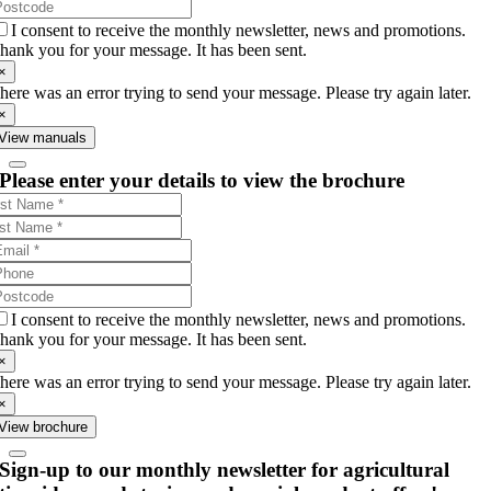
I consent to receive the monthly newsletter, news and promotions.
hank you for your message. It has been sent.
×
here was an error trying to send your message. Please try again later.
×
View manuals
Please enter your details to view the brochure
I consent to receive the monthly newsletter, news and promotions.
hank you for your message. It has been sent.
×
here was an error trying to send your message. Please try again later.
×
View brochure
Sign-up to our monthly newsletter for agricultural