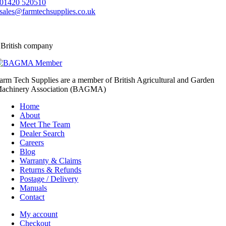
01420 520510
sales@farmtechsupplies.co.uk
 British company
arm Tech Supplies are a member of British Agricultural and Garden
achinery Association (BAGMA)
Home
About
Meet The Team
Dealer Search
Careers
Blog
Warranty & Claims
Returns & Refunds
Postage / Delivery
Manuals
Contact
My account
Checkout