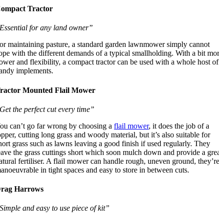
ompact Tractor
Essential for any land owner”
or maintaining pasture, a standard garden lawnmower simply cannot
ope with the different demands of a typical smallholding. With a bit mo
ower and flexibility, a compact tractor can be used with a whole host of
andy implements.
ractor Mounted Flail Mower
Get the perfect cut every time”
ou can’t go far wrong by choosing a
flail mower
, it does the job of a
opper, cutting long grass and woody material, but it’s also suitable for
hort grass such as lawns leaving a good finish if used regularly. They
eave the grass cuttings short which soon mulch down and provide a gre
atural fertiliser. A flail mower can handle rough, uneven ground, they’r
anoeuvrable in tight spaces and easy to store in between cuts.
rag Harrows
Simple and easy to use piece of kit”