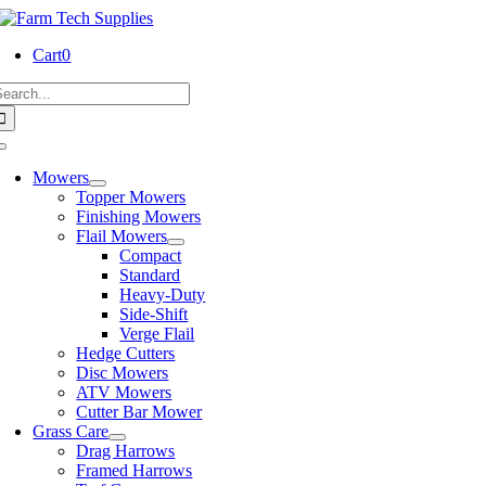
Skip
to
Cart
0
content
earch
or:
Toggle
Navigation
Mowers
Topper Mowers
Finishing Mowers
Flail Mowers
Compact
Standard
Heavy-Duty
Side-Shift
Verge Flail
Hedge Cutters
Disc Mowers
ATV Mowers
Cutter Bar Mower
Grass Care
Drag Harrows
Framed Harrows