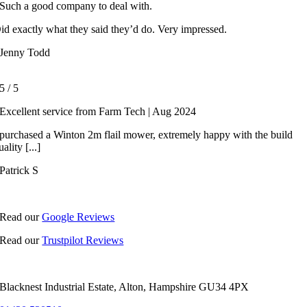
Such a good company to deal with.
id exactly what they said they’d do. Very impressed.
Jenny Todd
5
/
5
Excellent service from Farm Tech | Aug 2024
 purchased a Winton 2m flail mower, extremely happy with the build
uality [...]
Patrick S
Read our
Google Reviews
Read our
Trustpilot Reviews
Blacknest Industrial Estate, Alton, Hampshire GU34 4PX