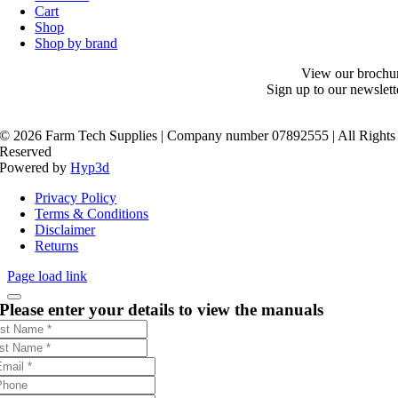
Cart
Shop
Shop by brand
View our brochu
Sign up to our newslett
©
2026 Farm Tech Supplies | Company number 07892555 | All Rights
Reserved
Powered by
Hyp3d
Privacy Policy
Terms & Conditions
Disclaimer
Returns
Page load link
Please enter your details to view the manuals