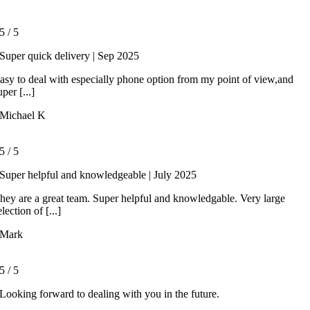
5
/
5
Super quick delivery | Sep 2025
asy to deal with especially phone option from my point of view,and
uper [...]
Michael K
5
/
5
Super helpful and knowledgeable | July 2025
hey are a great team. Super helpful and knowledgable. Very large
election of [...]
Mark
5
/
5
Looking forward to dealing with you in the future.