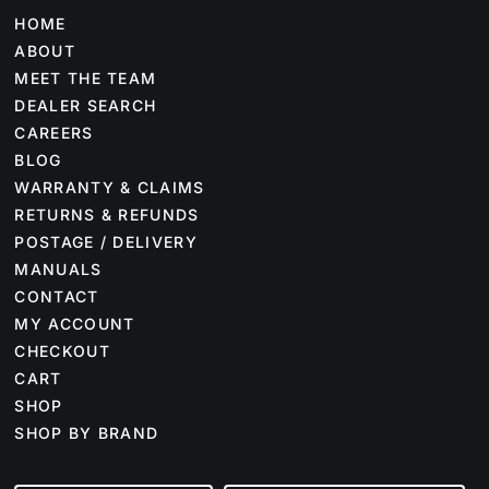
HOME
ABOUT
MEET THE TEAM
DEALER SEARCH
CAREERS
BLOG
WARRANTY & CLAIMS
RETURNS & REFUNDS
POSTAGE / DELIVERY
MANUALS
CONTACT
MY ACCOUNT
CHECKOUT
CART
SHOP
SHOP BY BRAND