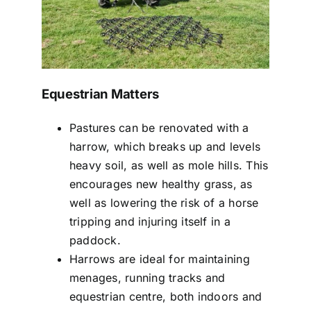
Equestrian Matters
Pastures can be renovated with a
harrow, which breaks up and levels
heavy soil, as well as mole hills. This
encourages new healthy grass, as
well as lowering the risk of a horse
tripping and injuring itself in a
paddock.
Harrows are ideal for maintaining
menages, running tracks and
equestrian centre, both indoors and