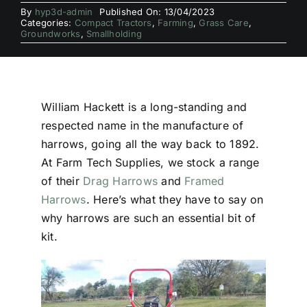
By
hyp3d-admin
Published On: 13/04/2023
Categories:
Compact Tractors
,
Farming
,
Grass Care
,
Groundworks
,
Smallholding
William Hackett is a long-standing and
respected name in the manufacture of
harrows, going all the way back to 1892.
At Farm Tech Supplies, we stock a range
of their
Drag Harrows
and
Framed
Harrows
. Here’s what they have to say on
why harrows are such an essential bit of
kit.