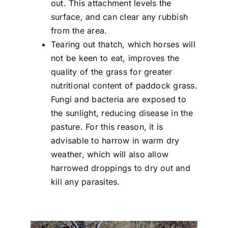
out. This attachment levels the
surface, and can clear any rubbish
from the area.
Tearing out thatch, which horses will
not be keen to eat, improves the
quality of the grass for greater
nutritional content of paddock grass.
Fungi and bacteria are exposed to
the sunlight, reducing disease in the
pasture. For this reason, it is
advisable to harrow in warm dry
weather, which will also allow
harrowed droppings to dry out and
kill any parasites.