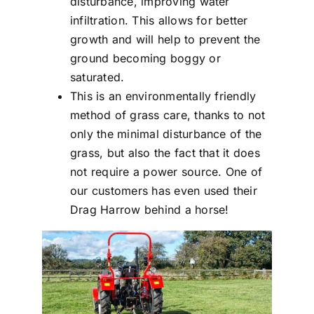
disturbance, improving water
infiltration. This allows for better
growth and will help to prevent the
ground becoming boggy or
saturated.
This is an environmentally friendly
method of grass care, thanks to not
only the minimal disturbance of the
grass, but also the fact that it does
not require a power source. One of
our customers has even used their
Drag Harrow behind a horse!