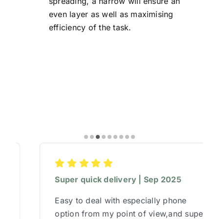
spreading, a harrow will ensure an
even layer as well as maximising
efficiency of the task.
Super quick delivery | Sep 2025
Easy to deal with especially phone
option from my point of view,and super