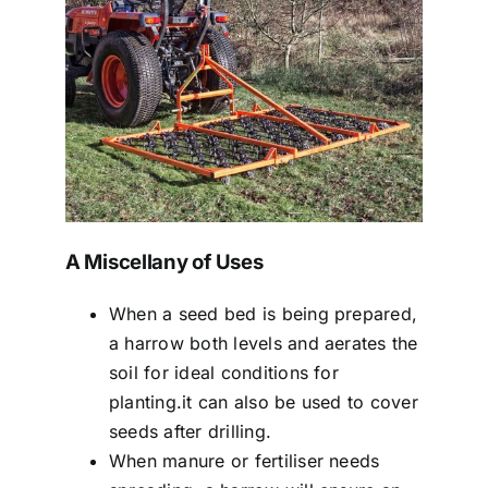
A Miscellany of Uses
When a seed bed is being prepared,
a harrow both levels and aerates the
soil for ideal conditions for
planting.it can also be used to cover
seeds after drilling.
When manure or fertiliser needs