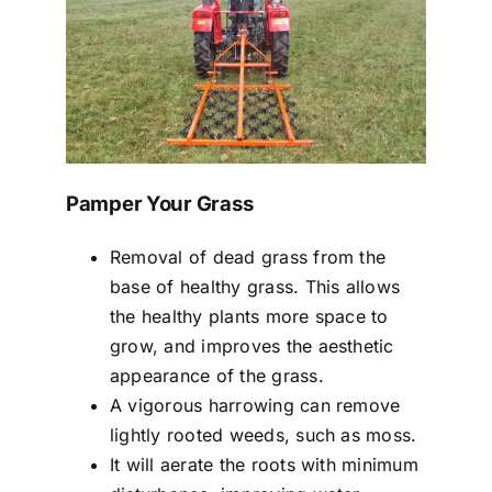
Pamper Your Grass
Removal of dead grass from the
base of healthy grass. This allows
the healthy plants more space to
grow, and improves the aesthetic
appearance of the grass.
A vigorous harrowing can remove
lightly rooted weeds, such as moss.
It will aerate the roots with minimum