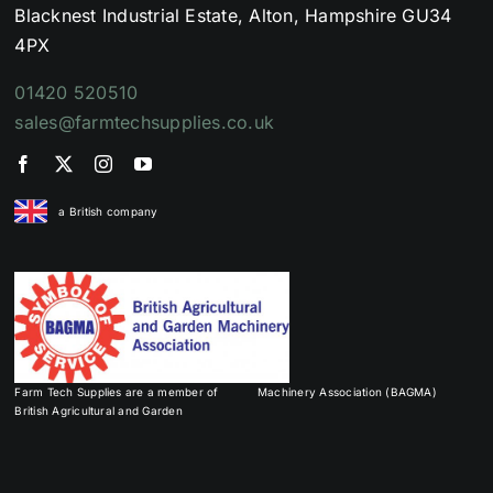
Blacknest Industrial Estate, Alton, Hampshire GU34
4PX
01420 520510
sales@farmtechsupplies.co.uk
a British company
Farm Tech Supplies are a member of
Machinery Association (BAGMA)
British Agricultural and Garden