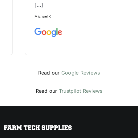
[...]
Michael K
Read our
Google Reviews
Read our
Trustpilot Reviews