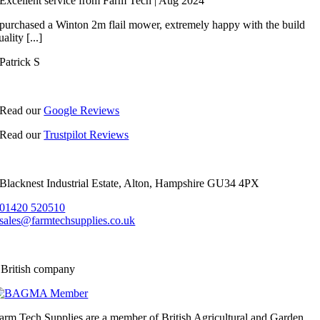
Excellent service from Farm Tech | Aug 2024
 purchased a Winton 2m flail mower, extremely happy with the build
uality [...]
Patrick S
Read our
Google Reviews
Read our
Trustpilot Reviews
Blacknest Industrial Estate, Alton, Hampshire GU34 4PX
01420 520510
sales@farmtechsupplies.co.uk
 British company
arm Tech Supplies are a member of British Agricultural and Garden