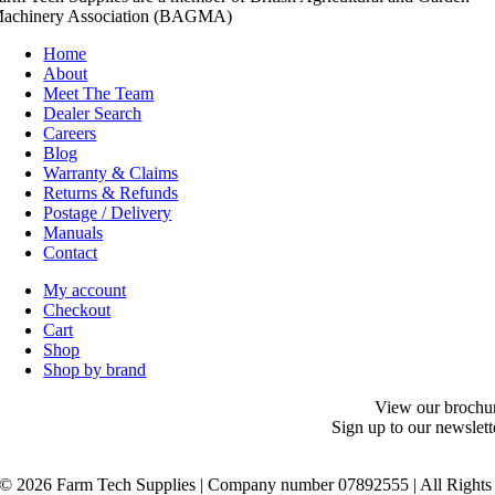
achinery Association (BAGMA)
Home
About
Meet The Team
Dealer Search
Careers
Blog
Warranty & Claims
Returns & Refunds
Postage / Delivery
Manuals
Contact
My account
Checkout
Cart
Shop
Shop by brand
View our brochu
Sign up to our newslett
©
2026 Farm Tech Supplies | Company number 07892555 | All Rights