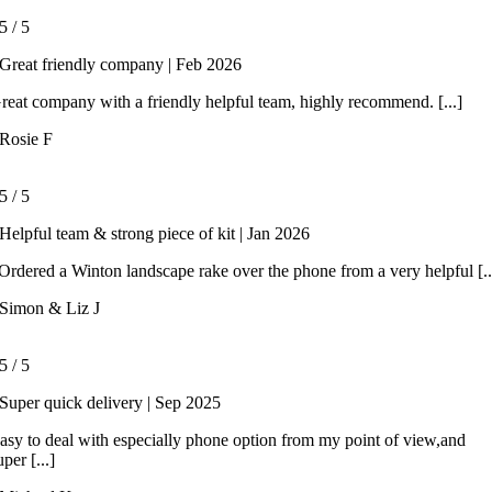
5
/
5
Great friendly company | Feb 2026
reat company with a friendly helpful team, highly recommend. [...]
Rosie F
5
/
5
Helpful team & strong piece of kit | Jan 2026
rdered a Winton landscape rake over the phone from a very helpful [..
Simon & Liz J
5
/
5
Super quick delivery | Sep 2025
asy to deal with especially phone option from my point of view,and
uper [...]