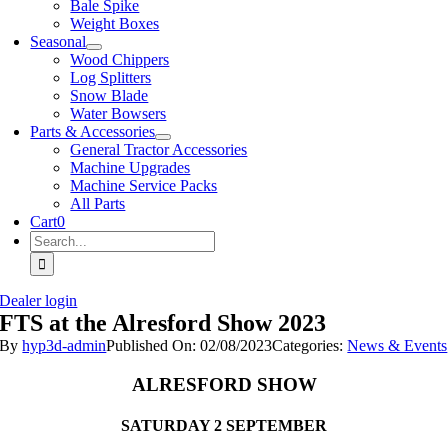
Bale Spike
Weight Boxes
Seasonal
Wood Chippers
Log Splitters
Snow Blade
Water Bowsers
Parts & Accessories
General Tractor Accessories
Machine Upgrades
Machine Service Packs
All Parts
Cart
0
Search
for:
Dealer login
FTS at the Alresford Show 2023
By
hyp3d-admin
Published On: 02/08/2023
Categories:
News & Events
ALRESFORD SHOW
SATURDAY 2 SEPTEMBER