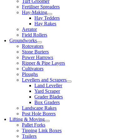
Turf Groomer
Fertiliser Spreaders
Hay-Making
Hay Tedders
Hay Rakes
Aerator
Field Rollers
Groundworks
Rotovators
Stone Buriers
Power Harrows
Ripper & Pipe Layers
Cultivators
Ploughs
Levellers and Scrapers
Land Leveller
Yard Scraper
Grader Blades
Box Graders
Landscape Rakes
Post Hole Borers
Lifting & Moving
Pallet Forks
Tipping Link Boxes
Trailers