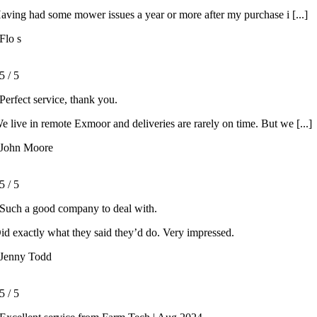
aving had some mower issues a year or more after my purchase i [...]
Flo s
5
/
5
Perfect service, thank you.
e live in remote Exmoor and deliveries are rarely on time. But we [...]
John Moore
5
/
5
Such a good company to deal with.
id exactly what they said they’d do. Very impressed.
Jenny Todd
5
/
5