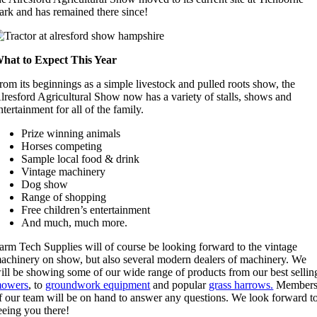
ark and has remained there since!
hat to Expect This Year
rom its beginnings as a simple livestock and pulled roots show, the
lresford Agricultural Show now has a variety of stalls, shows and
ntertainment for all of the family.
Prize winning animals
Horses competing
Sample local food & drink
Vintage machinery
Dog show
Range of shopping
Free children’s entertainment
And much, much more.
arm Tech Supplies will of course be looking forward to the vintage
achinery on show, but also several modern dealers of machinery. We
ill be showing some of our wide range of products from our best sellin
owers
, to
groundwork equipment
and popular
grass harrows.
Member
f our team will be on hand to answer any questions. We look forward t
eeing you there!