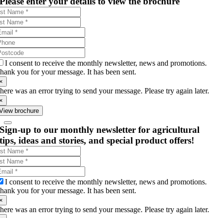
Please enter your details to view the brochure
I consent to receive the monthly newsletter, news and promotions.
hank you for your message. It has been sent.
×
here was an error trying to send your message. Please try again later.
×
View brochure
Sign-up to our monthly newsletter for agricultural
tips, ideas and stories, and special product offers!
I consent to receive the monthly newsletter, news and promotions.
hank you for your message. It has been sent.
×
here was an error trying to send your message. Please try again later.