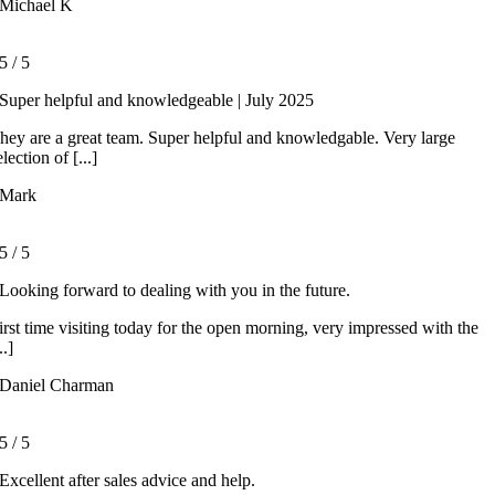
Michael K
5
/
5
Super helpful and knowledgeable | July 2025
hey are a great team. Super helpful and knowledgable. Very large
election of [...]
Mark
5
/
5
Looking forward to dealing with you in the future.
irst time visiting today for the open morning, very impressed with the
..]
Daniel Charman
5
/
5
Excellent after sales advice and help.