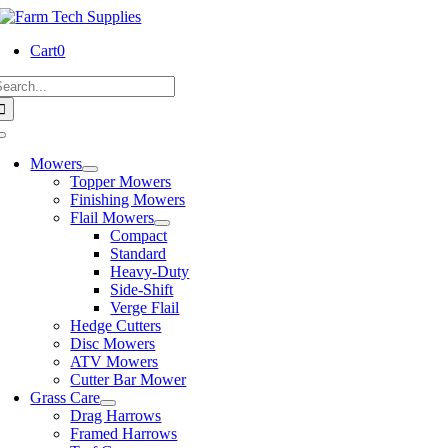
Skip
to
Cart
0
content
earch
or:
Toggle
Navigation
Mowers
Topper Mowers
Finishing Mowers
Flail Mowers
Compact
Standard
Heavy-Duty
Side-Shift
Verge Flail
Hedge Cutters
Disc Mowers
ATV Mowers
Cutter Bar Mower
Grass Care
Drag Harrows
Framed Harrows