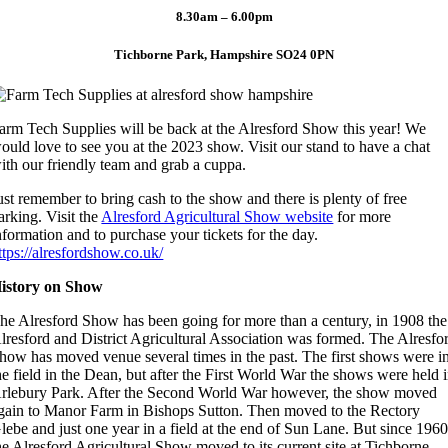
8.30am – 6.00pm
Tichborne Park, Hampshire SO24 0PN
arm Tech Supplies will be back at the Alresford Show this year! We
ould love to see you at the 2023 show. Visit our stand to have a chat
ith our friendly team and grab a cuppa.
ust remember to bring cash to the show and there is plenty of free
arking. Visit the
Alresford Agricultural Show website
for more
nformation and to purchase your tickets for the day.
ttps://alresfordshow.co.uk/
istory on Show
he Alresford Show has been going for more than a century, in 1908 the
lresford and District Agricultural Association was formed. The Alresfo
how has moved venue several times in the past. The first shows were i
he field in the Dean, but after the First World War the shows were held 
rlebury Park. After the Second World War however, the show moved
gain to Manor Farm in Bishops Sutton. Then moved to the Rectory
lebe and just one year in a field at the end of Sun Lane. But since 196
he Alresford Agricultural Show moved to its current site at Tichborne