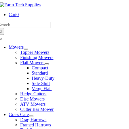
Skip
to
Cart
0
content
earch
or:
Toggle
Navigation
Mowers
Topper Mowers
Finishing Mowers
Flail Mowers
Compact
Standard
Heavy-Duty
Side-Shift
Verge Flail
Hedge Cutters
Disc Mowers
ATV Mowers
Cutter Bar Mower
Grass Care
Drag Harrows
Framed Harrows