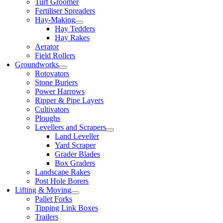
Turf Groomer
Fertiliser Spreaders
Hay-Making
Hay Tedders
Hay Rakes
Aerator
Field Rollers
Groundworks
Rotovators
Stone Buriers
Power Harrows
Ripper & Pipe Layers
Cultivators
Ploughs
Levellers and Scrapers
Land Leveller
Yard Scraper
Grader Blades
Box Graders
Landscape Rakes
Post Hole Borers
Lifting & Moving
Pallet Forks
Tipping Link Boxes
Trailers