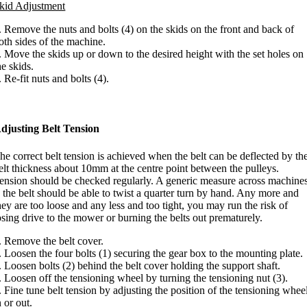
kid Adjustment
. Remove the nuts and bolts (4) on the skids on the front and back of
oth sides of the machine.
. Move the skids up or down to the desired height with the set holes on
he skids.
. Re-fit nuts and bolts (4).
djusting Belt Tension
he correct belt tension is achieved when the belt can be deflected by th
elt thickness about 10mm at the centre point between the pulleys.
ension should be checked regularly. A generic measure across machine
s the belt should be able to twist a quarter turn by hand. Any more and
hey are too loose and any less and too tight, you may run the risk of
osing drive to the mower or burning the belts out prematurely.
. Remove the belt cover.
. Loosen the four bolts (1) securing the gear box to the mounting plate.
. Loosen bolts (2) behind the belt cover holding the support shaft.
. Loosen off the tensioning wheel by turning the tensioning nut (3).
. Fine tune belt tension by adjusting the position of the tensioning whee
n or out.