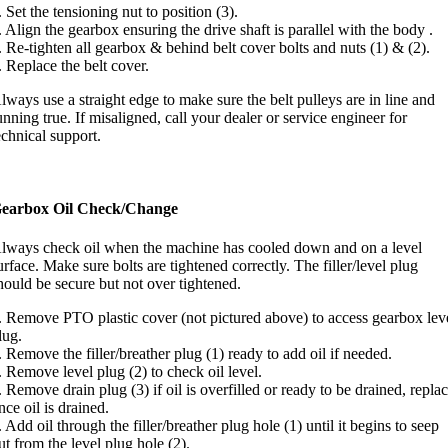
. Set the tensioning nut to position (3).
. Align the gearbox ensuring the drive shaft is parallel with the body .
. Re-tighten all gearbox & behind belt cover bolts and nuts (1) & (2).
. Replace the belt cover.
lways use a straight edge to make sure the belt pulleys are in line and
unning true. If misaligned, call your dealer or service engineer for
echnical support.
earbox Oil Check/Change
lways check oil when the machine has cooled down and on a level
urface. Make sure bolts are tightened correctly. The filler/level plug
hould be secure but not over tightened.
. Remove PTO plastic cover (not pictured above) to access gearbox lev
lug.
. Remove the filler/breather plug (1) ready to add oil if needed.
. Remove level plug (2) to check oil level.
. Remove drain plug (3) if oil is overfilled or ready to be drained, repla
nce oil is drained.
. Add oil through the filler/breather plug hole (1) until it begins to seep
ut from the level plug hole (2).