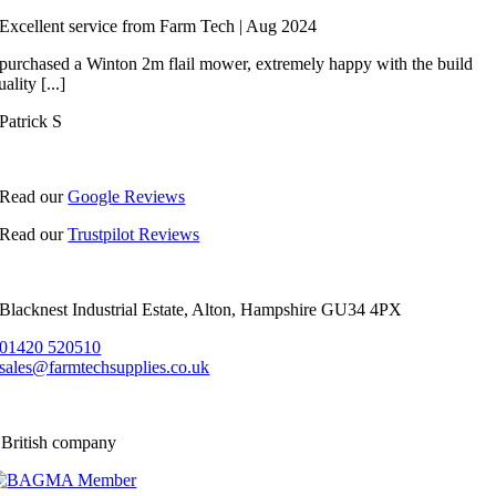
Excellent service from Farm Tech | Aug 2024
 purchased a Winton 2m flail mower, extremely happy with the build
uality [...]
Patrick S
Read our
Google Reviews
Read our
Trustpilot Reviews
Blacknest Industrial Estate, Alton, Hampshire GU34 4PX
01420 520510
sales@farmtechsupplies.co.uk
 British company