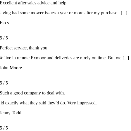
Excellent after sales advice and help.
aving had some mower issues a year or more after my purchase i [...]
Flo s
5
/
5
Perfect service, thank you.
e live in remote Exmoor and deliveries are rarely on time. But we [...]
John Moore
5
/
5
Such a good company to deal with.
id exactly what they said they’d do. Very impressed.
Jenny Todd
5
/
5