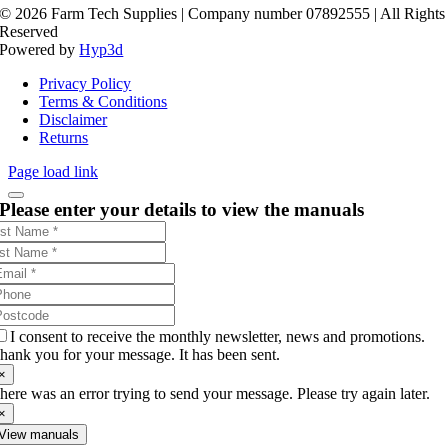
©
2026 Farm Tech Supplies | Company number 07892555 | All Rights
Reserved
Powered by
Hyp3d
Privacy Policy
Terms & Conditions
Disclaimer
Returns
Page load link
Please enter your details to view the manuals
I consent to receive the monthly newsletter, news and promotions.
hank you for your message. It has been sent.
×
here was an error trying to send your message. Please try again later.
×
View manuals