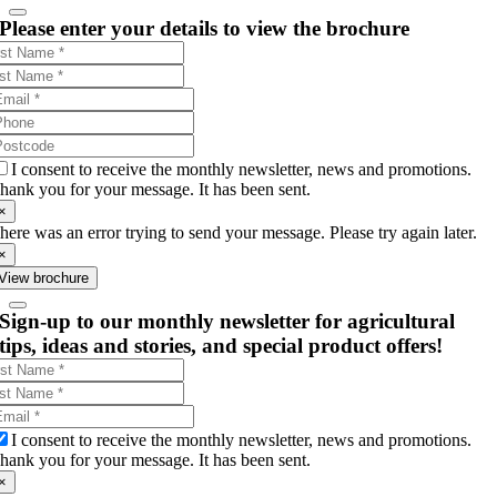
Please enter your details to view the brochure
I consent to receive the monthly newsletter, news and promotions.
hank you for your message. It has been sent.
×
here was an error trying to send your message. Please try again later.
×
View brochure
Sign-up to our monthly newsletter for agricultural
tips, ideas and stories, and special product offers!
I consent to receive the monthly newsletter, news and promotions.
hank you for your message. It has been sent.
×