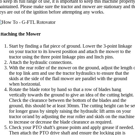
o keep its full range of use, it is important to keep this machine properl
aintained. Please make sure the tractor and mower are stationary and t
eys are out of the ignition before attempting any works.
ttaching the Mower
Start by finding a flat piece of ground. Lower the 3-point linkage
on your tractor to its lowest position and attach the mower to the
tractor using the three point linkage pins and linch pins.
Attach the hydraulic connections.
With the rear roller of the mower on the ground, adjust the length 
the top link arm and use the tractor hydraulics to ensure that the
skids at the side of the flail mower are parallel with the ground
when horizontal.
Rotate the blade rotor by hand so that a row of blades hang
vertically towards the ground to give an idea of the cutting height.
Check the clearance between the bottom of the blades and the
ground, this should be at least 30mm. The cutting height can be se
for longer grass by simply raising the hydraulic lift arms on your
tractor or/and by adjusting the rear roller and skids on the machine
to increase or decrease the blade clearance as required.
Check your PTO shaft’s grease points and apply grease if needed.
Then attach the PTO drive shaft and ensure the locking pin is