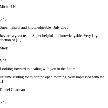
Michael K
5
/
5
Super helpful and knowledgeable | July 2025
hey are a great team. Super helpful and knowledgable. Very large
election of [...]
Mark
5
/
5
Looking forward to dealing with you in the future.
irst time visiting today for the open morning, very impressed with the
..]
Daniel Charman
5
/
5