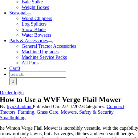
Bale Spike
Weight Boxes
Seasonal
Wood Chippers
Log Splitters
Snow Blade
Water Bowsers
Parts & Accessories
General Tractor Accessories
Machine Upgrades
Machine Service Packs
All Parts
Cart
0
Search
for:
Dealer login
How to Use a WVF Verge Flail Mower
By
hyp3d-admin
Published On: 22/11/2023
Categories:
Compact
Tractors
,
Farming
,
Grass Care
,
Mowers
,
Safety & Security
,
Smallholding
he Winton Verge Flail Mower is incredibly versatile, with the capabilit
o mow not only lawns, but also verges, ditches and even small hedges.