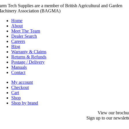
arm Tech Supplies are a member of British Agricultural and Garden
achinery Association (BAGMA)
Home
About
Meet The Team
Dealer Search
Careers
Blog
Warranty & Claims
Returns & Refunds
Postage / Delivery
Manuals
Contact
My account
Checkout
Cart
Shop
Shop by brand
View our brochu
Sign up to our newslett