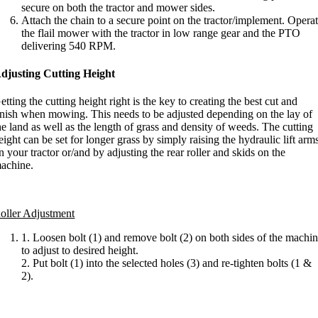
secure on both the tractor and mower sides.
Attach the chain to a secure point on the tractor/implement. Opera
the flail mower with the tractor in low range gear and the PTO
delivering 540 RPM.
djusting Cutting Height
etting the cutting height right is the key to creating the best cut and
inish when mowing. This needs to be adjusted depending on the lay of
he land as well as the length of grass and density of weeds. The cutting
eight can be set for longer grass by simply raising the hydraulic lift arm
n your tractor or/and by adjusting the rear roller and skids on the
achine.
oller Adjustment
1. Loosen bolt (1) and remove bolt (2) on both sides of the machi
to adjust to desired height.
2. Put bolt (1) into the selected holes (3) and re-tighten bolts (1 &
2).