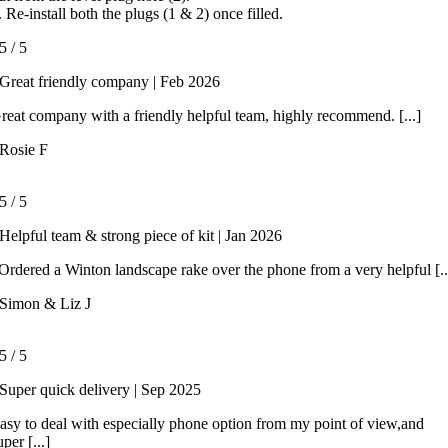
. Re-install both the plugs (1 & 2) once filled.
5
/
5
Great friendly company | Feb 2026
reat company with a friendly helpful team, highly recommend. [...]
Rosie F
5
/
5
Helpful team & strong piece of kit | Jan 2026
rdered a Winton landscape rake over the phone from a very helpful [..
Simon & Liz J
5
/
5
Super quick delivery | Sep 2025
asy to deal with especially phone option from my point of view,and
uper [...]