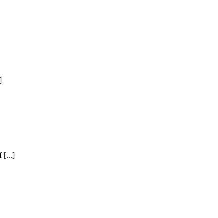
]
[...]