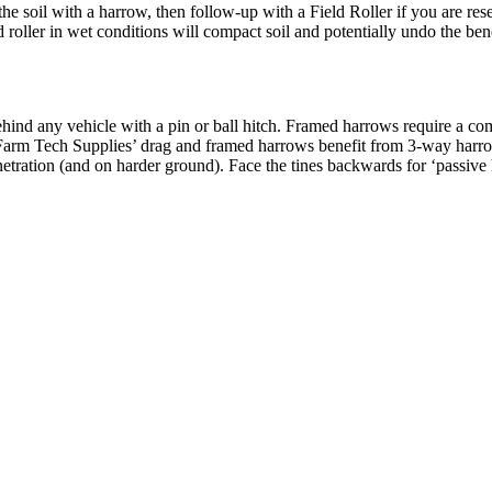
the soil with a harrow, then follow-up with a Field Roller if you are re
ield roller in wet conditions will compact soil and potentially undo the be
ind any vehicle with a pin or ball hitch. Framed harrows require a com
f Farm Tech Supplies’ drag and framed harrows benefit from 3-way harrow
etration (and on harder ground). Face the tines backwards for ‘passive h