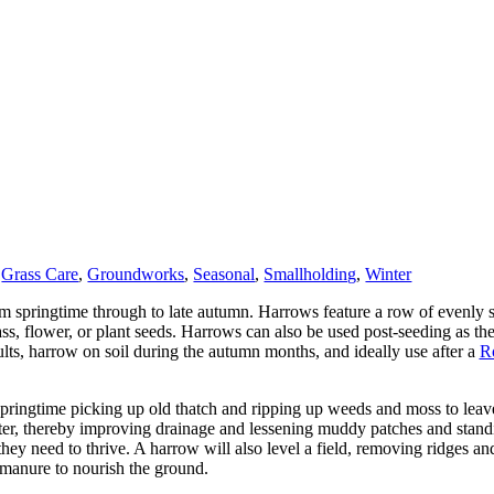
,
Grass Care
,
Groundworks
,
Seasonal
,
Smallholding
,
Winter
 springtime through to late autumn. Harrows feature a row of evenly sp
rass, flower, or plant seeds. Harrows can also be used post-seeding as the
ults, harrow on soil during the autumn months, and ideally use after a
Ro
springtime picking up old thatch and ripping up weeds and moss to leave
water, thereby improving drainage and lessening muddy patches and stan
they need to thrive. A harrow will also level a field, removing ridges a
 manure to nourish the ground.