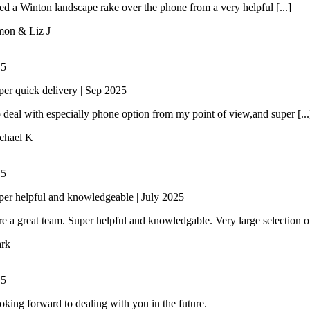
 a Winton landscape rake over the phone from a very helpful [...]
mon & Liz J
/
5
per quick delivery | Sep 2025
 deal with especially phone option from my point of view,and super [...
chael K
/
5
per helpful and knowledgeable | July 2025
e a great team. Super helpful and knowledgable. Very large selection of 
rk
/
5
oking forward to dealing with you in the future.