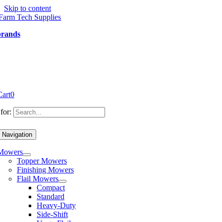
Skip to content
brands
Cart
0
for:
 Navigation
Mowers
Topper Mowers
Finishing Mowers
Flail Mowers
Compact
Standard
Heavy-Duty
Side-Shift