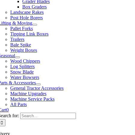
Grader Blades
Box Graders
Landscape Rakes
Post Hole Borers
Lifting & Moving
Pallet Forks
Tipping Link Boxes
Trailers
Bale Spike
Weight Boxes
Seasonal
Wood Chippers
Log Splitters
Snow Blade
Water Bowsers
Parts & Accessories
General Tractor Accessories
Machine Upgrades
Machine Service Packs
All Parts
Cart
0
Search for:
ivery