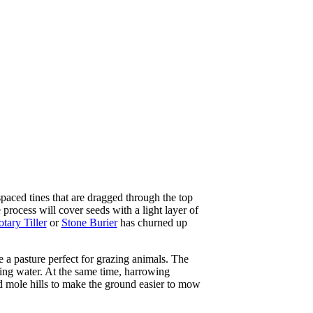
aced tines that are dragged through the top
 process will cover seeds with a light layer of
tary Tiller
or
Stone Burier
has churned up
 a pasture perfect for grazing animals. The
ding water. At the same time, harrowing
nd mole hills to make the ground easier to mow