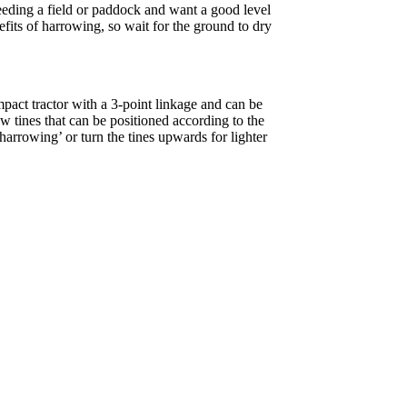
seeding a field or paddock and want a good level
nefits of harrowing, so wait for the ground to dry
pact tractor with a 3-point linkage and can be
 tines that can be positioned according to the
arrowing’ or turn the tines upwards for lighter