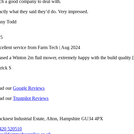
ch a good company to deal with.
ctly what they said they’d do. Very impressed.
nny Todd
/
5
cellent service from Farm Tech | Aug 2024
ased a Winton 2m flail mower, extremely happy with the build quality [.
trick S
ad our
Google Reviews
ad our
Trustpilot Reviews
acknest Industrial Estate, Alton, Hampshire GU34 4PX
420 520510