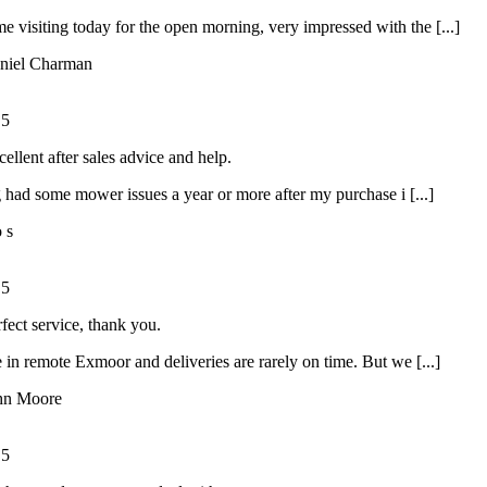
ime visiting today for the open morning, very impressed with the [...]
niel Charman
/
5
ellent after sales advice and help.
had some mower issues a year or more after my purchase i [...]
o s
/
5
rfect service, thank you.
 in remote Exmoor and deliveries are rarely on time. But we [...]
hn Moore
/
5