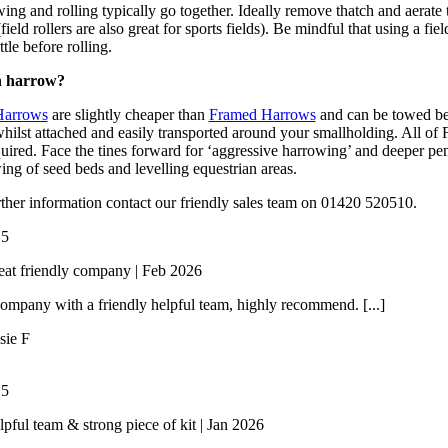
ing and rolling typically go together. Ideally remove thatch and aerate 
(field rollers are also great for sports fields). Be mindful that using a f
ittle before rolling.
 harrow?
Harrows
are slightly cheaper than
Framed Harrows
and can be towed beh
 whilst attached and easily transported around your smallholding. All o
quired. Face the tines forward for ‘aggressive harrowing’ and deeper pen
ing of seed beds and levelling equestrian areas.
rther information contact our friendly sales team on 01420 520510.
/
5
eat friendly company | Feb 2026
ompany with a friendly helpful team, highly recommend. [...]
sie F
/
5
lpful team & strong piece of kit | Jan 2026