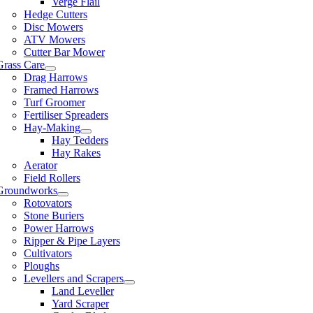
Verge Flail
Hedge Cutters
Disc Mowers
ATV Mowers
Cutter Bar Mower
Grass Care
Drag Harrows
Framed Harrows
Turf Groomer
Fertiliser Spreaders
Hay-Making
Hay Tedders
Hay Rakes
Aerator
Field Rollers
Groundworks
Rotovators
Stone Buriers
Power Harrows
Ripper & Pipe Layers
Cultivators
Ploughs
Levellers and Scrapers
Land Leveller
Yard Scraper