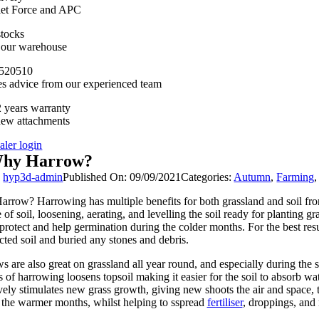
llet Force and APC
stocks
n our warehouse
520510
es advice from our experienced team
 years warranty
new attachments
aler login
hy Harrow?
y
hyp3d-admin
Published On: 09/09/2021
Categories:
Autumn
,
Farming
rrow? Harrowing has multiple benefits for both grassland and soil from
 of soil, loosening, aerating, and levelling the soil ready for planting g
o protect and help germination during the colder months. For the best res
ted soil and buried any stones and debris.
s are also great on grassland all year round, and especially during the 
s of harrowing loosens topsoil making it easier for the soil to absorb 
ively stimulates new grass growth, giving new shoots the air and space, 
 the warmer months, whilst helping to sspread
fertiliser
, droppings, and