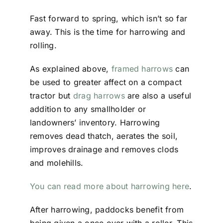
Fast forward to spring, which isn’t so far
away. This is the time for harrowing and
rolling.
As explained above,
framed harrows
can
be used to greater affect on a compact
tractor but
drag harrows
are also a useful
addition to any smallholder or
landowners’ inventory. Harrowing
removes dead thatch, aerates the soil,
improves drainage and removes clods
and molehills.
You can read more about harrowing here
.
After harrowing, paddocks benefit from