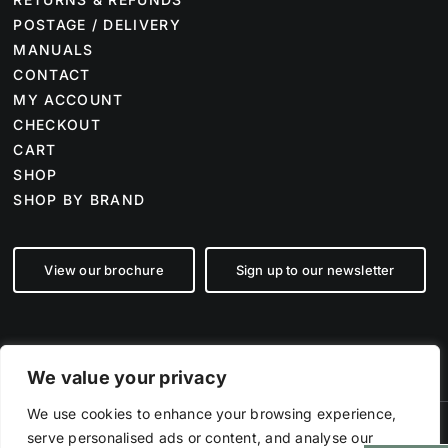
POSTAGE / DELIVERY
MANUALS
CONTACT
MY ACCOUNT
CHECKOUT
CART
SHOP
SHOP BY BRAND
View our brochure
Sign up to our newsletter
We value your privacy
We use cookies to enhance your browsing experience,
serve personalised ads or content, and analyse our
©
2026 Farm Tech Supplies | Company number 07892555 | All Rights