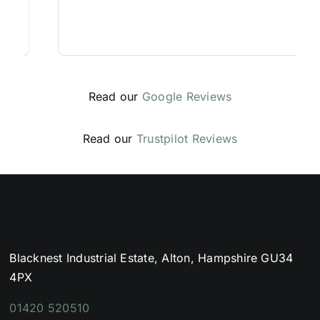
Read our
Google Reviews
Read our
Trustpilot Reviews
Blacknest Industrial Estate, Alton, Hampshire GU34
4PX
01420 520510