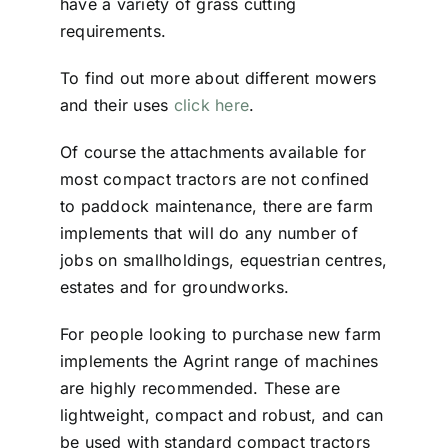
have a variety of grass cutting
requirements.
To find out more about different mowers
and their uses
click here
.
Of course the attachments available for
most compact tractors are not confined
to paddock maintenance, there are farm
implements that will do any number of
jobs on smallholdings, equestrian centres,
estates and for groundworks.
For people looking to purchase new farm
implements the Agrint range of machines
are highly recommended. These are
lightweight, compact and robust, and can
be used with standard compact tractors