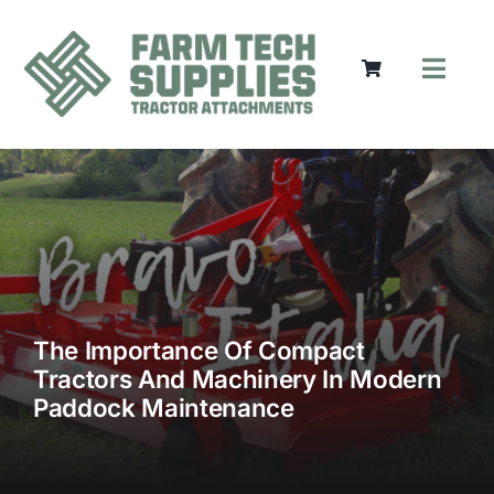
Skip
to
content
Toggl
Navig
Mowers
Grass Care
Groundworks
Lifting & Moving
Seasonal
Parts & Accessories
Cart
The Importance Of Compact
Tractors And Machinery In Modern
Search
Paddock Maintenance
for: