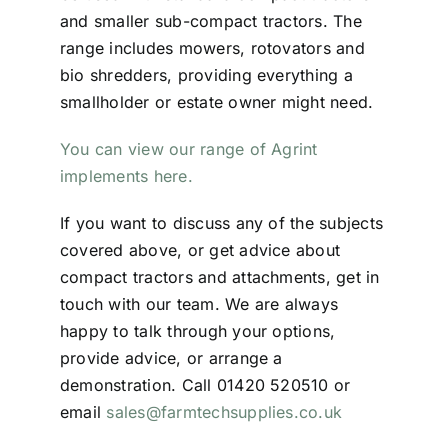
and smaller sub-compact tractors. The
range includes mowers, rotovators and
bio shredders, providing everything a
smallholder or estate owner might need.
You can view our range of Agrint
implements here.
If you want to discuss any of the subjects
covered above, or get advice about
compact tractors and attachments, get in
touch with our team. We are always
happy to talk through your options,
provide advice, or arrange a
demonstration. Call 01420 520510 or
email
sales@farmtechsupplies.co.uk