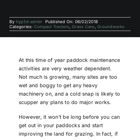
By
hyp3d-admin
Published On: 06/02/2018
Categories:
Compact Tractors
,
Grass Care
,
Groundworks
At this time of year paddock maintenance
activities are very weather dependent.
Not much is growing, many sites are too
wet and boggy to get any heavy
machinery on, and a cold snap is likely to
scupper any plans to do major works.
However, it won’t be long before you can
get out in your paddocks and start
improving the land for grazing. In fact, if