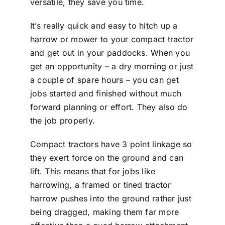
versatile, they save you time.
It’s really quick and easy to hitch up a
harrow or mower to your compact tractor
and get out in your paddocks. When you
get an opportunity – a dry morning or just
a couple of spare hours – you can get
jobs started and finished without much
forward planning or effort. They also do
the job properly.
Compact tractors have 3 point linkage so
they exert force on the ground and can
lift. This means that for jobs like
harrowing, a framed or tined tractor
harrow pushes into the ground rather just
being dragged, making them far more