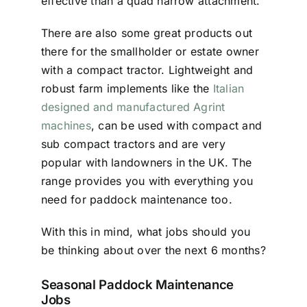
effective than a quad harrow attachment.
There are also some great products out
there for the smallholder or estate owner
with a compact tractor. Lightweight and
robust farm implements like the
Italian
designed and manufactured Agrint
machines
, can be used with compact and
sub compact tractors and are very
popular with landowners in the UK. The
range provides you with everything you
need for paddock maintenance too.
With this in mind, what jobs should you
be thinking about over the next 6 months?
Seasonal Paddock Maintenance
Jobs