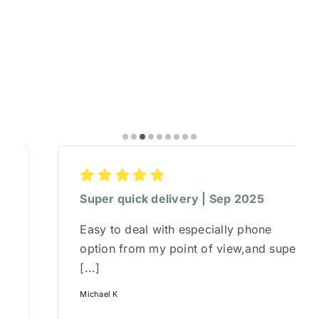
Super quick delivery | Sep 2025
Easy to deal with especially phone
option from my point of view,and super
[...]
Michael K