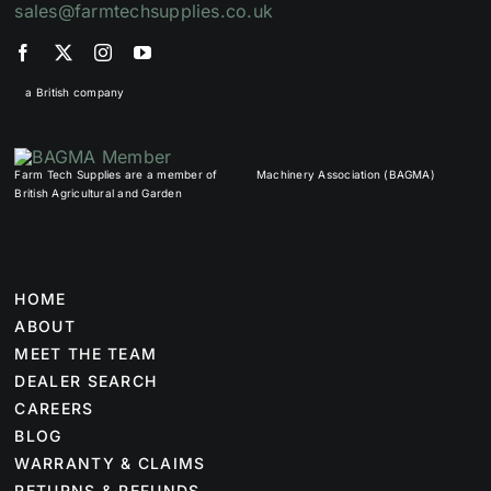
sales@farmtechsupplies.co.uk
a British company
Farm Tech Supplies are a member of
Machinery Association (BAGMA)
British Agricultural and Garden
HOME
ABOUT
MEET THE TEAM
DEALER SEARCH
CAREERS
BLOG
WARRANTY & CLAIMS
RETURNS & REFUNDS