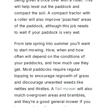
being given a once over with a roller. This
will help level out the paddock and
compact the soil. A compact tractor with
a roller will also improve ‘poached’ areas
of the paddock, although this job needs
to wait if your paddock is very wet.
From late spring into summer you’ll want
to start mowing. How, when and how
often will depend on the conditions of
your paddocks, and how much use they
get. Most paddocks require regular
topping to encourage regrowth of grass
and discourage unwanted weeds like
nettles and thistles. A
flail mower
will also
mulch overgrown areas and brambles,
and they’re a good general mower if you