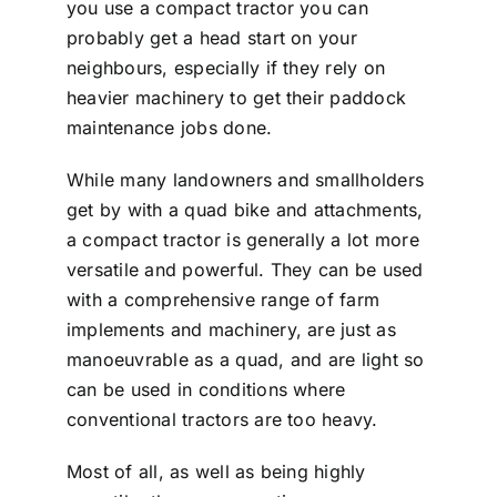
you use a compact tractor you can
probably get a head start on your
neighbours, especially if they rely on
heavier machinery to get their paddock
maintenance jobs done.
While many landowners and smallholders
get by with a quad bike and attachments,
a compact tractor is generally a lot more
versatile and powerful. They can be used
with a comprehensive range of farm
implements and machinery, are just as
manoeuvrable as a quad, and are light so
can be used in conditions where
conventional tractors are too heavy.
Most of all, as well as being highly