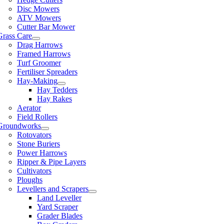
Disc Mowers
ATV Mowers
Cutter Bar Mower
Grass Care
Drag Harrows
Framed Harrows
Turf Groomer
Fertiliser Spreaders
Hay-Making
Hay Tedders
Hay Rakes
Aerator
Field Rollers
Groundworks
Rotovators
Stone Buriers
Power Harrows
Ripper & Pipe Layers
Cultivators
Ploughs
Levellers and Scrapers
Land Leveller
Yard Scraper
Grader Blades