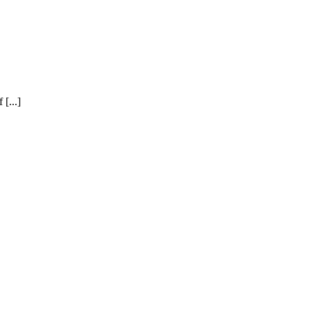
[...]