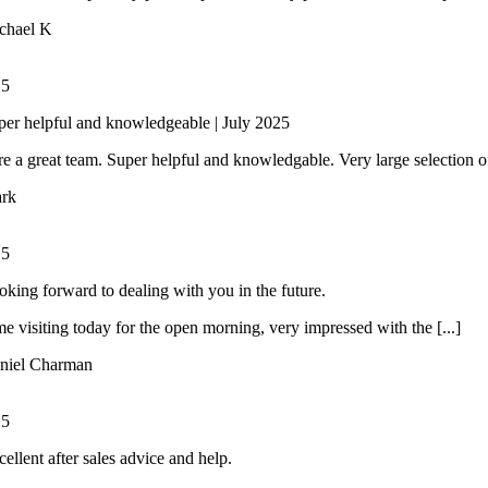
chael K
/
5
per helpful and knowledgeable | July 2025
e a great team. Super helpful and knowledgable. Very large selection of 
rk
/
5
oking forward to dealing with you in the future.
ime visiting today for the open morning, very impressed with the [...]
niel Charman
/
5
ellent after sales advice and help.