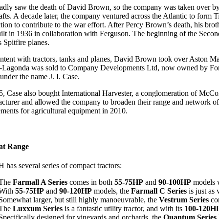
adly saw the death of David Brown, so the company was taken over by 
afts. A decade later, the company ventured across the Atlantic to fo
tion to contribute to the war effort. After Percy Brown’s death, his br
ilt in 1936 in collaboration with Ferguson. The beginning of the Secon
 Spitfire planes.
ntent with tractors, tanks and planes, David Brown took over Aston M
-Lagonda was sold to Company Developments Ltd, now owned by Ford, wh
 under the name J. I. Case.
5, Case also bought International Harvester, a conglomeration of McCor
cturer and allowed the company to broaden their range and network of de
ements for agricultural equipment in 2010.
at Range
 has several series of compact tractors:
The
Farmall A Series
comes in both
55-75HP
and
90-100HP
models w
With
55-75HP
and
90-120HP
models, the
Farmall C Series
is just as
Somewhat larger, but still highly manoeuvrable, the
Vestrum Series
co
The
Luxxum Series
is a fantastic utility tractor, and with its
100-120H
Specifically designed for vineyards and orchards, the
Quantum Series