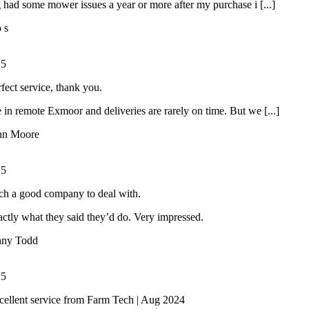
had some mower issues a year or more after my purchase i [...]
o s
/
5
rfect service, thank you.
 in remote Exmoor and deliveries are rarely on time. But we [...]
hn Moore
/
5
ch a good company to deal with.
ctly what they said they’d do. Very impressed.
nny Todd
/
5
cellent service from Farm Tech | Aug 2024