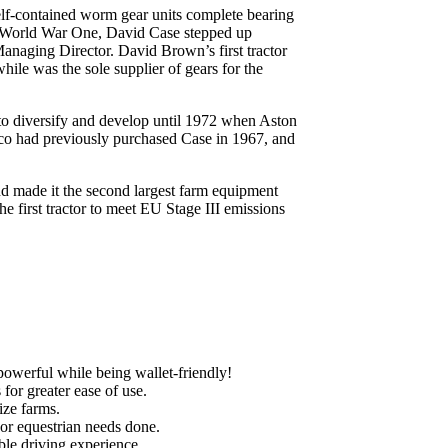
lf-contained worm gear units complete bearing
of World War One, David Case stepped up
Managing Director. David Brown’s first tractor
le was the sole supplier of gears for the
to diversify and develop until 1972 when Aston
co had previously purchased Case in 1967, and
nd made it the second largest farm equipment
e first tractor to meet EU Stage III emissions
powerful while being wallet-friendly!
for greater ease of use.
ize farms.
 or equestrian needs done.
ble driving experience.