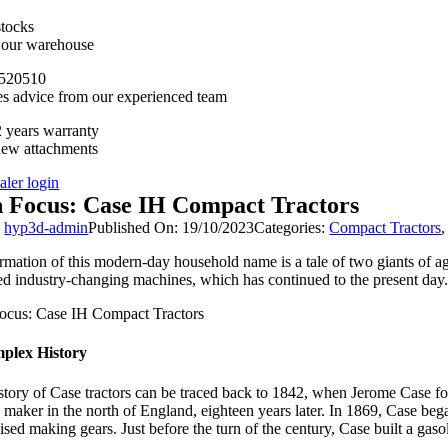
stocks
n our warehouse
520510
es advice from our experienced team
 years warranty
new attachments
aler login
n Focus: Case IH Compact Tractors
y
hyp3d-admin
Published On: 19/10/2023
Categories:
Compact Tractors
rmation of this modern-day household name is a tale of two giants of agr
ed industry-changing machines, which has continued to the present day.
plex History
story of Case tractors can be traced back to 1842, when Jerome Case 
n maker in the north of England, eighteen years later. In 1869, Case 
ised making gears. Just before the turn of the century, Case built a gaso