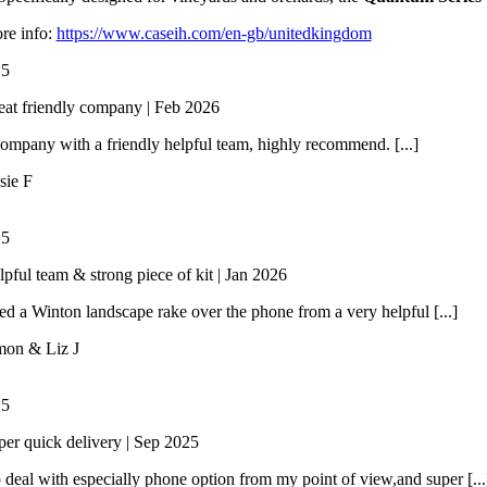
re info:
https://www.caseih.com/en-gb/unitedkingdom
/
5
eat friendly company | Feb 2026
ompany with a friendly helpful team, highly recommend. [...]
sie F
/
5
lpful team & strong piece of kit | Jan 2026
 a Winton landscape rake over the phone from a very helpful [...]
mon & Liz J
/
5
per quick delivery | Sep 2025
 deal with especially phone option from my point of view,and super [...