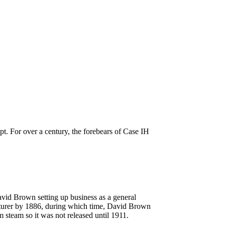
pt. For over a century, the forebears of Case IH
id Brown setting up business as a general
acturer by 1886, during which time, David Brown
m steam so it was not released until 1911.