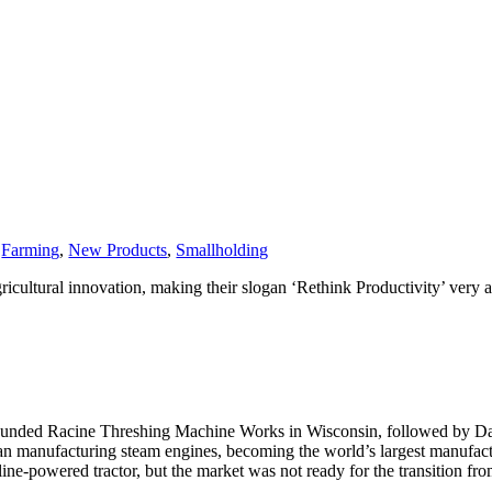
,
Farming
,
New Products
,
Smallholding
icultural innovation, making their slogan ‘Rethink Productivity’ very a
founded Racine Threshing Machine Works in Wisconsin, followed by Dav
began manufacturing steam engines, becoming the world’s largest manuf
line-powered tractor, but the market was not ready for the transition fro