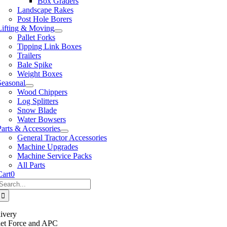
Box Graders
Landscape Rakes
Post Hole Borers
Lifting & Moving
Pallet Forks
Tipping Link Boxes
Trailers
Bale Spike
Weight Boxes
Seasonal
Wood Chippers
Log Splitters
Snow Blade
Water Bowsers
Parts & Accessories
General Tractor Accessories
Machine Upgrades
Machine Service Packs
All Parts
Cart
0
Search
or:
ivery
llet Force and APC