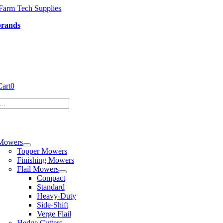
Skip
to
brands
content
Cart
0
tion
Mowers
Topper Mowers
Finishing Mowers
Flail Mowers
Compact
Standard
Heavy-Duty
Side-Shift
Verge Flail
Hedge Cutters