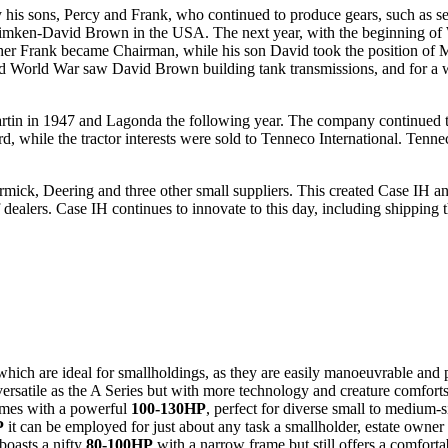
his sons, Percy and Frank, who continued to produce gears, such as se
rm Timken-David Brown in the USA. The next year, with the beginning 
other Frank became Chairman, while his son David took the position of 
d World War saw David Brown building tank transmissions, and for a whi
artin in 1947 and Lagonda the following year. The company continued 
ile the tractor interests were sold to Tenneco International. Tenne
mick, Deering and three other small suppliers. This created Case IH a
alers. Case IH continues to innovate to this day, including shipping th
hich are ideal for smallholdings, as they are easily manoeuvrable and 
 versatile as the A Series but with more technology and creature comforts 
mes with a powerful
100-130HP
, perfect for diverse small to medium-s
P
it can be employed for just about any task a smallholder, estate owner
boasts a nifty
80-100HP
with a narrow frame but still offers a comforta