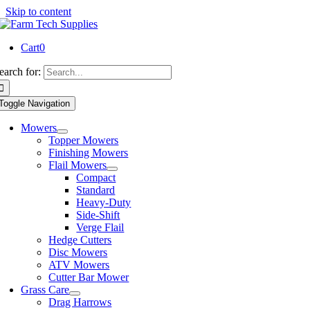
Skip to content
Cart
0
earch for:
Toggle Navigation
Mowers
Topper Mowers
Finishing Mowers
Flail Mowers
Compact
Standard
Heavy-Duty
Side-Shift
Verge Flail
Hedge Cutters
Disc Mowers
ATV Mowers
Cutter Bar Mower
Grass Care
Drag Harrows