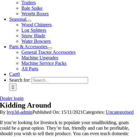
Trailers
Bale Spike
Weight Boxes
Seasonal
Wood Chippers
Log Splitters
Snow Blade
Water Bowsers
Parts & Accessories
General Tractor Accessories
Machine Upgrades
Machine Service Packs
All Parts
Cart
0
Search for:
Dealer login
Kidding Around
By
hyp3d-admin
Published On: 15/11/2021
Categories:
Uncategorised
If you’re looking for livestock to populate your smallholding, goats
could be a great option. They’re fun, friendly and can be profitable,
should you wish to sell their produce. You can even teach domestic