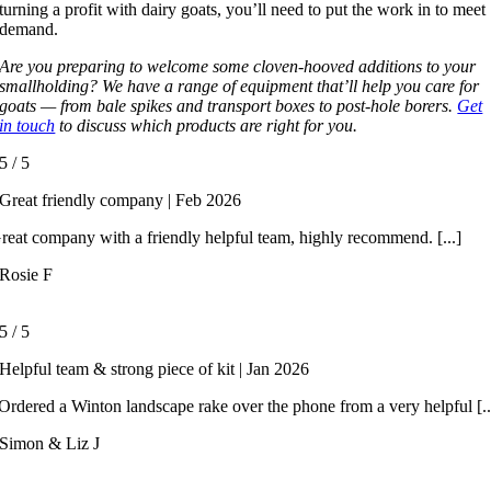
turning a profit with dairy goats, you’ll need to put the work in to meet
demand.
Are you preparing to welcome some cloven-hooved additions to your
smallholding? We have a range of equipment that’ll help you care for
goats — from bale spikes and transport boxes to post-hole borers.
Get
in touch
to discuss which products are right for you.
5
/
5
Great friendly company | Feb 2026
reat company with a friendly helpful team, highly recommend. [...]
Rosie F
5
/
5
Helpful team & strong piece of kit | Jan 2026
rdered a Winton landscape rake over the phone from a very helpful [..
Simon & Liz J