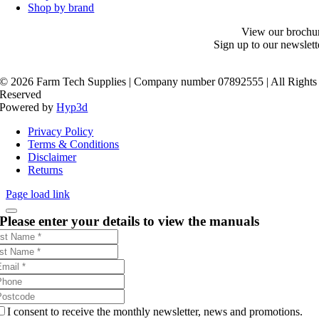
Shop by brand
View our brochu
Sign up to our newslett
©
2026 Farm Tech Supplies | Company number 07892555 | All Rights
Reserved
Powered by
Hyp3d
Privacy Policy
Terms & Conditions
Disclaimer
Returns
Page load link
Please enter your details to view the manuals
I consent to receive the monthly newsletter, news and promotions.