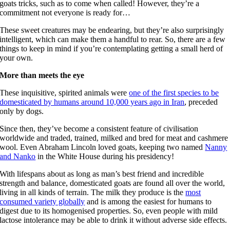
goats tricks, such as to come when called! However, they’re a
commitment not everyone is ready for…
These sweet creatures may be endearing, but they’re also surprisingly
intelligent, which can make them a handful to rear. So, there are a few
things to keep in mind if you’re contemplating getting a small herd of
your own.
More than meets the eye
These inquisitive, spirited animals were
one of the first species to be
domesticated by humans around 10,000 years ago in Iran
, preceded
only by dogs.
Since then, they’ve become a consistent feature of civilisation
worldwide and traded, trained, milked and bred for meat and cashmere
wool. Even Abraham Lincoln loved goats, keeping two named
Nanny
and Nanko
in the White House during his presidency!
With lifespans about as long as man’s best friend and incredible
strength and balance, domesticated goats are found all over the world,
living in all kinds of terrain. The milk they produce is the
most
consumed variety globally
and is among the easiest for humans to
digest due to its homogenised properties. So, even people with mild
lactose intolerance may be able to drink it without adverse side effects.