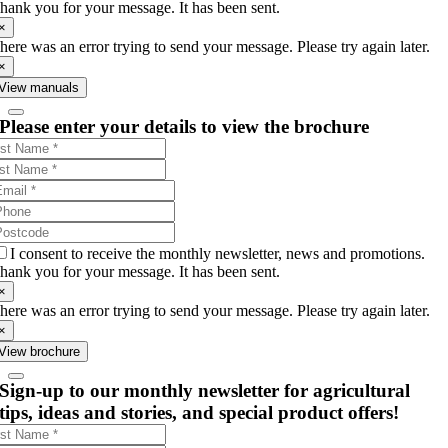
hank you for your message. It has been sent.
×
here was an error trying to send your message. Please try again later.
×
View manuals
Please enter your details to view the brochure
I consent to receive the monthly newsletter, news and promotions.
hank you for your message. It has been sent.
×
here was an error trying to send your message. Please try again later.
×
View brochure
Sign-up to our monthly newsletter for agricultural
tips, ideas and stories, and special product offers!