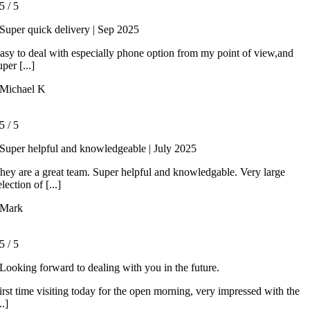
5
/
5
Super quick delivery | Sep 2025
asy to deal with especially phone option from my point of view,and
uper [...]
Michael K
5
/
5
Super helpful and knowledgeable | July 2025
hey are a great team. Super helpful and knowledgable. Very large
election of [...]
Mark
5
/
5
Looking forward to dealing with you in the future.
irst time visiting today for the open morning, very impressed with the
..]