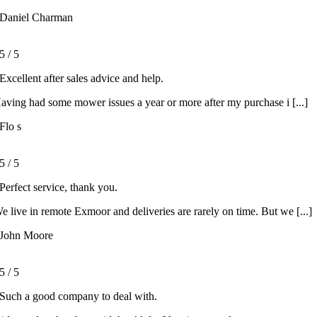
Daniel Charman
5
/
5
Excellent after sales advice and help.
aving had some mower issues a year or more after my purchase i [...]
Flo s
5
/
5
Perfect service, thank you.
e live in remote Exmoor and deliveries are rarely on time. But we [...]
John Moore
5
/
5
Such a good company to deal with.