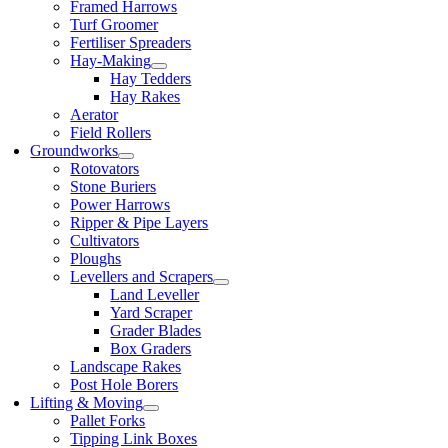
Framed Harrows
Turf Groomer
Fertiliser Spreaders
Hay-Making
Hay Tedders
Hay Rakes
Aerator
Field Rollers
Groundworks
Rotovators
Stone Buriers
Power Harrows
Ripper & Pipe Layers
Cultivators
Ploughs
Levellers and Scrapers
Land Leveller
Yard Scraper
Grader Blades
Box Graders
Landscape Rakes
Post Hole Borers
Lifting & Moving
Pallet Forks
Tipping Link Boxes