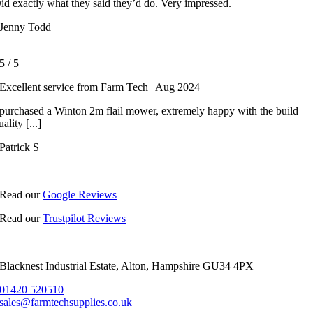
id exactly what they said they’d do. Very impressed.
Jenny Todd
5
/
5
Excellent service from Farm Tech | Aug 2024
 purchased a Winton 2m flail mower, extremely happy with the build
uality [...]
Patrick S
Read our
Google Reviews
Read our
Trustpilot Reviews
Blacknest Industrial Estate, Alton, Hampshire GU34 4PX
01420 520510
sales@farmtechsupplies.co.uk