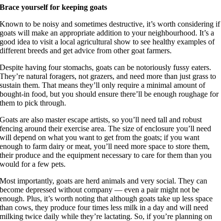
Brace yourself for keeping goats
Known to be noisy and sometimes destructive, it’s worth considering if
goats will make an appropriate addition to your neighbourhood. It’s a
good idea to visit a local agricultural show to see healthy examples of
different breeds and get advice from other goat farmers.
Despite having four stomachs, goats can be notoriously fussy eaters.
They’re natural foragers, not grazers, and need more than just grass to
sustain them. That means they’ll only require a minimal amount of
bought-in food, but you should ensure there’ll be enough roughage for
them to pick through.
Goats are also master escape artists, so you’ll need tall and robust
fencing around their exercise area. The size of enclosure you’ll need
will depend on what you want to get from the goats; if you want
enough to farm dairy or meat, you’ll need more space to store them,
their produce and the equipment necessary to care for them than you
would for a few pets.
Most importantly, goats are herd animals and very social. They can
become depressed without company — even a pair might not be
enough. Plus, it’s worth noting that although goats take up less space
than cows, they produce four times less milk in a day and will need
milking twice daily while they’re lactating. So, if you’re planning on