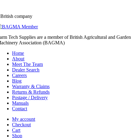
 British company
arm Tech Supplies are a member of British Agricultural and Garden
achinery Association (BAGMA)
Home
About
Meet The Team
Dealer Search
Careers
Blog
Warranty & Claims
Returns & Refunds
Postage / Delivery
Manuals
Contact
My account
Checkout
Cart
Shop