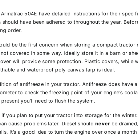
Armatrac 504E have detailed instructions for their specif
 should have been adhered to throughout the year. Before 
ing order.
ould be the first concern when storing a compact tractor o
r is not covered in some way. Ideally store it in a barn or 
cover will provide some protection. Plastic covers, while
eathable and waterproof poly canvas tarp is ideal.
tion of antifreeze in your tractor. Antifreeze does have a 
ometer to check the freezing point of your engine’s coola
f present you’ll need to flush the system.
f you plan to put your tractor into storage for the winter. 
 can cause problems later. Diesel should
never
be drained,
ls. It’s a good idea to turn the engine over once a month