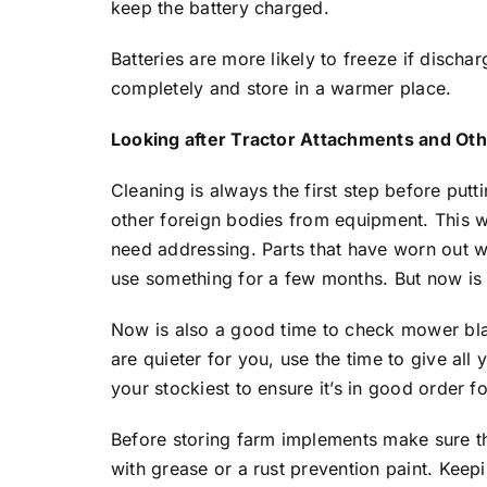
keep the battery charged.
Batteries are more likely to freeze if disch
completely and store in a warmer place.
Looking after Tractor Attachments and Oth
Cleaning is always the first step before put
other foreign bodies from equipment. This w
need addressing. Parts that have worn out wi
use something for a few months. But now is 
Now is also a good time to check mower blad
are quieter for you, use the time to give a
your stockiest to ensure it’s in good order f
Before storing farm implements make sure tha
with grease or a rust prevention paint. Keep