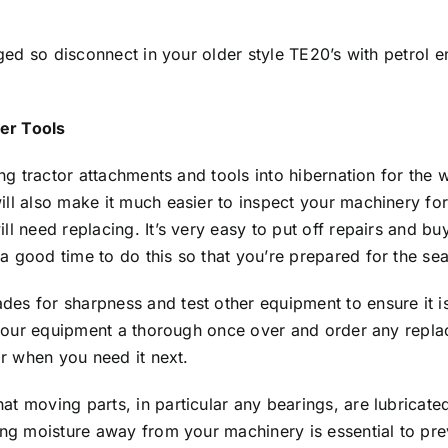
arged so disconnect in your older style TE20’s with petrol
er Tools
ting tractor attachments and tools into hibernation for th
ill also make it much easier to inspect your machinery fo
ll need replacing. It’s very easy to put off repairs and 
a good time to do this so that you’re prepared for the se
es for sharpness and test other equipment to ensure it is
ll your equipment a thorough once over and order any repl
or when you need it next.
t moving parts, in particular any bearings, are lubricated
ing moisture away from your machinery is essential to prev