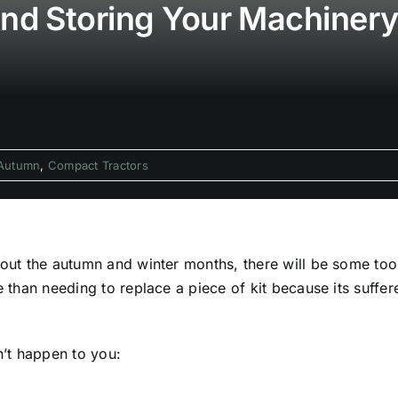
And Storing Your Machiner
Autumn
,
Compact Tractors
ghout the autumn and winter months, there will be some to
se than needing to replace a piece of kit because its suff
n’t happen to you: