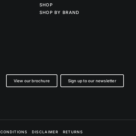
SHOP
SHOP BY BRAND
View our brochure
Sign up to our newsletter
 CONDITIONS
DISCLAIMER
RETURNS