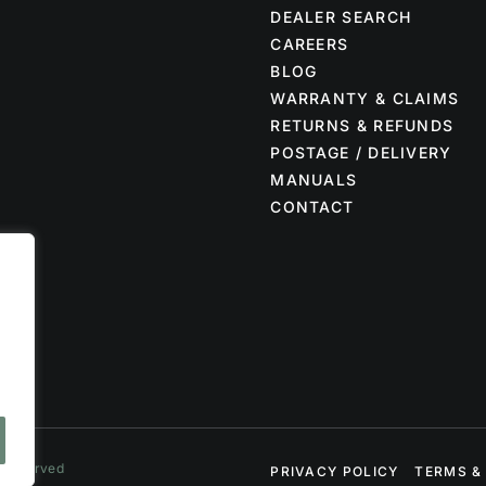
DEALER SEARCH
CAREERS
BLOG
WARRANTY & CLAIMS
RETURNS & REFUNDS
POSTAGE / DELIVERY
MANUALS
CONTACT
s Reserved
PRIVACY POLICY
TERMS &