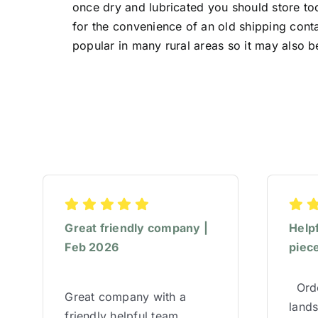
once dry and lubricated you should store too
for the convenience of an old shipping conta
popular in many rural areas so it may also b
Great friendly company |
Help
Feb 2026
piece
Orde
Great company with a
lands
friendly helpful team,