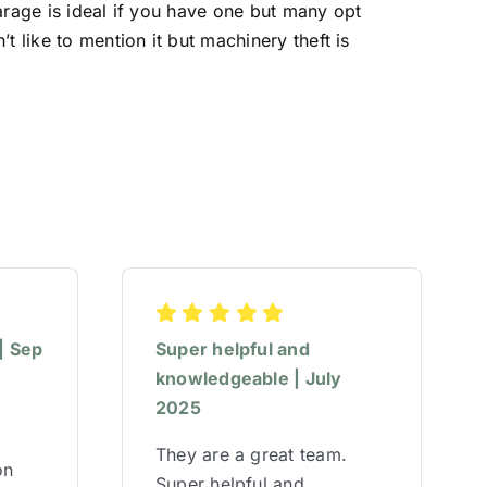
arage is ideal if you have one but many opt
 like to mention it but machinery theft is
| Sep
Super helpful and
knowledgeable | July
2025
They are a great team.
on
Super helpful and