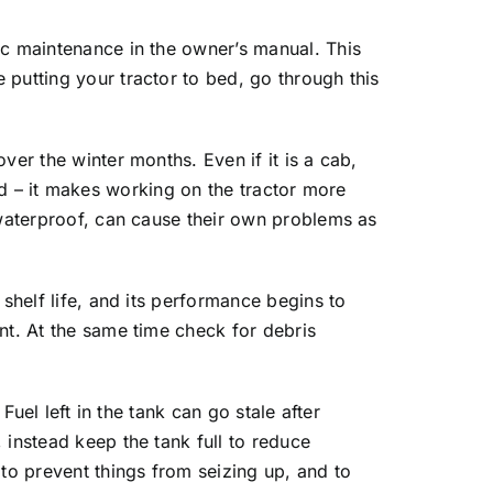
ic maintenance in the owner’s manual. This
putting your tractor to bed, go through this
ver the winter months. Even if it is a cab,
shed – it makes working on the tractor more
 waterproof, can cause their own problems as
shelf life, and its performance begins to
nt. At the same time check for debris
Fuel left in the tank can go stale after
 instead keep the tank full to reduce
 to prevent things from seizing up, and to