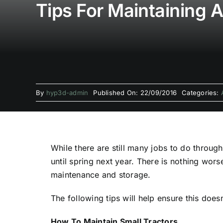
Tips For Maintaining 
By
hyp3d-admin
Published On: 22/09/2016
Categories:
While there are still many jobs to do throu
until spring next year. There is nothing wor
maintenance and storage.
The following tips will help ensure this does
How To Maintain Small Tractors