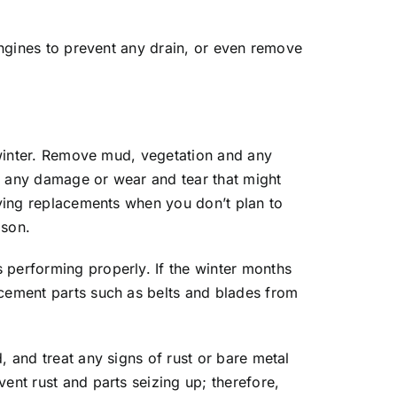
 engines to prevent any drain, or even remove
e winter. Remove mud, vegetation and any
r any damage or wear and tear that might
buying replacements when you don’t plan to
ason.
 performing properly. If the winter months
acement parts such as belts and blades from
, and treat any signs of rust or bare metal
ent rust and parts seizing up; therefore,