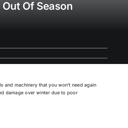
y Out Of Season
ols and machinery that you won’t need again
ered damage over winter due to poor