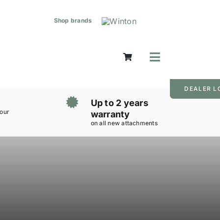
Shop brands
Toggle
Navigation
Mowers
DEALER L
Grass Care
Up to 2 years
Groundworks
 our
warranty
on all new attachments
Lifting & Moving
Seasonal
Parts & Accessories
Cart
Search
for: