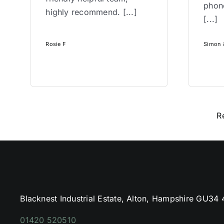
phone
highly recommend. [...]
[...]
Rosie F
Simon &
R
Blacknest Industrial Estate, Alton, Hampshire GU34
01420 520510