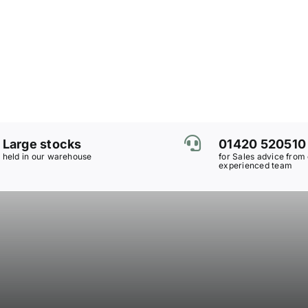
Large stocks
01420 520510
held in our warehouse
for Sales advice from
experienced team