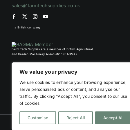
sales@farmtechsupplies.co.uk
a British company
Farm Tech Supplies are a member of British Agricultural
and Garden Machinery Association (BAGMA)
We value your privacy
We use cookies to enhance your browsing experience,
serve personalised ads or content, and analyse our
traffic. By clicking "Accept All", you consent to our use
of cookies.
Customise
Reject All
Accept All
©
2026 Farm Tech Supplies | Company number 07892555 | All Right