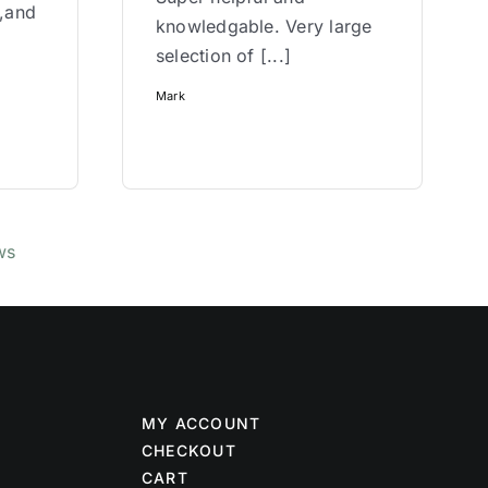
w,and
knowledgable. Very large
selection of [...]
Mark
ws
MY ACCOUNT
CHECKOUT
CART