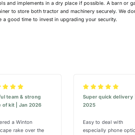
ls and implements in a dry place if possible. A barn or g
iner to store both tractor and machinery securely. We don’t
e a good time to invest in upgrading your security.
ful team & strong
Super quick delivery 
 of kit | Jan 2026
2025
red a Winton
Easy to deal with
cape rake over the
especially phone opti