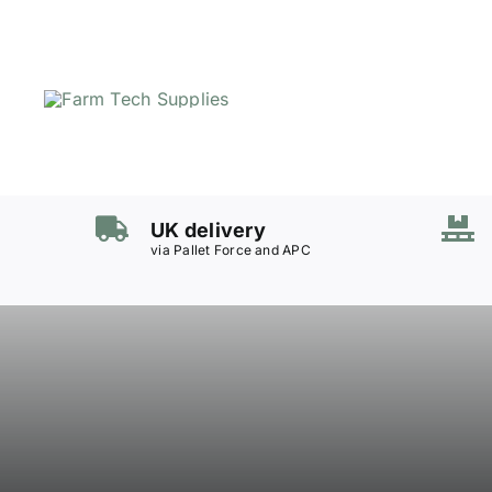
Skip
to
content
UK delivery
via Pallet Force and APC