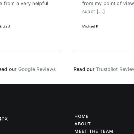
 from a very helpful
from my point of vie
super [...]
 Liz J
Michael K
ead our
Google Reviews
Read our
Trustpilot Revie
HOME
 4PX
ABOUT
MEET THE TEAM