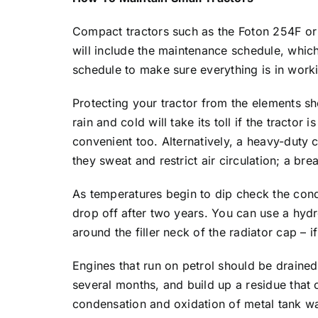
Compact tractors such as the Foton 254F or 
will include the maintenance schedule, which
schedule to make sure everything is in work
Protecting your tractor from the elements sh
rain and cold will take its toll if the tracto
convenient too. Alternatively, a heavy-duty 
they sweat and restrict air circulation; a br
As temperatures begin to dip check the condi
drop off after two years. You can use a hydr
around the filler neck of the radiator cap – i
Engines that run on petrol should be drained i
several months, and build up a residue that
condensation and oxidation of metal tank wal