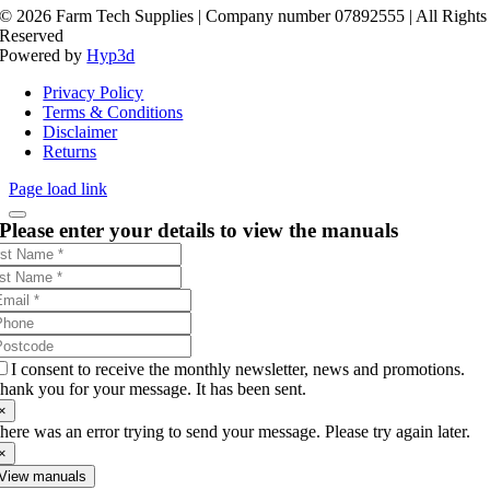
©
2026 Farm Tech Supplies | Company number 07892555 | All Rights
Reserved
Powered by
Hyp3d
Privacy Policy
Terms & Conditions
Disclaimer
Returns
Page load link
Please enter your details to view the manuals
I consent to receive the monthly newsletter, news and promotions.
hank you for your message. It has been sent.
×
here was an error trying to send your message. Please try again later.
×
View manuals