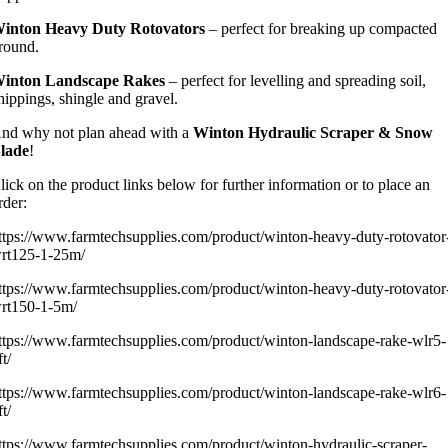
inton Heavy Duty Rotovators
– perfect for breaking up compacted
round.
inton Landscape Rakes
– perfect for levelling and spreading soil,
hippings, shingle and gravel.
nd why not plan ahead with a
Winton Hydraulic Scraper & Snow
lade
!
lick on the product links below for further information or to place an
rder:
ttps://www.farmtechsupplies.com/product/winton-heavy-duty-rotovator
rt125-1-25m/
ttps://www.farmtechsupplies.com/product/winton-heavy-duty-rotovator
rt150-1-5m/
ttps://www.farmtechsupplies.com/product/winton-landscape-rake-wlr5-
ft/
ttps://www.farmtechsupplies.com/product/winton-landscape-rake-wlr6-
ft/
ttps://www.farmtechsupplies.com/product/winton-hydraulic-scraper-