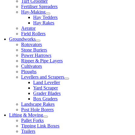
Turf Groomer
Fertiliser Spreaders
Hay-Making
Hay Tedders
Hay Rakes
Aerator
Field Rollers
Groundworks
Rotovators
Stone Buriers
Power Harrows
Ripper & Pipe Layers
Cultivators
Ploughs
Levellers and Scrapers
Land Leveller
Yard Scraper
Grader Blades
Box Graders
Landscape Rakes
Post Hole Borers
Lifting & Moving
Pallet Forks
Tipping Link Boxes
Trailers