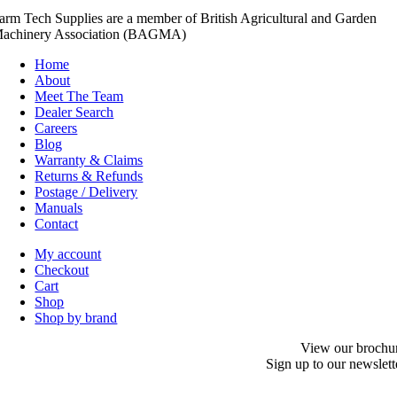
arm Tech Supplies are a member of British Agricultural and Garden
achinery Association (BAGMA)
Home
About
Meet The Team
Dealer Search
Careers
Blog
Warranty & Claims
Returns & Refunds
Postage / Delivery
Manuals
Contact
My account
Checkout
Cart
Shop
Shop by brand
View our brochu
Sign up to our newslett