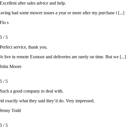
Excellent after sales advice and help.
aving had some mower issues a year or more after my purchase i [...]
Flo s
5
/
5
Perfect service, thank you.
e live in remote Exmoor and deliveries are rarely on time. But we [...]
John Moore
5
/
5
Such a good company to deal with.
id exactly what they said they’d do. Very impressed.
Jenny Todd
5
/
5