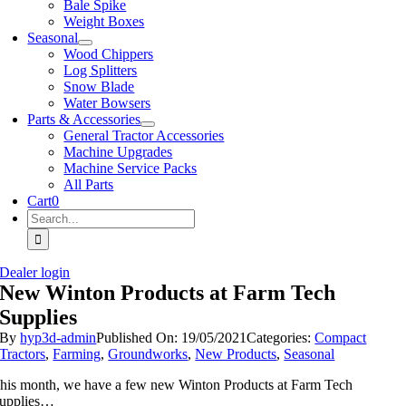
Bale Spike
Weight Boxes
Seasonal
Wood Chippers
Log Splitters
Snow Blade
Water Bowsers
Parts & Accessories
General Tractor Accessories
Machine Upgrades
Machine Service Packs
All Parts
Cart
0
Search
for:
Dealer login
New Winton Products at Farm Tech
Supplies
By
hyp3d-admin
Published On: 19/05/2021
Categories:
Compact
Tractors
,
Farming
,
Groundworks
,
New Products
,
Seasonal
his month, we have a few new Winton Products at Farm Tech
upplies…