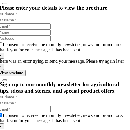
Please enter your details to view the brochure
I consent to receive the monthly newsletter, news and promotions.
hank you for your message. It has been sent.
×
here was an error trying to send your message. Please try again later.
×
View brochure
Sign-up to our monthly newsletter for agricultural
tips, ideas and stories, and special product offers!
I consent to receive the monthly newsletter, news and promotions.
hank you for your message. It has been sent.
×