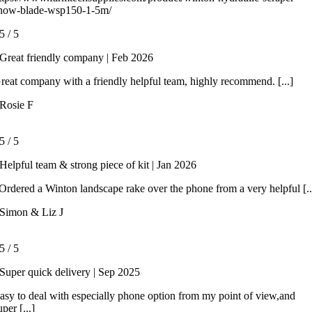
now-blade-wsp150-1-5m/
5
/
5
Great friendly company | Feb 2026
reat company with a friendly helpful team, highly recommend. [...]
Rosie F
5
/
5
Helpful team & strong piece of kit | Jan 2026
rdered a Winton landscape rake over the phone from a very helpful [..
Simon & Liz J
5
/
5
Super quick delivery | Sep 2025
asy to deal with especially phone option from my point of view,and
uper [...]