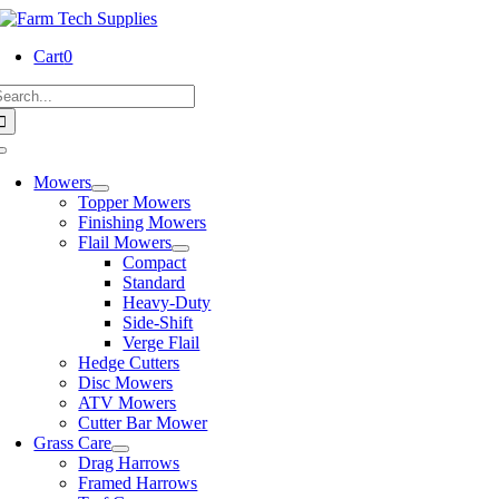
Skip
to
Cart
0
content
earch
or:
Toggle
Navigation
Mowers
Topper Mowers
Finishing Mowers
Flail Mowers
Compact
Standard
Heavy-Duty
Side-Shift
Verge Flail
Hedge Cutters
Disc Mowers
ATV Mowers
Cutter Bar Mower
Grass Care
Drag Harrows
Framed Harrows