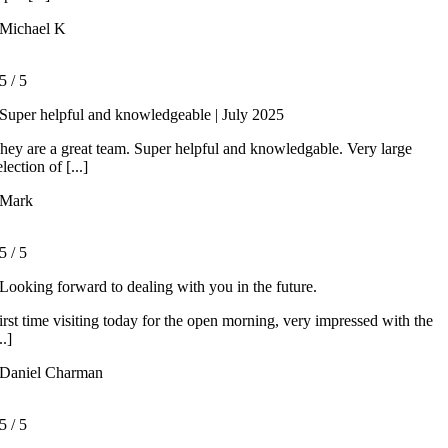
Michael K
5
/
5
Super helpful and knowledgeable | July 2025
hey are a great team. Super helpful and knowledgable. Very large
election of [...]
Mark
5
/
5
Looking forward to dealing with you in the future.
irst time visiting today for the open morning, very impressed with the
..]
Daniel Charman
5
/
5