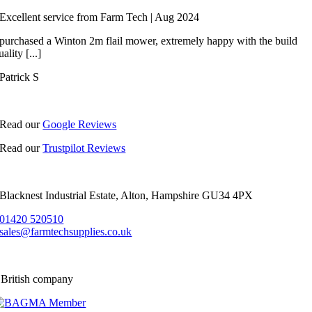
Excellent service from Farm Tech | Aug 2024
 purchased a Winton 2m flail mower, extremely happy with the build
uality [...]
Patrick S
Read our
Google Reviews
Read our
Trustpilot Reviews
Blacknest Industrial Estate, Alton, Hampshire GU34 4PX
01420 520510
sales@farmtechsupplies.co.uk
 British company