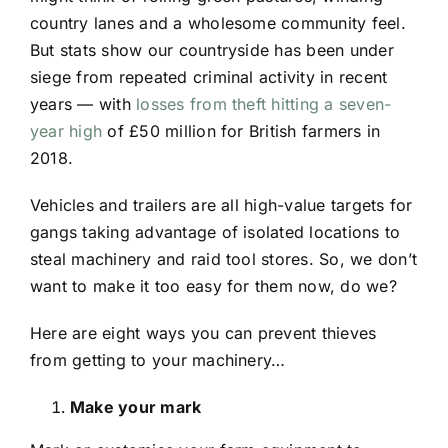
country lanes and a wholesome community feel.
But stats show our countryside has been under
siege from repeated criminal activity in recent
years — with
losses from theft hitting a seven-
year high
of £50 million for British farmers in
2018.
Vehicles and trailers are all high-value targets for
gangs taking advantage of isolated locations to
steal machinery and raid tool stores. So, we don’t
want to make it too easy for them now, do we?
Here are eight ways you can prevent thieves
from getting to your machinery…
Make your mark