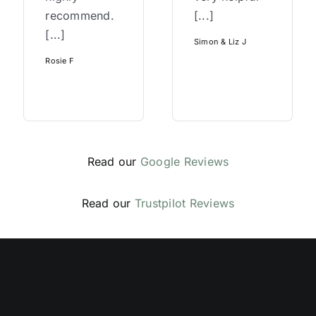
recommend.
[...]
[...]
Simon & Liz J
Rosie F
Read our
Google Reviews
Read our
Trustpilot Reviews