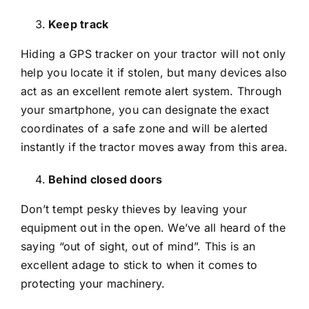
Keep track
Hiding a GPS tracker on your tractor will not only
help you locate it if stolen, but many devices also
act as an excellent remote alert system. Through
your smartphone, you can designate the exact
coordinates of a safe zone and will be alerted
instantly if the tractor moves away from this area.
Behind closed doors
Don’t tempt pesky thieves by leaving your
equipment out in the open. We’ve all heard of the
saying “out of sight, out of mind”. This is an
excellent adage to stick to when it comes to
protecting your machinery.