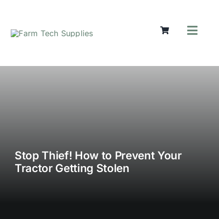
Skip
to
content
Toggl
Navig
Mowers
Grass Ca
Groundw
Lifting &
Seasonal
Parts & A
Cart
Stop Thief! How to Prevent Your
Tractor Getting Stolen
Search
for: