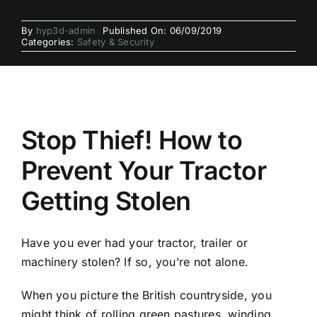
By
hyp3d-admin
Published On: 06/09/2019
Categories:
Safety & Security
Stop Thief! How to
Prevent Your Tractor
Getting Stolen
Have you ever had your tractor, trailer or
machinery stolen? If so, you’re not alone.
When you picture the British countryside, you
might think of rolling green pastures, winding