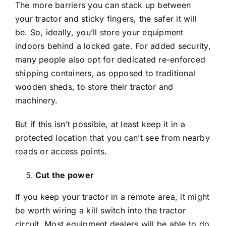
The more barriers you can stack up between
your tractor and sticky fingers, the safer it will
be. So, ideally, you’ll store your equipment
indoors behind a locked gate. For added security,
many people also opt for dedicated re-enforced
shipping containers, as opposed to traditional
wooden sheds, to store their tractor and
machinery.
But if this isn’t possible, at least keep it in a
protected location that you can’t see from nearby
roads or access points.
Cut the power
If you keep your tractor in a remote area, it might
be worth wiring a kill switch into the tractor
circuit. Most equipment dealers will be able to do