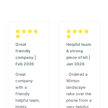
Great
Helpful team
friendly
& strong
company |
piece of kit |
Feb 2026
Jan 2026
Great
Ordered a
company
Winton
with a
landscape
friendly
rake over the
helpful team,
phone from a
highly
very helpful