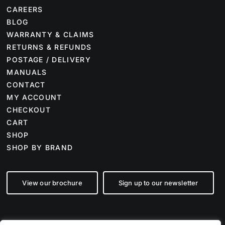
CAREERS
BLOG
WARRANTY & CLAIMS
RETURNS & REFUNDS
POSTAGE / DELIVERY
MANUALS
CONTACT
MY ACCOUNT
CHECKOUT
CART
SHOP
SHOP BY BRAND
View our brochure
Sign up to our newsletter