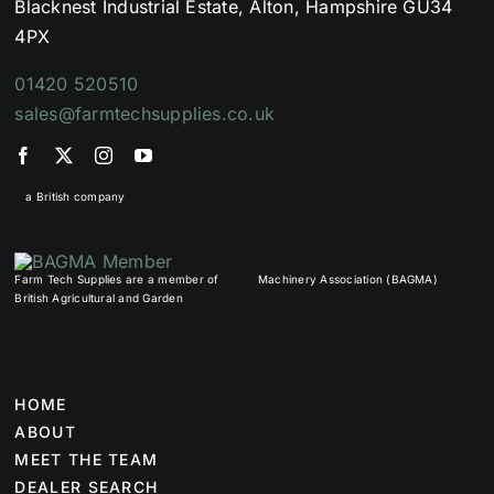
Blacknest Industrial Estate, Alton, Hampshire GU34
4PX
01420 520510
sales@farmtechsupplies.co.uk
a British company
Farm Tech Supplies are a member of
Machinery Association (BAGMA)
British Agricultural and Garden
HOME
ABOUT
MEET THE TEAM
DEALER SEARCH