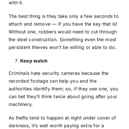
with it.
The best thing is they take only a few seconds to
attach and remove — if you have the key that is!
Without one, robbers would need to cut through
the steel construction. Something even the most
persistent thieves won’t be willing or able to do.
Keep watch
Criminals hate security cameras because the
recorded footage can help you and the
authorities identify them; so, if they see one, you
can bet they’ll think twice about going after your
machinery.
As thefts tend to happen at night under cover of
darkness, it’s well worth paying extra for a