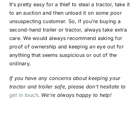
It’s pretty easy for a thief to steal a tractor, take it
to an auction and then unload it on some poor
unsuspecting customer. So, if you’re buying a
second-hand trailer or tractor, always take extra
care. We would always recommend asking for
proof of ownership and keeping an eye out for
anything that seems suspicious or out of the
ordinary.
If you have any concerns about keeping your
tractor and trailer safe, please don’t hesitate to
get in touch
. We’re always happy to help!