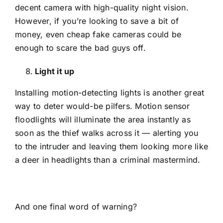
decent camera with high-quality night vision.
However, if you’re looking to save a bit of
money, even cheap fake cameras could be
enough to scare the bad guys off.
Light it up
Installing motion-detecting lights is another great
way to deter would-be pilfers. Motion sensor
floodlights will illuminate the area instantly as
soon as the thief walks across it — alerting you
to the intruder and leaving them looking more like
a deer in headlights than a criminal mastermind.
And one final word of warning?