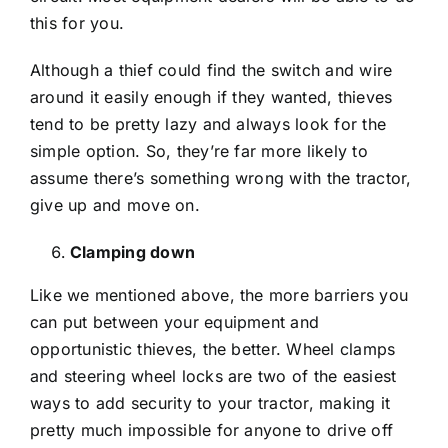
this for you.
Although a thief could find the switch and wire
around it easily enough if they wanted, thieves
tend to be pretty lazy and always look for the
simple option. So, they’re far more likely to
assume there’s something wrong with the tractor,
give up and move on.
Clamping down
Like we mentioned above, the more barriers you
can put between your equipment and
opportunistic thieves, the better. Wheel clamps
and steering wheel locks are two of the easiest
ways to add security to your tractor, making it
pretty much impossible for anyone to drive off