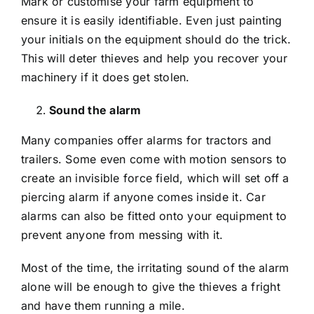
Mark or customise your farm equipment to
ensure it is easily identifiable. Even just painting
your initials on the equipment should do the trick.
This will deter thieves and help you recover your
machinery if it does get stolen.
Sound the alarm
Many companies offer alarms for tractors and
trailers. Some even come with motion sensors to
create an invisible force field, which will set off a
piercing alarm if anyone comes inside it. Car
alarms can also be fitted onto your equipment to
prevent anyone from messing with it.
Most of the time, the irritating sound of the alarm
alone will be enough to give the thieves a fright
and have them running a mile.