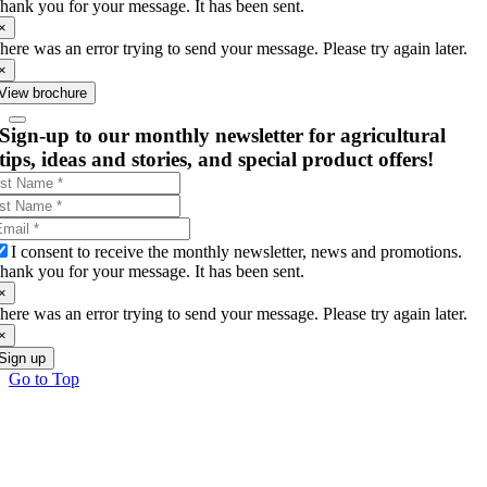
hank you for your message. It has been sent.
×
here was an error trying to send your message. Please try again later.
×
View brochure
Sign-up to our monthly newsletter for agricultural
tips, ideas and stories, and special product offers!
I consent to receive the monthly newsletter, news and promotions.
hank you for your message. It has been sent.
×
here was an error trying to send your message. Please try again later.
×
Sign up
Go to Top