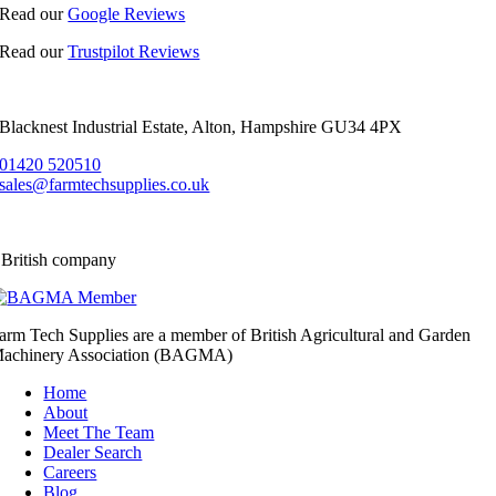
Read our
Google Reviews
Read our
Trustpilot Reviews
Blacknest Industrial Estate, Alton, Hampshire GU34 4PX
01420 520510
sales@farmtechsupplies.co.uk
 British company
arm Tech Supplies are a member of British Agricultural and Garden
achinery Association (BAGMA)
Home
About
Meet The Team
Dealer Search
Careers
Blog