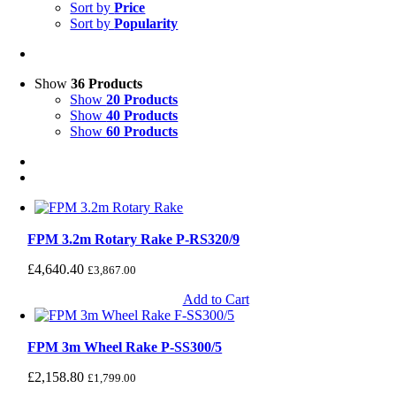
Sort by
Price
Sort by
Popularity
Show
36 Products
Show
20 Products
Show
40 Products
Show
60 Products
FPM 3.2m Rotary Rake P-RS320/9
£
4,640.40
£
3,867.00
Add to Cart
FPM 3m Wheel Rake P-SS300/5
£
2,158.80
£
1,799.00