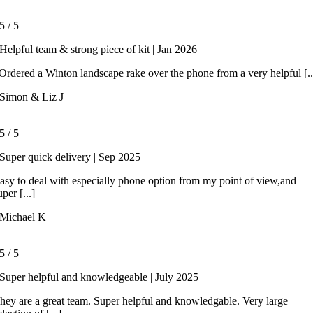
5
/
5
Helpful team & strong piece of kit | Jan 2026
rdered a Winton landscape rake over the phone from a very helpful [..
Simon & Liz J
5
/
5
Super quick delivery | Sep 2025
asy to deal with especially phone option from my point of view,and
uper [...]
Michael K
5
/
5
Super helpful and knowledgeable | July 2025
hey are a great team. Super helpful and knowledgable. Very large