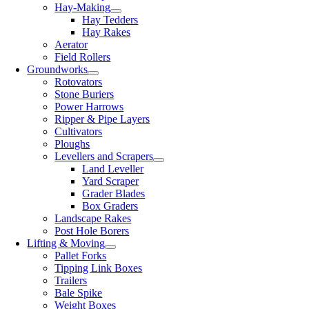
Hay-Making
Hay Tedders
Hay Rakes
Aerator
Field Rollers
Groundworks
Rotovators
Stone Buriers
Power Harrows
Ripper & Pipe Layers
Cultivators
Ploughs
Levellers and Scrapers
Land Leveller
Yard Scraper
Grader Blades
Box Graders
Landscape Rakes
Post Hole Borers
Lifting & Moving
Pallet Forks
Tipping Link Boxes
Trailers
Bale Spike
Weight Boxes