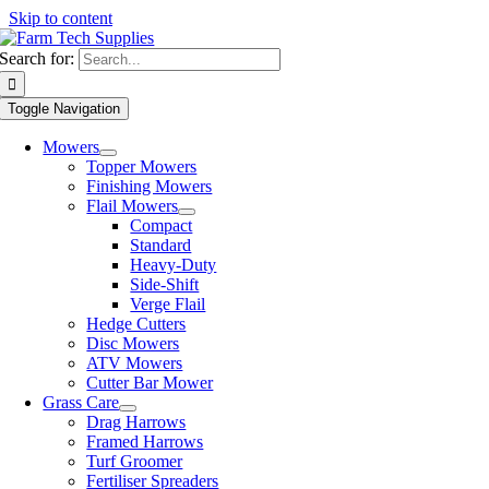
Skip to content
Search for:
Toggle Navigation
Mowers
Topper Mowers
Finishing Mowers
Flail Mowers
Compact
Standard
Heavy-Duty
Side-Shift
Verge Flail
Hedge Cutters
Disc Mowers
ATV Mowers
Cutter Bar Mower
Grass Care
Drag Harrows
Framed Harrows
Turf Groomer
Fertiliser Spreaders