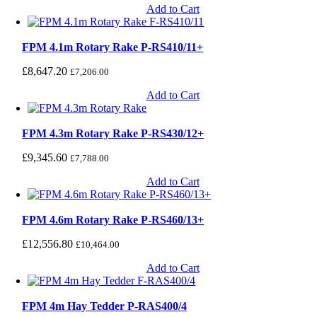
Add to Cart
FPM 4.1m Rotary Rake P-RS410/11+
£
8,647.20
£
7,206.00
Add to Cart
FPM 4.3m Rotary Rake P-RS430/12+
£
9,345.60
£
7,788.00
Add to Cart
FPM 4.6m Rotary Rake P-RS460/13+
£
12,556.80
£
10,464.00
Add to Cart
FPM 4m Hay Tedder P-RAS400/4