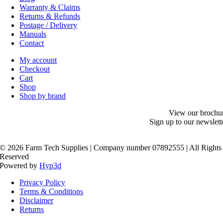
Warranty & Claims
Returns & Refunds
Postage / Delivery
Manuals
Contact
My account
Checkout
Cart
Shop
Shop by brand
View our brochu
Sign up to our newslett
©
2026 Farm Tech Supplies | Company number 07892555 | All Rights
Reserved
Powered by
Hyp3d
Privacy Policy
Terms & Conditions
Disclaimer
Returns