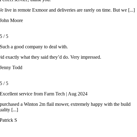
e live in remote Exmoor and deliveries are rarely on time. But we [...]
John Moore
5
/
5
Such a good company to deal with.
id exactly what they said they’d do. Very impressed.
Jenny Todd
5
/
5
Excellent service from Farm Tech | Aug 2024
 purchased a Winton 2m flail mower, extremely happy with the build
uality [...]
Patrick S