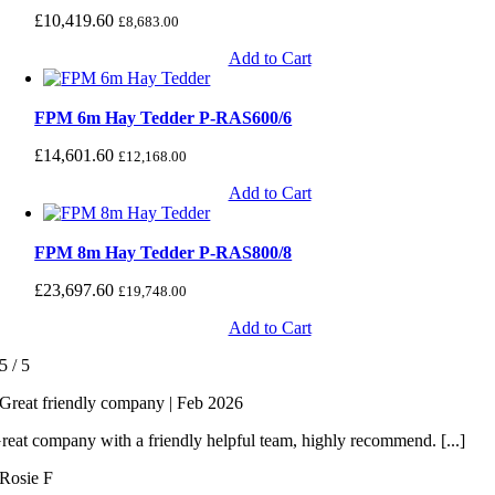
£
10,419.60
£
8,683.00
Add to Cart
FPM 6m Hay Tedder P-RAS600/6
£
14,601.60
£
12,168.00
Add to Cart
FPM 8m Hay Tedder P-RAS800/8
£
23,697.60
£
19,748.00
Add to Cart
5
/
5
Great friendly company | Feb 2026
reat company with a friendly helpful team, highly recommend. [...]
Rosie F