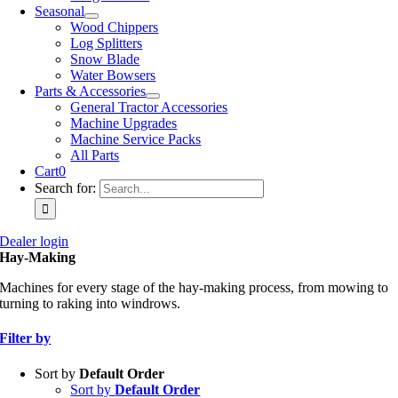
Seasonal
Wood Chippers
Log Splitters
Snow Blade
Water Bowsers
Parts & Accessories
General Tractor Accessories
Machine Upgrades
Machine Service Packs
All Parts
Cart
0
Search for:
Dealer login
Hay-Making
Machines for every stage of the hay-making process, from mowing to
turning to raking into windrows.
Filter by
Sort by
Default Order
Sort by
Default Order