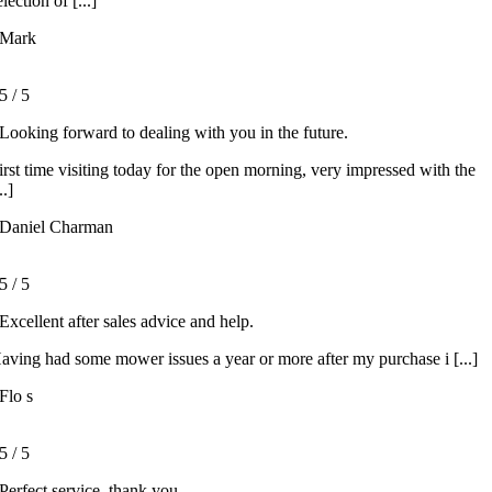
election of [...]
Mark
5
/
5
Looking forward to dealing with you in the future.
irst time visiting today for the open morning, very impressed with the
..]
Daniel Charman
5
/
5
Excellent after sales advice and help.
aving had some mower issues a year or more after my purchase i [...]
Flo s
5
/
5
Perfect service, thank you.