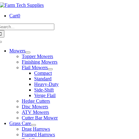
Skip
to
Cart
0
content
earch
or:
Toggle
Navigation
Mowers
Topper Mowers
Finishing Mowers
Flail Mowers
Compact
Standard
Heavy-Duty
Side-Shift
Verge Flail
Hedge Cutters
Disc Mowers
ATV Mowers
Cutter Bar Mower
Grass Care
Drag Harrows
Framed Harrows