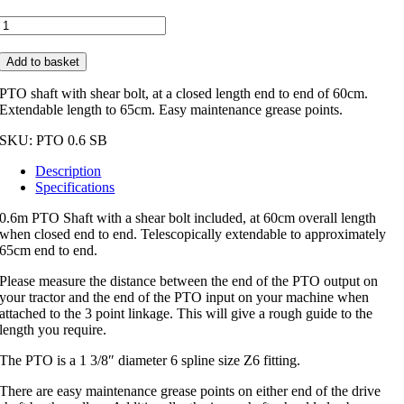
0.6m
PTO
Shaft
Add to basket
with
Shear
PTO shaft with shear bolt, at a closed length end to end of 60cm.
Bolt
Extendable length to 65cm. Easy maintenance grease points.
quantity
SKU:
PTO 0.6 SB
Description
Specifications
0.6m PTO Shaft with a shear bolt included, at 60cm overall length
when closed end to end. Telescopically extendable to approximately
65cm end to end.
Please measure the distance between the end of the PTO output on
your tractor and the end of the PTO input on your machine when
attached to the 3 point linkage. This will give a rough guide to the
length you require.
The PTO is a 1 3/8″ diameter 6 spline size Z6 fitting.
There are easy maintenance grease points on either end of the drive