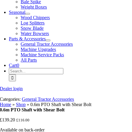
Bale Spike
Weight Boxes
Seasonal
Wood Chippers
Log Splitters
Snow Blade
Water Bowsers
Parts & Accessories
General Tractor Accessories
Machine Upgrades
Machine Service Packs
All Parts
Cart
0
Search
for:
Dealer login
Categories:
General Tractor Accessories
Home
»
Shop
»
0.6m PTO Shaft with Shear Bolt
0.6m PTO Shaft with Shear Bolt
£
139.20
£
116.00
Available on back-order