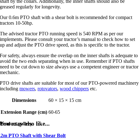
shaft by the collars. Additionally, the inner shafts should also be
greased regularly for longevity.
Our 0.6m PTO shaft with a shear bolt is recommended for compact
tractors 10-50hp.
The advised tractor PTO running speed is 540 RPM as per our
implements. Please consult your tractor’s manual to check how to set
up and adjust the PTO drive speed, as this is specific to the tractor.
For safety, always ensure the overlap on the inner shafts is adequate to
avoid the two ends separating when in use. Remember if PTO shafts
need to be cut down to size always use a competent engineer or tractor
mechanic.
PTO drive shafts are suitable for most of our PTO-powered machinery
including
mowers
,
rotovators
,
wood chippers
etc.
Dimensions
60 × 15 × 15 cm
Extension Range (cm)
60-65
You may also like...
Product gallery
.2m PTO Shaft with Shear Bolt