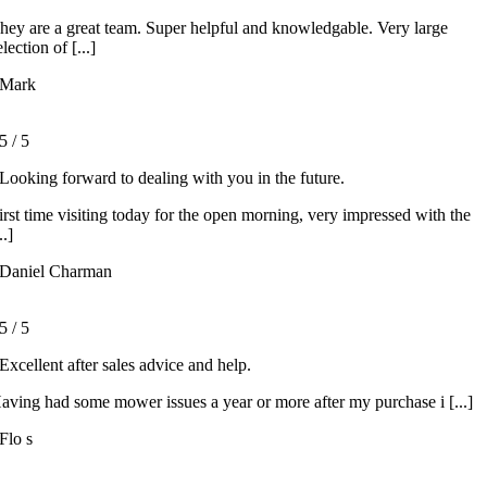
hey are a great team. Super helpful and knowledgable. Very large
election of [...]
Mark
5
/
5
Looking forward to dealing with you in the future.
irst time visiting today for the open morning, very impressed with the
..]
Daniel Charman
5
/
5
Excellent after sales advice and help.
aving had some mower issues a year or more after my purchase i [...]
Flo s