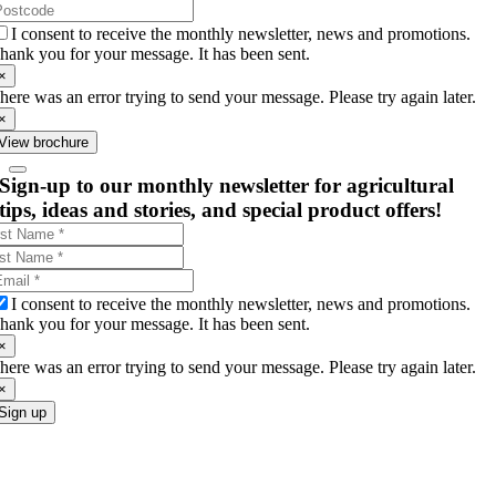
I consent to receive the monthly newsletter, news and promotions.
hank you for your message. It has been sent.
×
here was an error trying to send your message. Please try again later.
×
View brochure
Sign-up to our monthly newsletter for agricultural
tips, ideas and stories, and special product offers!
I consent to receive the monthly newsletter, news and promotions.
hank you for your message. It has been sent.
×
here was an error trying to send your message. Please try again later.
×
Sign up
Go
to
Top