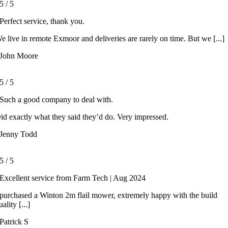
5
/
5
Perfect service, thank you.
e live in remote Exmoor and deliveries are rarely on time. But we [...]
John Moore
5
/
5
Such a good company to deal with.
id exactly what they said they’d do. Very impressed.
Jenny Todd
5
/
5
Excellent service from Farm Tech | Aug 2024
 purchased a Winton 2m flail mower, extremely happy with the build
uality [...]
Patrick S