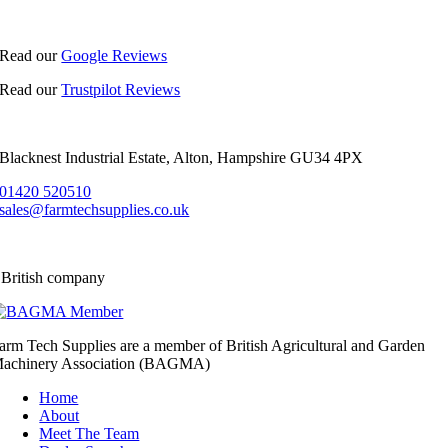
Read our
Google Reviews
Read our
Trustpilot Reviews
Blacknest Industrial Estate, Alton, Hampshire GU34 4PX
01420 520510
sales@farmtechsupplies.co.uk
 British company
arm Tech Supplies are a member of British Agricultural and Garden
achinery Association (BAGMA)
Home
About
Meet The Team