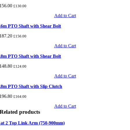
156.00
£
130.00
Add to Cart
.6m PTO Shaft with Shear Bolt
187.20
£
156.00
Add to Cart
.8m PTO Shaft with Shear Bolt
148.80
£
124.00
Add to Cart
.8m PTO Shaft with Slip Clutch
196.80
£
164.00
Add to Cart
Related products
at 2 Top Link Arm (750-900mm)