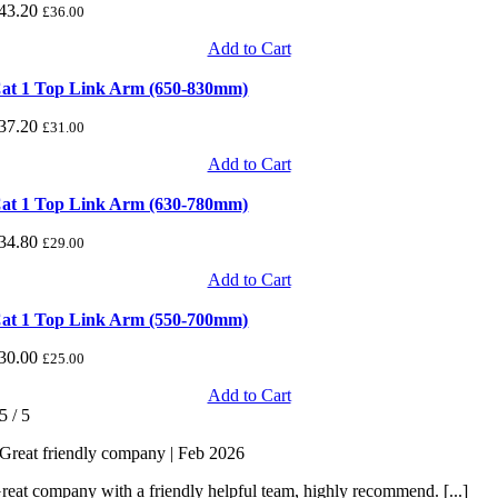
43.20
£
36.00
Add to Cart
at 1 Top Link Arm (650-830mm)
37.20
£
31.00
Add to Cart
at 1 Top Link Arm (630-780mm)
34.80
£
29.00
Add to Cart
at 1 Top Link Arm (550-700mm)
30.00
£
25.00
Add to Cart
5
/
5
Great friendly company | Feb 2026
reat company with a friendly helpful team, highly recommend. [...]