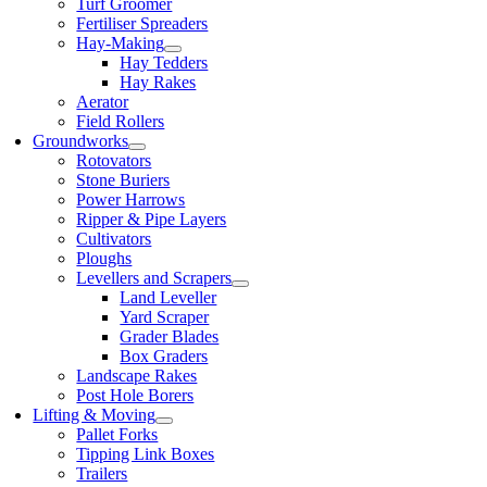
Turf Groomer
Fertiliser Spreaders
Hay-Making
Hay Tedders
Hay Rakes
Aerator
Field Rollers
Groundworks
Rotovators
Stone Buriers
Power Harrows
Ripper & Pipe Layers
Cultivators
Ploughs
Levellers and Scrapers
Land Leveller
Yard Scraper
Grader Blades
Box Graders
Landscape Rakes
Post Hole Borers
Lifting & Moving
Pallet Forks
Tipping Link Boxes
Trailers