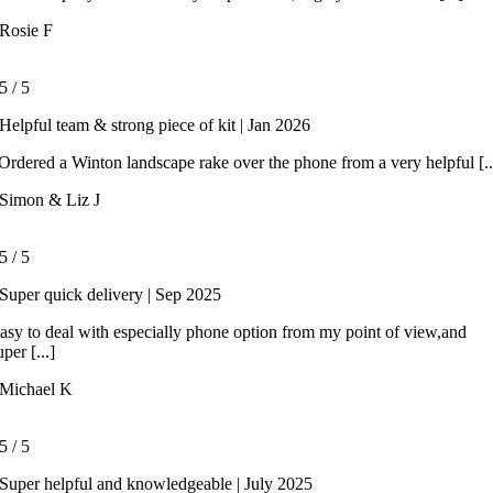
Rosie F
5
/
5
Helpful team & strong piece of kit | Jan 2026
rdered a Winton landscape rake over the phone from a very helpful [..
Simon & Liz J
5
/
5
Super quick delivery | Sep 2025
asy to deal with especially phone option from my point of view,and
uper [...]
Michael K
5
/
5
Super helpful and knowledgeable | July 2025