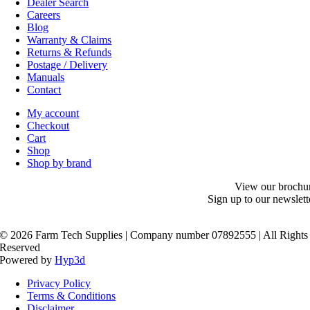
Dealer Search
Careers
Blog
Warranty & Claims
Returns & Refunds
Postage / Delivery
Manuals
Contact
My account
Checkout
Cart
Shop
Shop by brand
View our brochu
Sign up to our newslett
©
2026 Farm Tech Supplies | Company number 07892555 | All Rights
Reserved
Powered by
Hyp3d
Privacy Policy
Terms & Conditions
Disclaimer