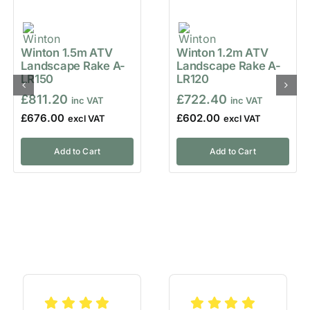
Winton 1.5m ATV
Winton 1.2m ATV
Landscape Rake A-
Landscape Rake A-
LR150
LR120
£
811.20
£
722.40
£
676.00
£
602.00
Add to Cart
Add to Cart