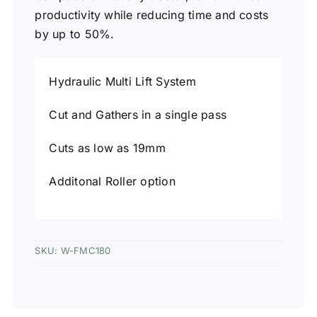
productivity while reducing time and costs
by up to 50%.
Hydraulic Multi Lift System
Cut and Gathers in a single pass
Cuts as low as 19mm
Additonal Roller option
SKU:
W-FMC180