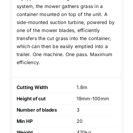
system, the mower gathers grass in a
container mounted on top of the unit. A
side-mounted suction turbine, powered by
one of the mower blades, efficiently
transfers the cut grass into the container,
which can then be easily emptied into a
trailer. One machine. One pass. Maximum
efficiency.
Cutting Width
1.8m
Height of cut
19mm-100mm
Number of blades
3
Min HP
20
Weight
470kg