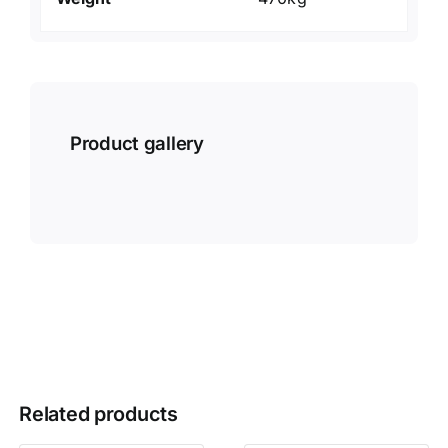
Product gallery
Related products