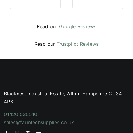
Read our
Google Reviews
Read our
Trustpilot Reviews
Blacknest Industrial Estate, Alton, Hampshire GU34
4PX
01420 520510
sales@farmtechsupplies.co.uk