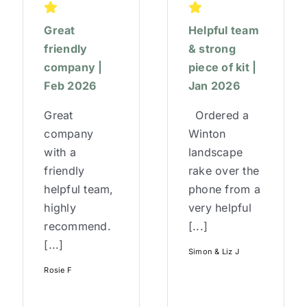
Great
Helpful team
friendly
& strong
company |
piece of kit |
Feb 2026
Jan 2026
Great
Ordered a
company
Winton
with a
landscape
friendly
rake over the
helpful team,
phone from a
highly
very helpful
recommend.
[...]
[...]
Simon & Liz J
Rosie F