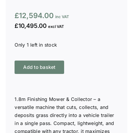
£
12,594.00
£
10,495.00
Only 1 left in stock
1.8m
Finishing
Add to basket
Mower
&
Collector
W-
1.8m Finishing Mower & Collector – a
FMC180
versatile machine that cuts, collects, and
quantity
deposits grass directly into a vehicle trailer
in a single pass. Compact, lightweight, and
compatible with any tractor, it maximizes