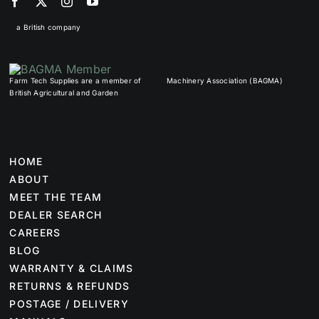
a British company
Farm Tech Supplies are a member of
Machinery Association (BAGMA)
British Agricultural and Garden
HOME
ABOUT
MEET THE TEAM
DEALER SEARCH
CAREERS
BLOG
WARRANTY & CLAIMS
RETURNS & REFUNDS
POSTAGE / DELIVERY