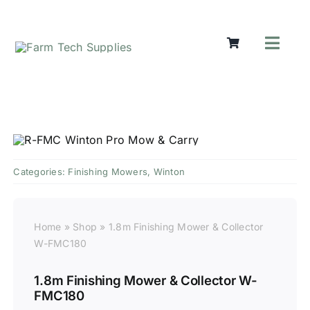
Skip
to
content
Toggl
Navig
Mowers
Grass Ca
Groundw
Lifting &
Seasonal
Categories:
Finishing Mowers
,
Winton
Parts & A
Cart
Home
»
Shop
»
1.8m Finishing Mower & Collector
Search
W-FMC180
for:
1.8m Finishing Mower & Collector W-
FMC180