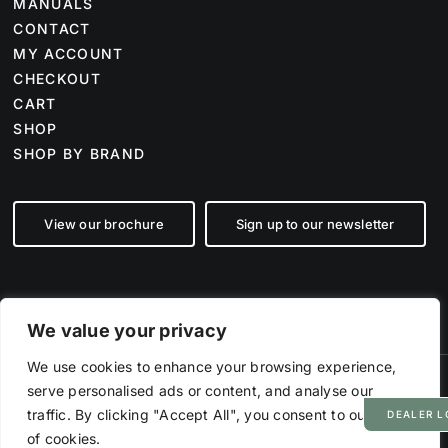
MANUALS
CONTACT
MY ACCOUNT
CHECKOUT
CART
SHOP
SHOP BY BRAND
View our brochure
Sign up to our newsletter
We value your privacy
We use cookies to enhance your browsing experience,
serve personalised ads or content, and analyse our
©
2026 Farm Tech Supplies | Company number 07892555 | All Rights
Reserved
traffic. By clicking "Accept All", you consent to our use
DEALER L
Powered by
Hyp3d
of cookies.