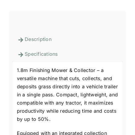
Description
Specifications
1.8m Finishing Mower & Collector – a
versatile machine that cuts, collects, and
deposits grass directly into a vehicle trailer
in a single pass. Compact, lightweight, and
compatible with any tractor, it maximizes
productivity while reducing time and costs
by up to 50%.
Equipped with an integrated collection