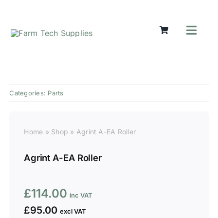
Skip
to
content
Toggl
Navig
Mowers
Grass Ca
Groundw
Categories:
Parts
Lifting &
Seasonal
Parts & A
Home
»
Shop
»
Agrint A-EA Roller
Cart
Agrint A-EA Roller
Search
for:
£
114.00
£
95.00