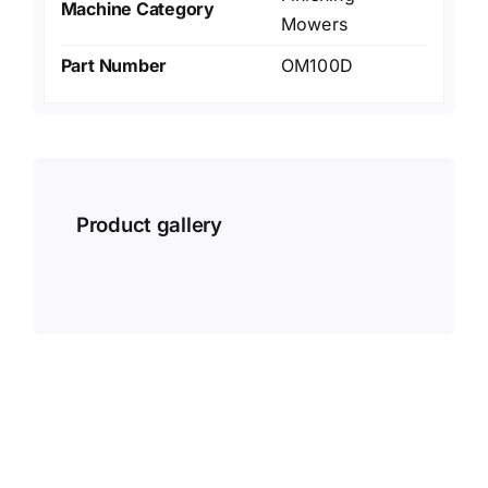
Machine Category
Mowers
Part Number
OM100D
Product gallery