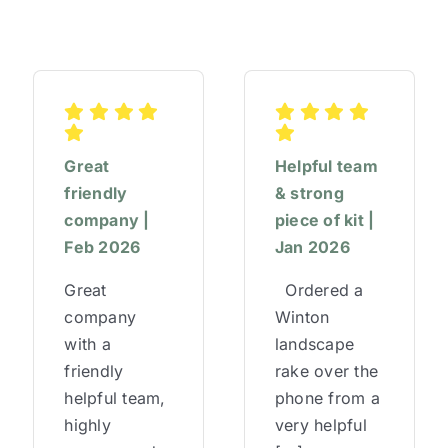
Great
Helpful team
friendly
& strong
company |
piece of kit |
Feb 2026
Jan 2026
Great
Ordered a
company
Winton
with a
landscape
friendly
rake over the
helpful team,
phone from a
highly
very helpful