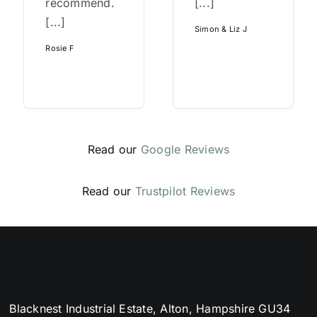
recommend.
[...]
[...]
Simon & Liz J
Rosie F
Read our
Google Reviews
Read our
Trustpilot Reviews
Blacknest Industrial Estate, Alton, Hampshire GU34