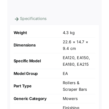
Specifications
Weight
4.3 kg
22.6 × 14.7 ×
Dimensions
9.4 cm
EA120, EA150,
Specific Model
EA180, EA215
Model Group
EA
Rollers &
Part Type
Scraper Bars
Generic Category
Mowers
Finishing