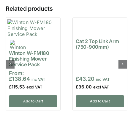
Related products
Cat 2 Top Link Arm
(750-900mm)
Winton W-FM180
Finishing Mower
Service Pack
From:
£
138.64
£
43.20
£
115.53
£
36.00
Add to Cart
Add to Cart