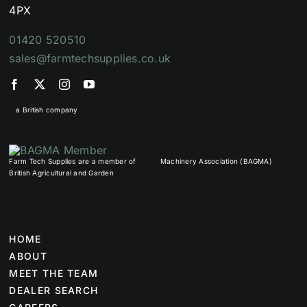
4PX
01420 520510
sales@farmtechsupplies.co.uk
a British company
Farm Tech Supplies are a member of
Machinery Association (BAGMA)
British Agricultural and Garden
HOME
ABOUT
MEET THE TEAM
DEALER SEARCH