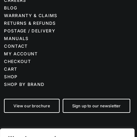
CAREERS
BLOG
WARRANTY & CLAIMS
RETURNS & REFUNDS
POSTAGE / DELIVERY
MANUALS
CONTACT
MY ACCOUNT
CHECKOUT
CART
SHOP
SHOP BY BRAND
View our brochure
Sign up to our newsletter