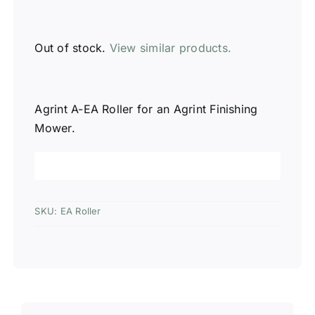
Out of stock.
View similar products.
Agrint A-EA Roller for an Agrint Finishing
Mower.
SKU:
EA Roller