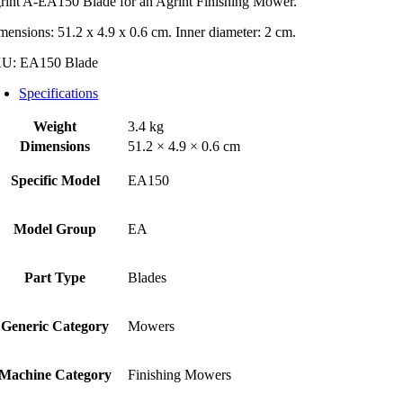
rint A-EA150 Blade for an Agrint Finishing Mower.
mensions: 51.2 x 4.9 x 0.6 cm. Inner diameter: 2 cm.
KU:
EA150 Blade
Specifications
Weight
3.4 kg
Dimensions
51.2 × 4.9 × 0.6 cm
Specific Model
EA150
Model Group
EA
Part Type
Blades
Generic Category
Mowers
Machine Category
Finishing Mowers