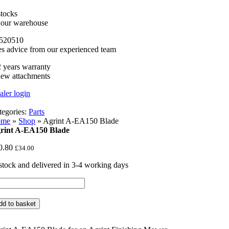
stocks
n our warehouse
520510
es advice from our experienced team
 years warranty
new attachments
aler login
tegories:
Parts
ome
»
Shop
»
Agrint A-EA150 Blade
rint A-EA150 Blade
0.80
£
34.00
 stock and delivered in 3-4 working days
rint
150
dd to basket
ade
ntity