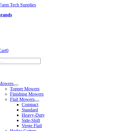
Skip
to
brands
content
Cart
0
tion
Mowers
Topper Mowers
Finishing Mowers
Flail Mowers
Compact
Standard
Heavy-Duty
Side-Shift
Verge Flail
Hedge Cutters