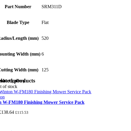
Part Number
SRM311D
Blade Type
Flat
adius/Length (mm)
520
ounting Width (mm)
6
utting Width (mm)
125
lated products
oduct gallery
t of stock
n W-FM180 Finishing Mower Service Pack
£
138.64
£
115.53