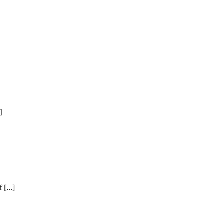
]
[...]