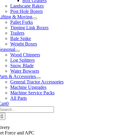
Box Graders
Landscape Rakes
Post Hole Borers
Lifting & Moving
Pallet Forks
Tipping Link Boxes
Trailers
Bale Spike
Weight Boxes
Seasonal
Wood Chippers
Log Splitters
Snow Blade
Water Bowsers
Parts & Accessories
General Tractor Accessories
Machine Upgrades
Machine Service Packs
All Parts
Cart
0
Search
or:
ivery
llet Force and APC