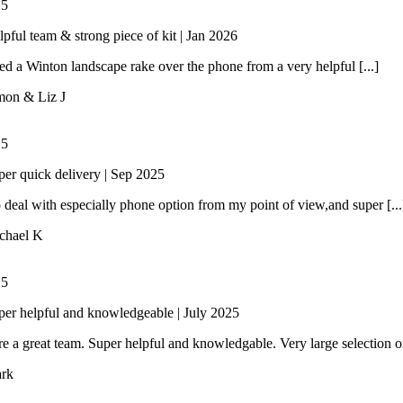
/
5
lpful team & strong piece of kit | Jan 2026
 a Winton landscape rake over the phone from a very helpful [...]
mon & Liz J
/
5
per quick delivery | Sep 2025
 deal with especially phone option from my point of view,and super [...
chael K
/
5
per helpful and knowledgeable | July 2025
e a great team. Super helpful and knowledgable. Very large selection of 
rk