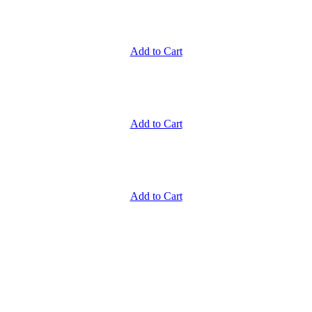
Add to Cart
Add to Cart
Add to Cart