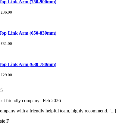
 Top Link Arm (750-900mm)
£
36.00
 Top Link Arm (650-830mm)
£
31.00
 Top Link Arm (630-780mm)
£
29.00
/
5
eat friendly company | Feb 2026
ompany with a friendly helpful team, highly recommend. [...]
sie F