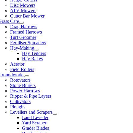
Disc Mowers
ATV Mowers
Cutter Bar Mower
Grass Care
Drag Harrows
Framed Harrows
Turf Groomer
Fertiliser Spreaders
Hay-Making
Hay Tedders
Hay Rakes
Aerator
Field Rollers
Groundworks
Rotovators
Stone Buriers
Power Harrows
Ripper & Pipe Layers
Cultivators
Ploughs
Levellers and Scrapers
Land Leveller
Yard Scraper
Grader Blades