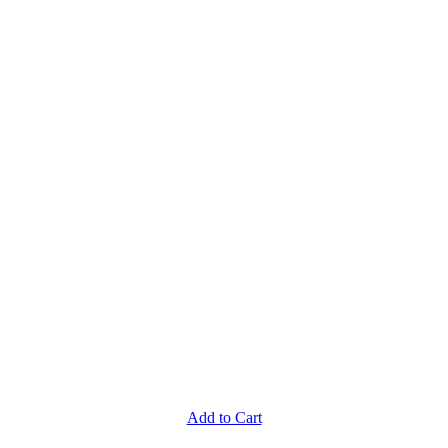
Add to Cart