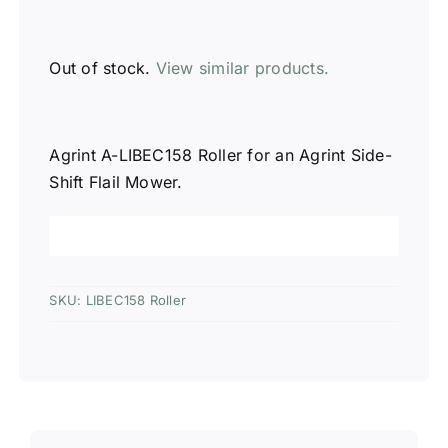
Out of stock.
View similar products.
Agrint A-LIBEC158 Roller for an Agrint Side-
Shift Flail Mower.
SKU:
LIBEC158 Roller