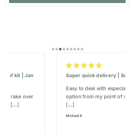
Super quick delivery | Sep 2025
Easy to deal with especially phone
option from my point of view,and super
[...]
Michael K