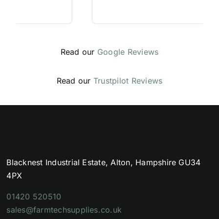
Read our
Google Reviews
Read our
Trustpilot Reviews
Blacknest Industrial Estate, Alton, Hampshire GU34
4PX
01420 520510
sales@farmtechsupplies.co.uk