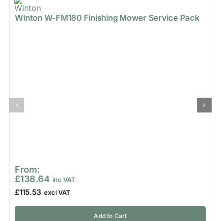
Winton W-FM180 Finishing Mower Service Pack
From:
£
138.64
£
115.53
Add to Cart