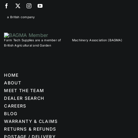
a British company
Farm Tech Supplies are a member of
Machinery Association (BAGMA)
British Agricultural and Garden
HOME
ABOUT
MEET THE TEAM
DEALER SEARCH
CAREERS
BLOG
WARRANTY & CLAIMS
RETURNS & REFUNDS
POSTAGE / DELIVERY