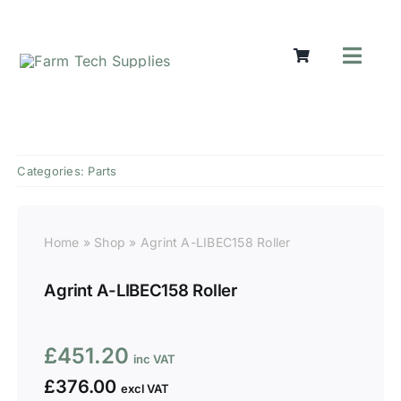
Skip
to
content
Toggl
Navig
Mowers
Grass Care
Groundworks
Categories:
Parts
Lifting & Moving
Seasonal
Parts & Accessories
Home
»
Shop
»
Agrint A-LIBEC158 Roller
Cart
Agrint A-LIBEC158 Roller
Search
for:
£
451.20
£
376.00