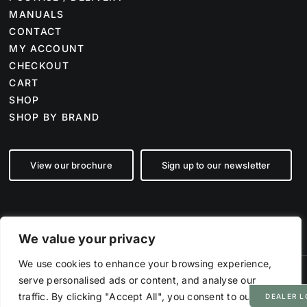
MANUALS
CONTACT
MY ACCOUNT
CHECKOUT
CART
SHOP
SHOP BY BRAND
View our brochure
Sign up to our newsletter
We value your privacy
We use cookies to enhance your browsing experience,
serve personalised ads or content, and analyse our
©
2026 Farm Tech Supplies | Company number 07892555 | All Rights
Reserved
traffic. By clicking "Accept All", you consent to our use
DEALER L