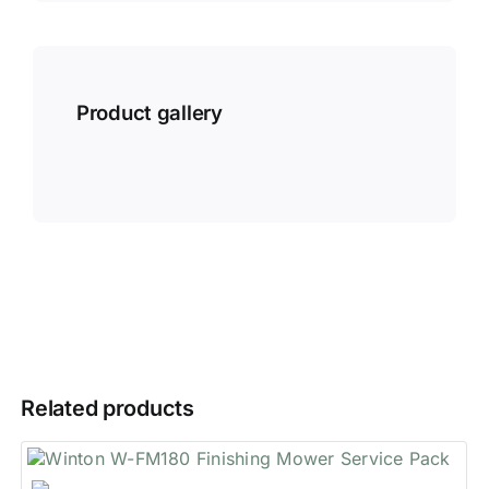
Product gallery
Related products