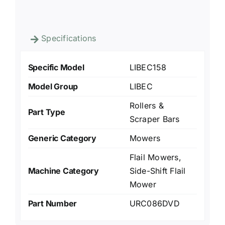
Specifications
Specific Model
LIBEC158
Model Group
LIBEC
Rollers &
Part Type
Scraper Bars
Generic Category
Mowers
Flail Mowers,
Machine Category
Side-Shift Flail
Mower
Part Number
URC086DVD