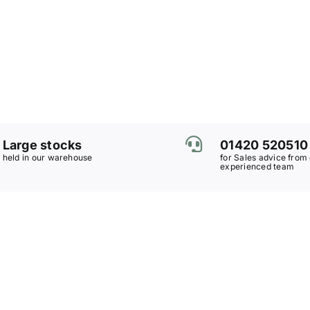
Large stocks
01420 520510
held in our warehouse
for Sales advice from
experienced team