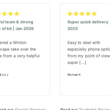
ful team & strong
Super quick delivery 
 of kit | Jan 2026
2025
red a Winton
Easy to deal with
cape rake over the
especially phone opti
 from a very helpful
from my point of vie
super [...]
 Liz J
Michael K
ead our
Google Reviews
Read our
Trustpilot Revie