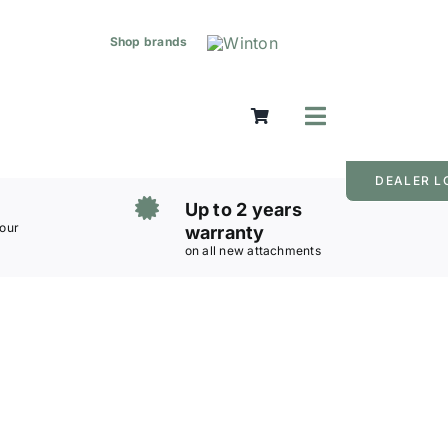
Shop brands
Toggle
Navigation
Mowers
DEALER L
Grass Care
Up to 2 years
Groundworks
 our
warranty
on all new attachments
Lifting & Moving
Seasonal
Parts & Accessories
Cart
Search
for: