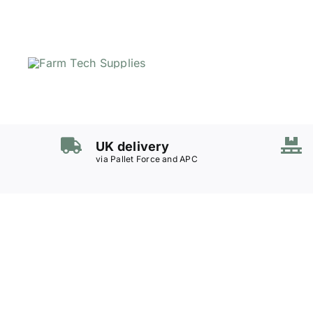
Skip
to
content
UK delivery
via Pallet Force and APC