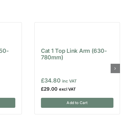
650-
Cat 1 Top Link Arm (630-
780mm)
£
34.80
£
29.00
Add to Cart