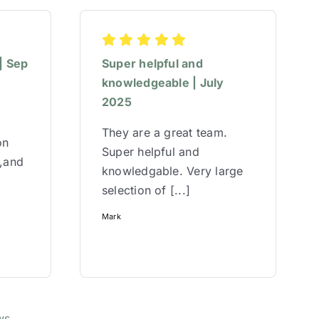
| Sep
Super helpful and
knowledgeable | July
2025
They are a great team.
on
Super helpful and
w,and
knowledgable. Very large
selection of [...]
Mark
ws