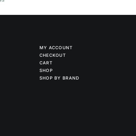
MY ACCOUNT
CHECKOUT
CART
SHOP
SHOP BY BRAND