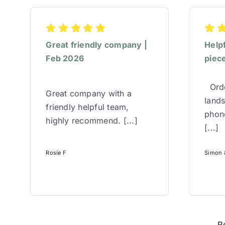
Great friendly company |
Help
Feb 2026
piece
Orde
Great company with a
lands
friendly helpful team,
phone
highly recommend. [...]
[...]
Rosie F
Simon &
R