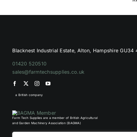
Blacknest Industrial Estate, Alton, Hampshire GU34
01420 520510
sales@farmtechsupplies.co.uk
a British company
Farm Tech Supplies are a member of British Agricultural
and Garden Machinery Association (BAGMA)