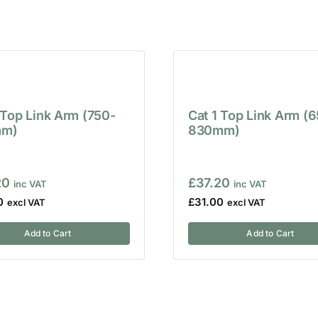
 Top Link Arm (750-
Cat 1 Top Link Arm (
m)
830mm)
20
£
37.20
0
£
31.00
Add to Cart
Add to Cart