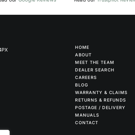
HOME
 4PX
ABOUT
MEET THE TEAM
DEALER SEARCH
CAREERS
BLOG
WARRANTY & CLAIMS
RETURNS & REFUNDS
POSTAGE / DELIVERY
MANUALS
CONTACT