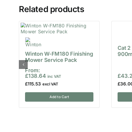
Related products
Cat 2
Winton W-FM180 Finishing
900m
Mower Service Pack
From:
£
138.64
£
43.
£
115.53
£
36.0
Add to Cart