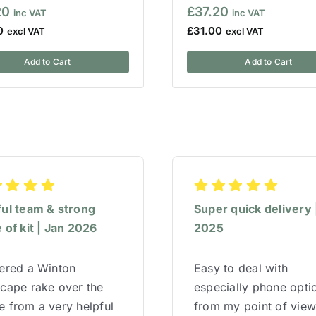
20
£
37.20
0
£
31.00
Add to Cart
Add to Cart
ful team & strong
Super quick delivery 
 of kit | Jan 2026
2025
red a Winton
Easy to deal with
cape rake over the
especially phone opti
 from a very helpful
from my point of vie