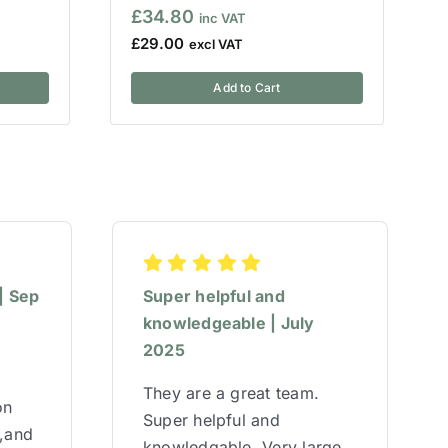
£
34.80
£
29.00
Add to Cart
| Sep
Super helpful and
knowledgeable | July
2025
They are a great team.
on
Super helpful and
w,and
knowledgable. Very large