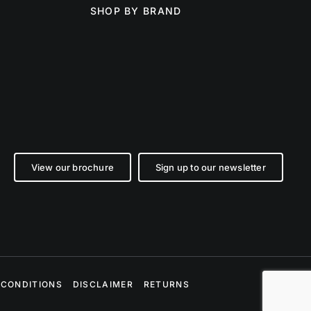
SHOP BY BRAND
View our brochure
Sign up to our newsletter
 CONDITIONS
DISCLAIMER
RETURNS