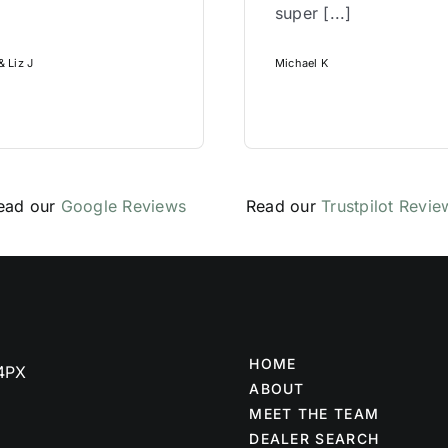
super [...]
 Liz J
Michael K
ead our
Google Reviews
Read our
Trustpilot Revie
HOME
 4PX
ABOUT
MEET THE TEAM
DEALER SEARCH