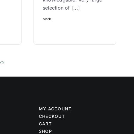
selection of [...]
Mark
ws
MY ACCOUNT
CHECKOUT
CART
SHOP