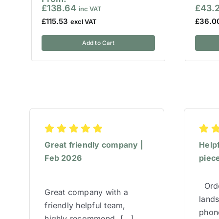
£
138.64
£
43.
£
115.53
£
36.0
Add to Cart
Great friendly company |
Help
Feb 2026
piece
Orde
Great company with a
lands
friendly helpful team,
phone
highly recommend. [...]