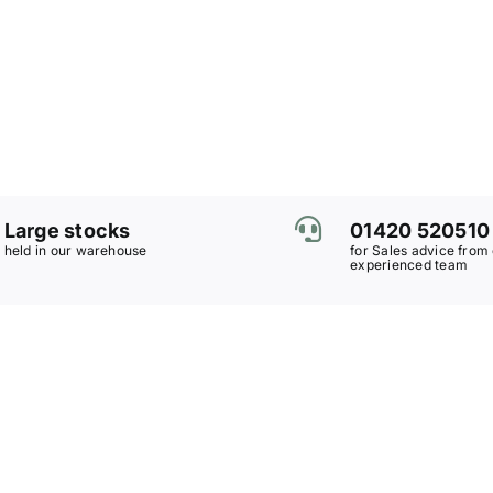
Large stocks
01420 520510
held in our warehouse
for Sales advice from
experienced team