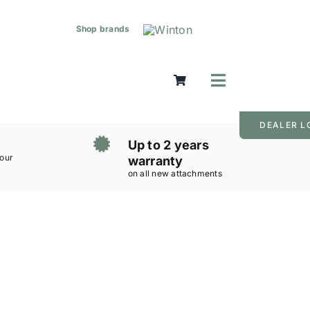
Shop brands
Toggle
Navigation
Mowers
DEALER L
Grass Care
Up to 2 years
Groundworks
 our
warranty
on all new attachments
Lifting & Moving
Seasonal
Parts & Accessories
Cart
Search
for: