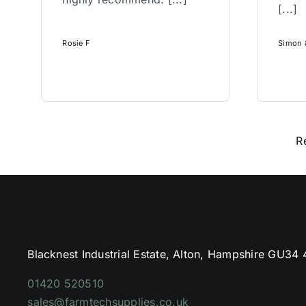
[...]
Rosie F
Simon &
R
Blacknest Industrial Estate, Alton, Hampshire GU34
01420 520510
sales@farmtechsupplies.co.uk