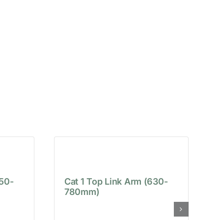
650-
Cat 1 Top Link Arm (630-
780mm)