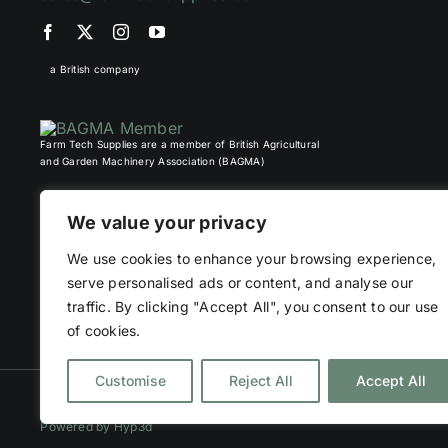
a British company
Farm Tech Supplies are a member of British Agricultural
and Garden Machinery Association (BAGMA)
We value your privacy
We use cookies to enhance your browsing experience,
serve personalised ads or content, and analyse our
traffic. By clicking "Accept All", you consent to our use
of cookies.
Customise
Reject All
Accept All
©
2026 Farm Tech Supplies | Company number 07892555 | All Right
Powered by
Hyp3d