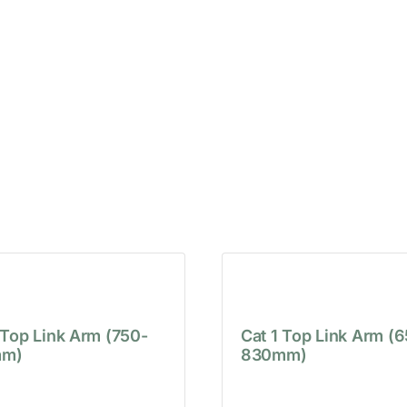
 Top Link Arm (750-
Cat 1 Top Link Arm (
m)
830mm)