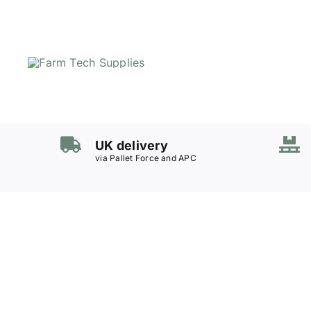
Skip
to
content
UK delivery
via Pallet Force and APC