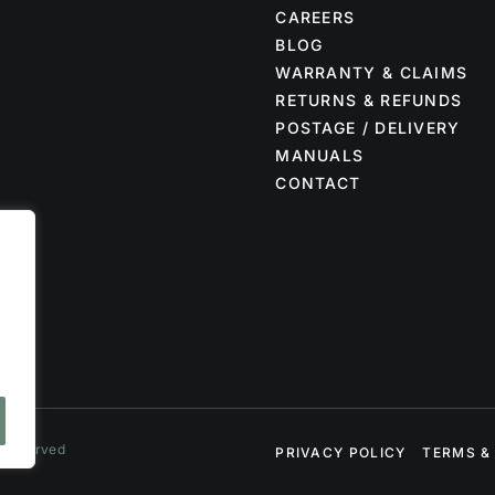
CAREERS
BLOG
WARRANTY & CLAIMS
RETURNS & REFUNDS
POSTAGE / DELIVERY
MANUALS
CONTACT
s Reserved
PRIVACY POLICY
TERMS &