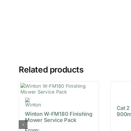
Related products
Cat 2
Winton W-FM180 Finishing
900m
Mower Service Pack
From: