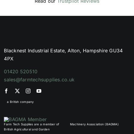
Read our
Trustpilot Reviews
Blacknest Industrial Estate, Alton, Hampshire GU34
4PX
01420 520510
sales@farmtechsupplies.co.uk
a British company
Farm Tech Supplies are a member of
Machinery Association (BAGMA)
British Agricultural and Garden