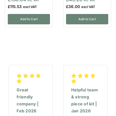
£
115.53
£
36.00
Add to Cart
Add to Cart
Great
Helpful team
friendly
& strong
company |
piece of kit |
Feb 2026
Jan 2026