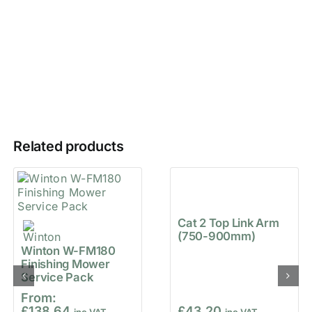
Related products
Cat 2 Top Link Arm
(750-900mm)
Winton W-FM180
Finishing Mower
Service Pack
From:
£
138.64
£
43.20