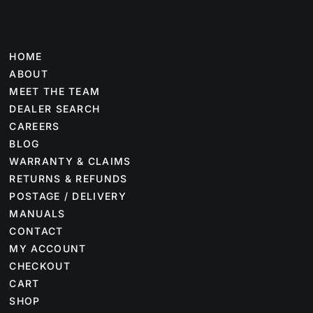
HOME
ABOUT
MEET THE TEAM
DEALER SEARCH
CAREERS
BLOG
WARRANTY & CLAIMS
RETURNS & REFUNDS
POSTAGE / DELIVERY
MANUALS
CONTACT
MY ACCOUNT
CHECKOUT
CART
SHOP