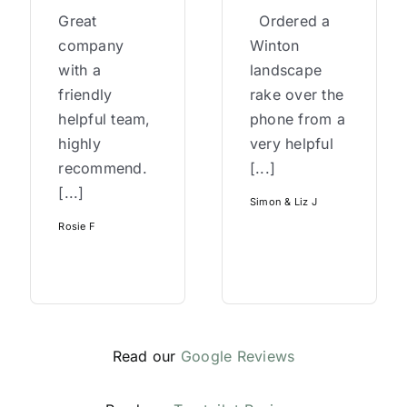
Great
Ordered a
company
Winton
with a
landscape
friendly
rake over the
helpful team,
phone from a
highly
very helpful
recommend.
[...]
[...]
Simon & Liz J
Rosie F
Read our
Google Reviews