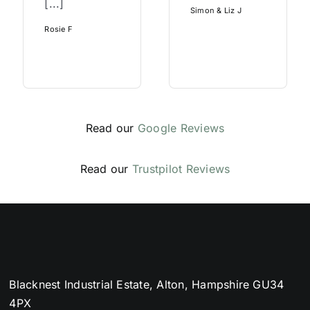
[...]
Simon & Liz J
Rosie F
Read our
Google Reviews
Read our
Trustpilot Reviews
Blacknest Industrial Estate, Alton, Hampshire GU34
4PX