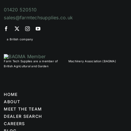
01420 520510
sales@farmtechsupplies.co.uk
a British company
Farm Tech Supplies are a member of
Machinery Association (BAGMA)
British Agricultural and Garden
HOME
ABOUT
MEET THE TEAM
DEALER SEARCH
CAREERS
BLOG