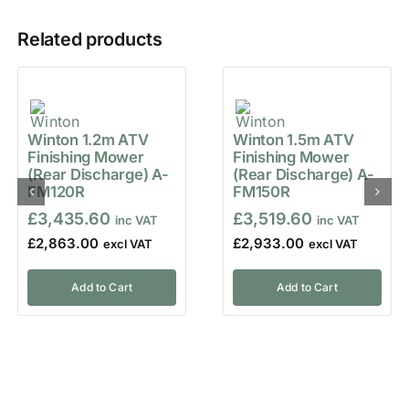
Related products
Winton 1.2m ATV
Winton 1.5m ATV
Finishing Mower
Finishing Mower
(Rear Discharge) A-
(Rear Discharge) A-
FM120R
FM150R
£
3,435.60
£
3,519.60
£
2,863.00
£
2,933.00
Add to Cart
Add to Cart