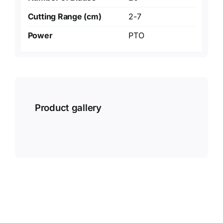
Cutting Range (cm)
2-7
Power
PTO
Product gallery