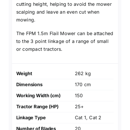
cutting height, helping to avoid the mower
scalping and leave an even cut when
mowing.
The FPM 1.5m Flail Mower can be attached
to the 3 point linkage of a range of small
or compact tractors.
Weight
262 kg
Dimensions
170 cm
Working Width (cm)
150
Tractor Range (HP)
25+
Linkage Type
Cat 1, Cat 2
Number of Blades
20