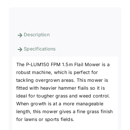
Description
Specifications
The P-LUM150 FPM 1.5m Flail Mower is a
robust machine, which is perfect for
tackling overgrown areas. This mower is
fitted with heavier hammer flails so it is
ideal for tougher grass and weed control.
When growth is at a more manageable
length, this mower gives a fine grass finish
for lawns or sports fields.