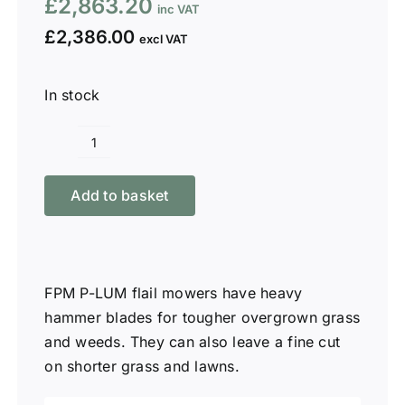
£
2,863.20
£
2,386.00
In stock
FPM
1.5m
Add to basket
Flail
Mower
P-
LUM150
FPM P-LUM flail mowers have heavy
quantity
hammer blades for tougher overgrown grass
and weeds. They can also leave a fine cut
on shorter grass and lawns.