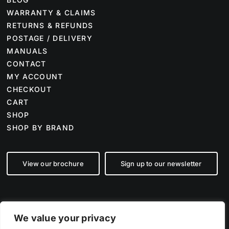
WARRANTY & CLAIMS
RETURNS & REFUNDS
POSTAGE / DELIVERY
MANUALS
CONTACT
MY ACCOUNT
CHECKOUT
CART
SHOP
SHOP BY BRAND
View our brochure
Sign up to our newsletter
We value your privacy