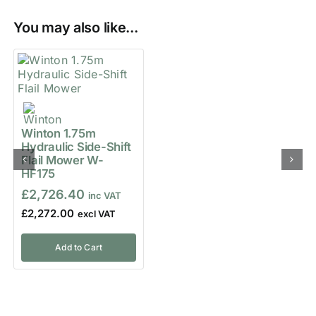
You may also like...
Winton 1.75m
Hydraulic Side-Shift
Flail Mower W-
HF175
£
2,726.40
£
2,272.00
Add to Cart