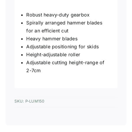
Robust heavy-duty gearbox
Spirally arranged hammer blades
for an efficient cut
Heavy hammer blades
Adjustable positioning for skids
Height-adjustable roller
Adjustable cutting height-range of
2-7cm
SKU:
P-LUM150