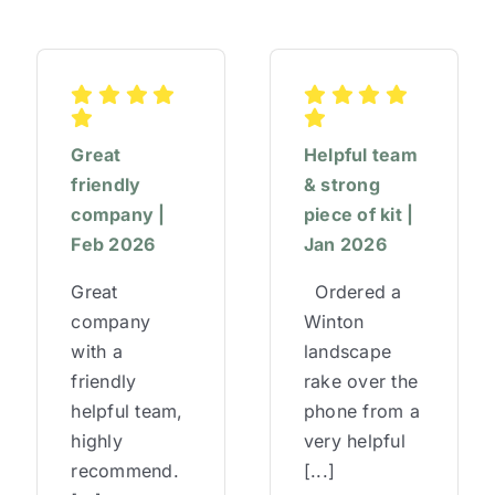
Great
Helpful team
friendly
& strong
company |
piece of kit |
Feb 2026
Jan 2026
Great
Ordered a
company
Winton
with a
landscape
friendly
rake over the
helpful team,
phone from a
highly
very helpful
recommend.
[...]