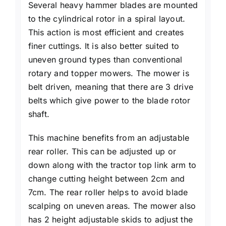
Several heavy hammer blades are mounted
to the cylindrical rotor in a spiral layout.
This action is most efficient and creates
finer cuttings. It is also better suited to
uneven ground types than conventional
rotary and topper mowers. The mower is
belt driven, meaning that there are 3 drive
belts which give power to the blade rotor
shaft.
This machine benefits from an adjustable
rear roller. This can be adjusted up or
down along with the tractor top link arm to
change cutting height between 2cm and
7cm. The rear roller helps to avoid blade
scalping on uneven areas. The mower also
has 2 height adjustable skids to adjust the