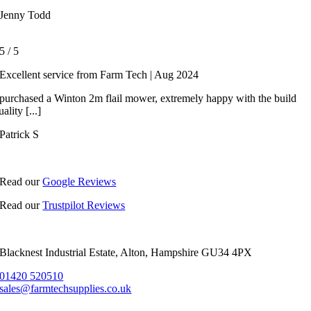
Jenny Todd
5
/
5
Excellent service from Farm Tech | Aug 2024
 purchased a Winton 2m flail mower, extremely happy with the build
uality [...]
Patrick S
Read our
Google Reviews
Read our
Trustpilot Reviews
Blacknest Industrial Estate, Alton, Hampshire GU34 4PX
01420 520510
sales@farmtechsupplies.co.uk