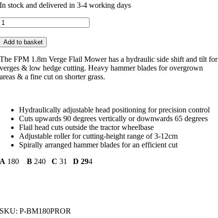
In stock and delivered in 3-4 working days
FPM
1.8m
Verge
Add to basket
Flail
Mower
The FPM 1.8m Verge Flail Mower has a hydraulic side shift and tilt for
P-
verges & low hedge cutting. Heavy hammer blades for overgrown
BM180PROR
areas & a fine cut on shorter grass.
quantity
Hydraulically adjustable head positioning for precision control
Cuts upwards 90 degrees vertically or downwards 65 degrees
Flail head cuts outside the tractor wheelbase
Adjustable roller for cutting-height range of 3-12cm
Spirally arranged hammer blades for an efficient cut
A
180
B
240
C
31
D 29
4
SKU:
P-BM180PROR