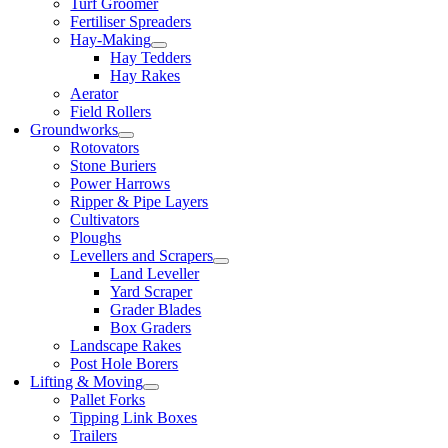
Turf Groomer
Fertiliser Spreaders
Hay-Making
Hay Tedders
Hay Rakes
Aerator
Field Rollers
Groundworks
Rotovators
Stone Buriers
Power Harrows
Ripper & Pipe Layers
Cultivators
Ploughs
Levellers and Scrapers
Land Leveller
Yard Scraper
Grader Blades
Box Graders
Landscape Rakes
Post Hole Borers
Lifting & Moving
Pallet Forks
Tipping Link Boxes
Trailers