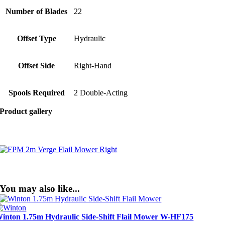
Number of Blades
22
Offset Type
Hydraulic
Offset Side
Right-Hand
Spools Required
2 Double-Acting
Product gallery
You may also like...
inton 1.75m Hydraulic Side-Shift Flail Mower W-HF175