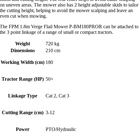
on uneven areas. The mower also has 2 height adjustable skids to tailor
the cutting height, helping to avoid the mower scalping and leave an
even cut when mowing.
The FPM 1.8m Verge Flail Mower P-BM180PROR can be attached to
the 3 point linkage of a range of small or compact tractors.
Weight
720 kg
Dimensions
210 cm
Working Width (cm)
180
Tractor Range (HP)
50+
Linkage Type
Cat 2, Cat 3
Cutting Range (cm)
3-12
Power
PTO/Hydraulic