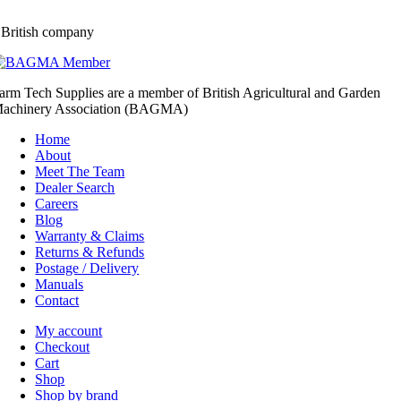
 British company
arm Tech Supplies are a member of British Agricultural and Garden
achinery Association (BAGMA)
Home
About
Meet The Team
Dealer Search
Careers
Blog
Warranty & Claims
Returns & Refunds
Postage / Delivery
Manuals
Contact
My account
Checkout
Cart
Shop
Shop by brand