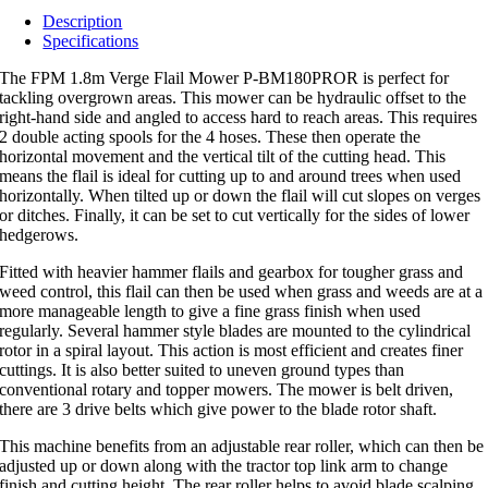
Description
Specifications
The FPM 1.8m Verge Flail Mower P-BM180PROR is perfect for
tackling overgrown areas. This mower can be hydraulic offset to the
right-hand side and angled to access hard to reach areas. This requires
2 double acting spools for the 4 hoses. These then operate the
horizontal movement and the vertical tilt of the cutting head. This
means the flail is ideal for cutting up to and around trees when used
horizontally. When tilted up or down the flail will cut slopes on verges
or ditches. Finally, it can be set to cut vertically for the sides of lower
hedgerows.
Fitted with heavier hammer flails and gearbox for tougher grass and
weed control, this flail can then be used when grass and weeds are at a
more manageable length to give a fine grass finish when used
regularly. Several hammer style blades are mounted to the cylindrical
rotor in a spiral layout. This action is most efficient and creates finer
cuttings. It is also better suited to uneven ground types than
conventional rotary and topper mowers. The mower is belt driven,
there are 3 drive belts which give power to the blade rotor shaft.
This machine benefits from an adjustable rear roller, which can then be
adjusted up or down along with the tractor top link arm to change
finish and cutting height. The rear roller helps to avoid blade scalping