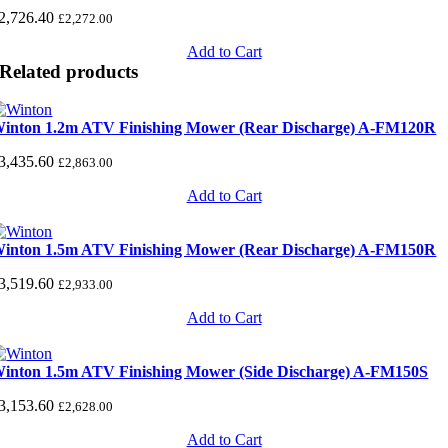
2,726.40
£
2,272.00
Add to Cart
Related products
inton 1.2m ATV Finishing Mower (Rear Discharge) A-FM120R
3,435.60
£
2,863.00
Add to Cart
inton 1.5m ATV Finishing Mower (Rear Discharge) A-FM150R
3,519.60
£
2,933.00
Add to Cart
inton 1.5m ATV Finishing Mower (Side Discharge) A-FM150S
3,153.60
£
2,628.00
Add to Cart