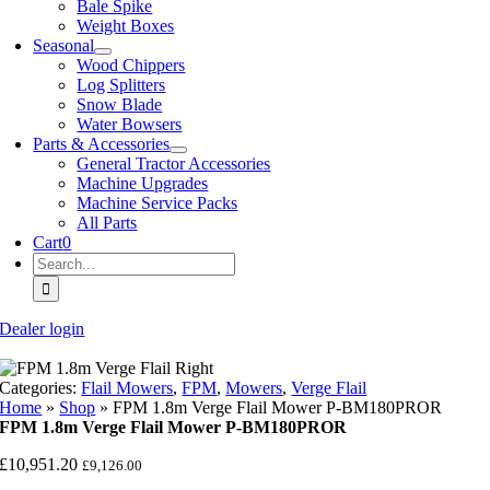
Bale Spike
Weight Boxes
Seasonal
Wood Chippers
Log Splitters
Snow Blade
Water Bowsers
Parts & Accessories
General Tractor Accessories
Machine Upgrades
Machine Service Packs
All Parts
Cart
0
Search
for:
Dealer login
Categories:
Flail Mowers
,
FPM
,
Mowers
,
Verge Flail
Home
»
Shop
»
FPM 1.8m Verge Flail Mower P-BM180PROR
FPM 1.8m Verge Flail Mower P-BM180PROR
£
10,951.20
£
9,126.00