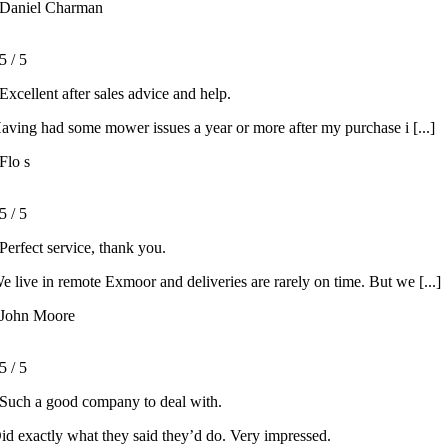
Daniel Charman
5
/
5
Excellent after sales advice and help.
aving had some mower issues a year or more after my purchase i [...]
Flo s
5
/
5
Perfect service, thank you.
e live in remote Exmoor and deliveries are rarely on time. But we [...]
John Moore
5
/
5
Such a good company to deal with.
id exactly what they said they’d do. Very impressed.