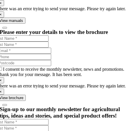
×
here was an error trying to send your message. Please try again later.
×
View manuals
Please enter your details to view the brochure
I consent to receive the monthly newsletter, news and promotions.
hank you for your message. It has been sent.
×
here was an error trying to send your message. Please try again later.
×
View brochure
Sign-up to our monthly newsletter for agricultural
tips, ideas and stories, and special product offers!