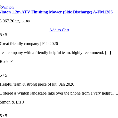
inton 1.2m ATV Finishing Mower (Side Discharge) A-FM120S
3,067.20
£
2,556.00
Add to Cart
5
/
5
Great friendly company | Feb 2026
reat company with a friendly helpful team, highly recommend. [...]
Rosie F
5
/
5
Helpful team & strong piece of kit | Jan 2026
rdered a Winton landscape rake over the phone from a very helpful [..
Simon & Liz J
5
/
5