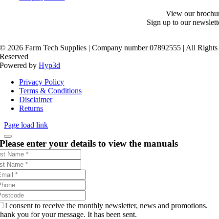
View our brochu
Sign up to our newslett
©
2026 Farm Tech Supplies | Company number 07892555 | All Rights
Reserved
Powered by
Hyp3d
Privacy Policy
Terms & Conditions
Disclaimer
Returns
Page load link
Please enter your details to view the manuals
I consent to receive the monthly newsletter, news and promotions.
hank you for your message. It has been sent.