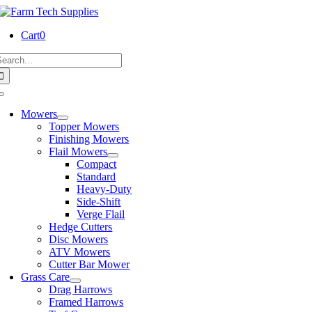
Skip
to
Cart
0
content
earch
or:
Toggle
Navigation
Mowers
Topper Mowers
Finishing Mowers
Flail Mowers
Compact
Standard
Heavy-Duty
Side-Shift
Verge Flail
Hedge Cutters
Disc Mowers
ATV Mowers
Cutter Bar Mower
Grass Care
Drag Harrows
Framed Harrows