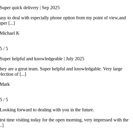
Super quick delivery | Sep 2025
asy to deal with especially phone option from my point of view,and
uper [...]
Michael K
5
/
5
Super helpful and knowledgeable | July 2025
hey are a great team. Super helpful and knowledgable. Very large
election of [...]
Mark
5
/
5
Looking forward to dealing with you in the future.
irst time visiting today for the open morning, very impressed with the
..]