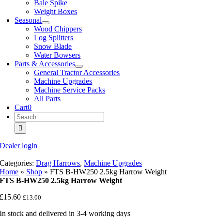
Bale Spike
Weight Boxes
Seasonal
Wood Chippers
Log Splitters
Snow Blade
Water Bowsers
Parts & Accessories
General Tractor Accessories
Machine Upgrades
Machine Service Packs
All Parts
Cart
0
Search
for:
Dealer login
Categories:
Drag Harrows
,
Machine Upgrades
Home
»
Shop
»
FTS B-HW250 2.5kg Harrow Weight
FTS B-HW250 2.5kg Harrow Weight
£
15.60
£
13.00
In stock and delivered in 3-4 working days