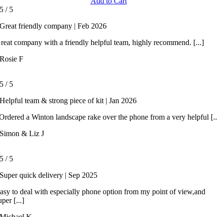
Add to Cart
5
/
5
Great friendly company | Feb 2026
reat company with a friendly helpful team, highly recommend. [...]
Rosie F
5
/
5
Helpful team & strong piece of kit | Jan 2026
rdered a Winton landscape rake over the phone from a very helpful [..
Simon & Liz J
5
/
5
Super quick delivery | Sep 2025
asy to deal with especially phone option from my point of view,and
uper [...]
Michael K