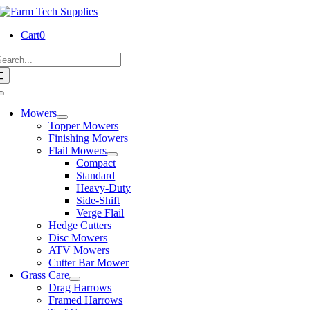
Skip
to
Cart
0
content
earch
or:
Toggle
Navigation
Mowers
Topper Mowers
Finishing Mowers
Flail Mowers
Compact
Standard
Heavy-Duty
Side-Shift
Verge Flail
Hedge Cutters
Disc Mowers
ATV Mowers
Cutter Bar Mower
Grass Care
Drag Harrows
Framed Harrows