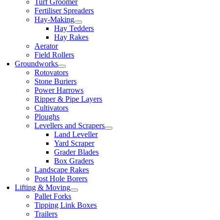
Turf Groomer
Fertiliser Spreaders
Hay-Making
Hay Tedders
Hay Rakes
Aerator
Field Rollers
Groundworks
Rotovators
Stone Buriers
Power Harrows
Ripper & Pipe Layers
Cultivators
Ploughs
Levellers and Scrapers
Land Leveller
Yard Scraper
Grader Blades
Box Graders
Landscape Rakes
Post Hole Borers
Lifting & Moving
Pallet Forks
Tipping Link Boxes
Trailers