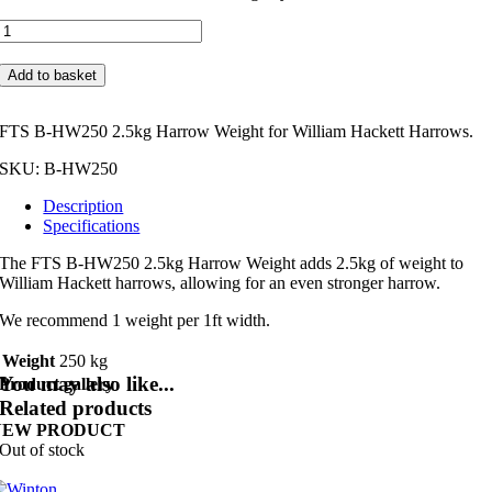
FTS
B-
HW250
Add to basket
2.5kg
Harrow
Weight
FTS B-HW250 2.5kg Harrow Weight for William Hackett Harrows.
quantity
SKU:
B-HW250
Description
Specifications
The FTS B-HW250 2.5kg Harrow Weight adds 2.5kg of weight to
William Hackett harrows, allowing for an even stronger harrow.
We recommend 1 weight per 1ft width.
Weight
250 kg
You may also like...
Product gallery
Related products
NEW PRODUCT
Out of stock