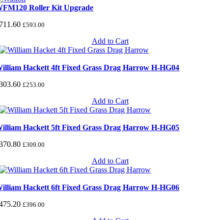
FM120 Roller Kit Upgrade
711.60
£
593.00
Add to Cart
illiam Hackett 4ft Fixed Grass Drag Harrow H-HG04
303.60
£
253.00
Add to Cart
illiam Hackett 5ft Fixed Grass Drag Harrow H-HG05
370.80
£
309.00
Add to Cart
illiam Hackett 6ft Fixed Grass Drag Harrow H-HG06
475.20
£
396.00