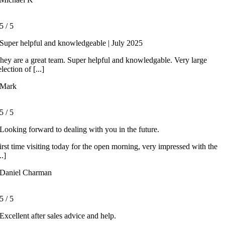
5
/
5
Super helpful and knowledgeable | July 2025
hey are a great team. Super helpful and knowledgable. Very large
election of [...]
Mark
5
/
5
Looking forward to dealing with you in the future.
irst time visiting today for the open morning, very impressed with the
..]
Daniel Charman
5
/
5
Excellent after sales advice and help.