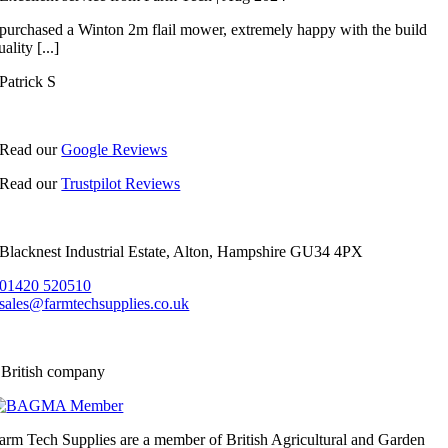
 purchased a Winton 2m flail mower, extremely happy with the build
uality [...]
Patrick S
Read our
Google Reviews
Read our
Trustpilot Reviews
Blacknest Industrial Estate, Alton, Hampshire GU34 4PX
01420 520510
sales@farmtechsupplies.co.uk
 British company
arm Tech Supplies are a member of British Agricultural and Garden