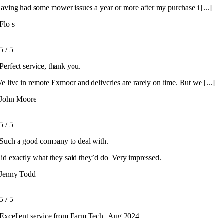
aving had some mower issues a year or more after my purchase i [...]
Flo s
5
/
5
Perfect service, thank you.
e live in remote Exmoor and deliveries are rarely on time. But we [...]
John Moore
5
/
5
Such a good company to deal with.
id exactly what they said they’d do. Very impressed.
Jenny Todd
5
/
5
Excellent service from Farm Tech | Aug 2024