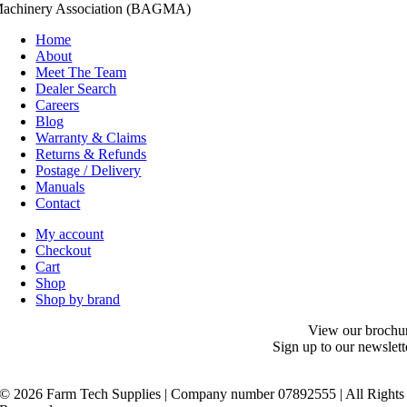
achinery Association (BAGMA)
Home
About
Meet The Team
Dealer Search
Careers
Blog
Warranty & Claims
Returns & Refunds
Postage / Delivery
Manuals
Contact
My account
Checkout
Cart
Shop
Shop by brand
View our brochu
Sign up to our newslett
©
2026 Farm Tech Supplies | Company number 07892555 | All Rights