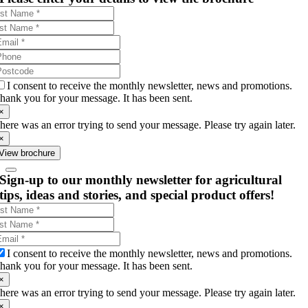
I consent to receive the monthly newsletter, news and promotions.
hank you for your message. It has been sent.
×
here was an error trying to send your message. Please try again later.
×
View brochure
Sign-up to our monthly newsletter for agricultural
tips, ideas and stories, and special product offers!
I consent to receive the monthly newsletter, news and promotions.
hank you for your message. It has been sent.
×
here was an error trying to send your message. Please try again later.
×