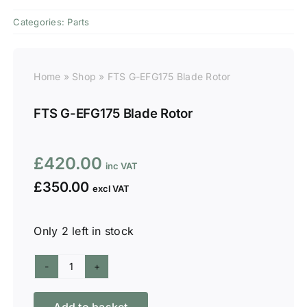
Categories:
Parts
Home
»
Shop
»
FTS G-EFG175 Blade Rotor
FTS G-EFG175 Blade Rotor
£
420.00
£
350.00
Only 2 left in stock
FTS
G-