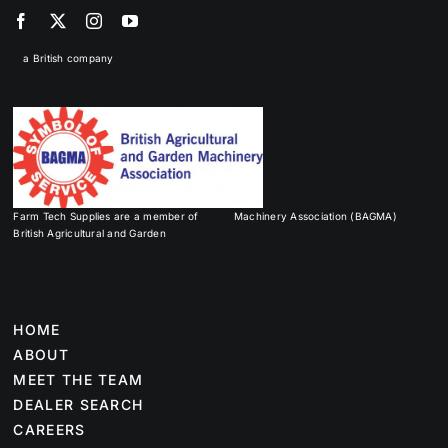
a British company
Farm Tech Supplies are a member of
Machinery Association (BAGMA)
British Agricultural and Garden
HOME
ABOUT
MEET THE TEAM
DEALER SEARCH
CAREERS