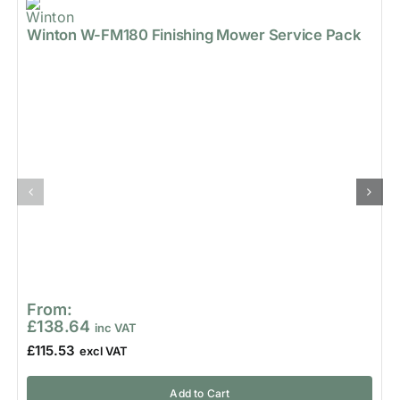
Winton W-FM180 Finishing Mower Service Pack
From:
£
138.64
£
115.53
Add to Cart