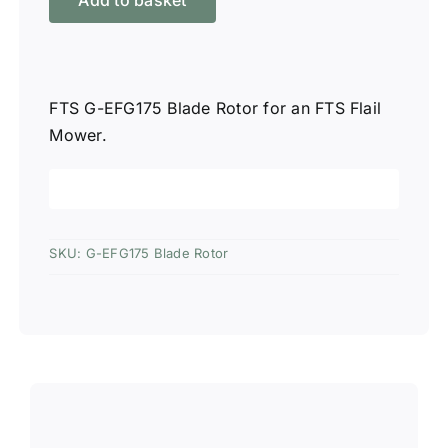
Add to basket
EFG175
Blade
Rotor
quantity
FTS G-EFG175 Blade Rotor for an FTS Flail
Mower.
SKU:
G-EFG175 Blade Rotor