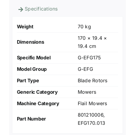
Specifications
Weight
70 kg
170 × 19.4 ×
Dimensions
19.4 cm
Specific Model
G-EFG175
Model Group
G-EFG
Part Type
Blade Rotors
Generic Category
Mowers
Machine Category
Flail Mowers
801210006,
Part Number
EFG170.013