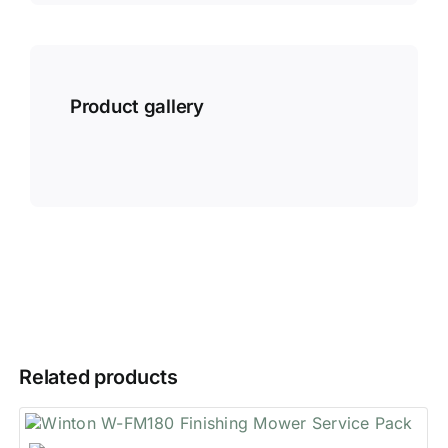
Product gallery
Related products