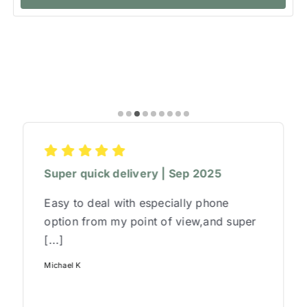
Super quick delivery | Sep 2025
Easy to deal with especially phone
option from my point of view,and super
[...]
Michael K