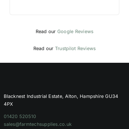
Read our
Google Reviews
Read our
Trustpilot Reviews
Blacknest Industrial Estate, Alton, Hampshire GU34
4PX
01420 520510
sales@farmtechsupplies.co.uk