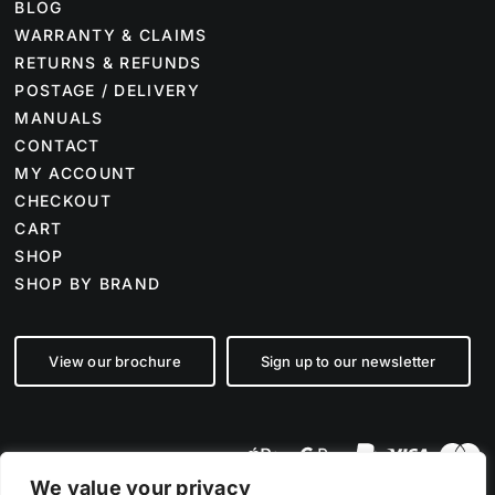
BLOG
WARRANTY & CLAIMS
RETURNS & REFUNDS
POSTAGE / DELIVERY
MANUALS
CONTACT
MY ACCOUNT
CHECKOUT
CART
SHOP
SHOP BY BRAND
View our brochure
Sign up to our newsletter
We value your privacy