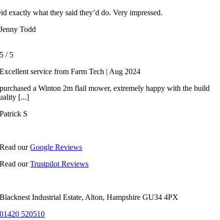
id exactly what they said they’d do. Very impressed.
Jenny Todd
5
/
5
Excellent service from Farm Tech | Aug 2024
 purchased a Winton 2m flail mower, extremely happy with the build
uality [...]
Patrick S
Read our
Google Reviews
Read our
Trustpilot Reviews
Blacknest Industrial Estate, Alton, Hampshire GU34 4PX
01420 520510