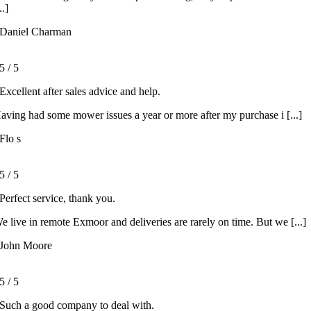
..]
Daniel Charman
5
/
5
Excellent after sales advice and help.
aving had some mower issues a year or more after my purchase i [...]
Flo s
5
/
5
Perfect service, thank you.
e live in remote Exmoor and deliveries are rarely on time. But we [...]
John Moore
5
/
5
Such a good company to deal with.