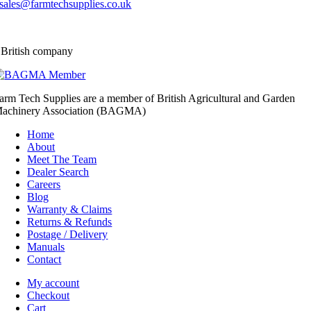
sales@farmtechsupplies.co.uk
 British company
arm Tech Supplies are a member of British Agricultural and Garden
achinery Association (BAGMA)
Home
About
Meet The Team
Dealer Search
Careers
Blog
Warranty & Claims
Returns & Refunds
Postage / Delivery
Manuals
Contact
My account
Checkout
Cart