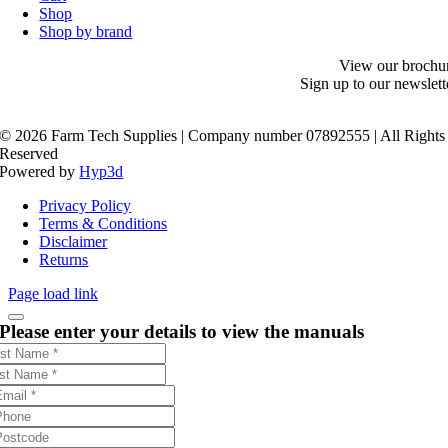
Shop
Shop by brand
View our brochu
Sign up to our newslett
©
2026 Farm Tech Supplies | Company number 07892555 | All Rights
Reserved
Powered by
Hyp3d
Privacy Policy
Terms & Conditions
Disclaimer
Returns
Page load link
Please enter your details to view the manuals