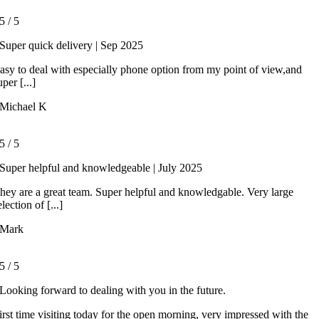
5
/
5
Super quick delivery | Sep 2025
asy to deal with especially phone option from my point of view,and
uper [...]
Michael K
5
/
5
Super helpful and knowledgeable | July 2025
hey are a great team. Super helpful and knowledgable. Very large
election of [...]
Mark
5
/
5
Looking forward to dealing with you in the future.
irst time visiting today for the open morning, very impressed with the