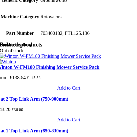
Generic Category
Groundworks
Machine Category
Rotovators
Part Number
703400182, FTL125.136
Related products
Product gallery
Out of stock
inton W-FM180 Finishing Mower Service Pack
rom:
£
138.64
£
115.53
Add to Cart
at 2 Top Link Arm (750-900mm)
43.20
£
36.00
Add to Cart
at 1 Top Link Arm (650-830mm)