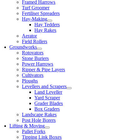
Framed Harrows
Turf Groomer
Fertiliser Spreaders
Hay-Making
Hay Tedders
Hay Rakes
Aerator
Field Rollers
Groundworks
Rotovators
Stone Buriers
Power Harrows
Ripper & Pipe Layers
Cultivators
Ploughs
Levellers and Scrapers
Land Leveller
Yard Scraper
Grader Blades
Box Graders
Landscape Rakes
Post Hole Borers
Lifting & Moving
Pallet Forks
Tipping Link Boxes