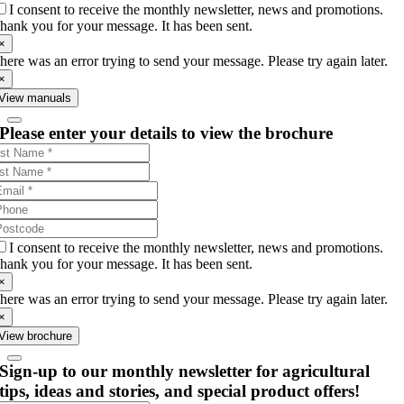
I consent to receive the monthly newsletter, news and promotions.
hank you for your message. It has been sent.
×
here was an error trying to send your message. Please try again later.
×
View manuals
Please enter your details to view the brochure
I consent to receive the monthly newsletter, news and promotions.
hank you for your message. It has been sent.
×
here was an error trying to send your message. Please try again later.
×
View brochure
Sign-up to our monthly newsletter for agricultural
tips, ideas and stories, and special product offers!