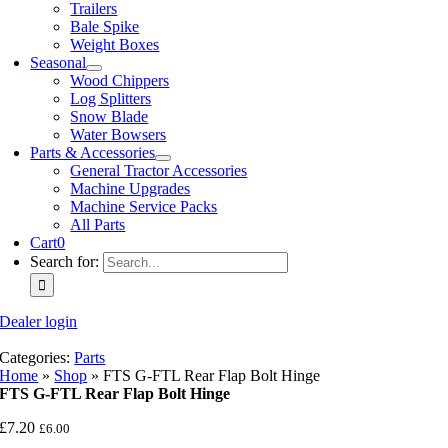
Trailers
Bale Spike
Weight Boxes
Seasonal
Wood Chippers
Log Splitters
Snow Blade
Water Bowsers
Parts & Accessories
General Tractor Accessories
Machine Upgrades
Machine Service Packs
All Parts
Cart
0
Search for:
Dealer login
Categories:
Parts
Home
»
Shop
»
FTS G-FTL Rear Flap Bolt Hinge
FTS G-FTL Rear Flap Bolt Hinge
£
7.20
£
6.00