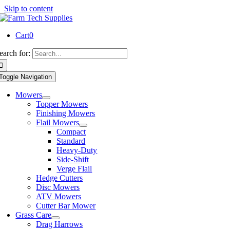
Skip to content
Cart
0
earch for:
Toggle Navigation
Mowers
Topper Mowers
Finishing Mowers
Flail Mowers
Compact
Standard
Heavy-Duty
Side-Shift
Verge Flail
Hedge Cutters
Disc Mowers
ATV Mowers
Cutter Bar Mower
Grass Care
Drag Harrows