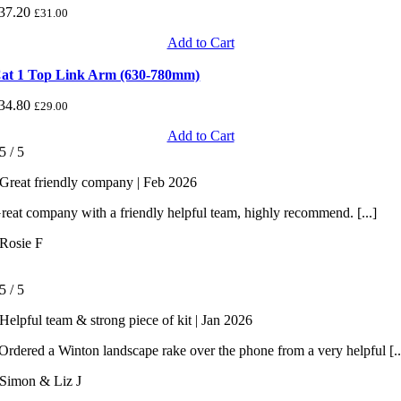
37.20
£
31.00
Add to Cart
at 1 Top Link Arm (630-780mm)
34.80
£
29.00
Add to Cart
5
/
5
Great friendly company | Feb 2026
reat company with a friendly helpful team, highly recommend. [...]
Rosie F
5
/
5
Helpful team & strong piece of kit | Jan 2026
rdered a Winton landscape rake over the phone from a very helpful [..
Simon & Liz J