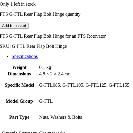
Only 1 left in stock
FTS G-FTL Rear Flap Bolt Hinge quantity
Add to basket
FTS G-FTL Rear Flap Bolt Hinge for an FTS Rotovator.
SKU:
G-FTL Rear Flap Bolt Hinge
Specifications
Weight
0.1 kg
Dimensions
4.8 × 2 × 2.4 cm
Specific Model
G-FTL085, G-FTL105, G-FTL125, G-FTL155
Model Group
G-FTL
Part Type
Nuts, Washers & Bolts