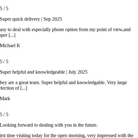
5
/
5
Super quick delivery | Sep 2025
asy to deal with especially phone option from my point of view,and
uper [...]
Michael K
5
/
5
Super helpful and knowledgeable | July 2025
hey are a great team. Super helpful and knowledgable. Very large
election of [...]
Mark
5
/
5
Looking forward to dealing with you in the future.
irst time visiting today for the open morning, very impressed with the