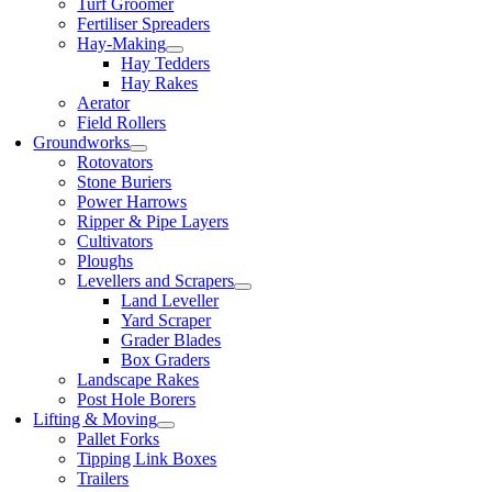
Turf Groomer
Fertiliser Spreaders
Hay-Making
Hay Tedders
Hay Rakes
Aerator
Field Rollers
Groundworks
Rotovators
Stone Buriers
Power Harrows
Ripper & Pipe Layers
Cultivators
Ploughs
Levellers and Scrapers
Land Leveller
Yard Scraper
Grader Blades
Box Graders
Landscape Rakes
Post Hole Borers
Lifting & Moving
Pallet Forks
Tipping Link Boxes
Trailers