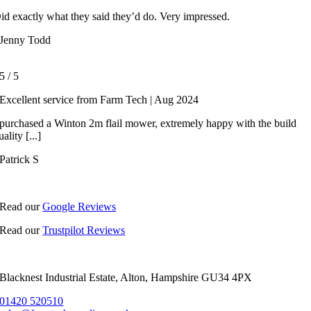
id exactly what they said they’d do. Very impressed.
Jenny Todd
5
/
5
Excellent service from Farm Tech | Aug 2024
 purchased a Winton 2m flail mower, extremely happy with the build
uality [...]
Patrick S
Read our
Google Reviews
Read our
Trustpilot Reviews
Blacknest Industrial Estate, Alton, Hampshire GU34 4PX
01420 520510