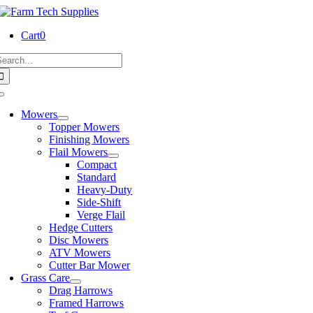
Skip
to
Cart
0
content
earch
or:
Toggle
Navigation
Mowers
Topper Mowers
Finishing Mowers
Flail Mowers
Compact
Standard
Heavy-Duty
Side-Shift
Verge Flail
Hedge Cutters
Disc Mowers
ATV Mowers
Cutter Bar Mower
Grass Care
Drag Harrows
Framed Harrows