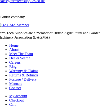
sales@farmtechsupplies.co.uk
 British company
arm Tech Supplies are a member of British Agricultural and Garden
achinery Association (BAGMA)
Home
About
Meet The Team
Dealer Search
Careers
Blog
Warranty & Claims
Returns & Refunds
Postage / Delivery
Manuals
Contact
My account
Checkout
Cart