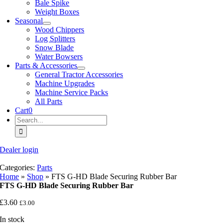
Bale Spike
Weight Boxes
Seasonal
Wood Chippers
Log Splitters
Snow Blade
Water Bowsers
Parts & Accessories
General Tractor Accessories
Machine Upgrades
Machine Service Packs
All Parts
Cart
0
Search
for:
Dealer login
Categories:
Parts
Home
»
Shop
»
FTS G-HD Blade Securing Rubber Bar
FTS G-HD Blade Securing Rubber Bar
£
3.60
£
3.00
In stock