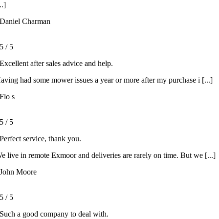
..]
Daniel Charman
5
/
5
Excellent after sales advice and help.
aving had some mower issues a year or more after my purchase i [...]
Flo s
5
/
5
Perfect service, thank you.
e live in remote Exmoor and deliveries are rarely on time. But we [...]
John Moore
5
/
5
Such a good company to deal with.