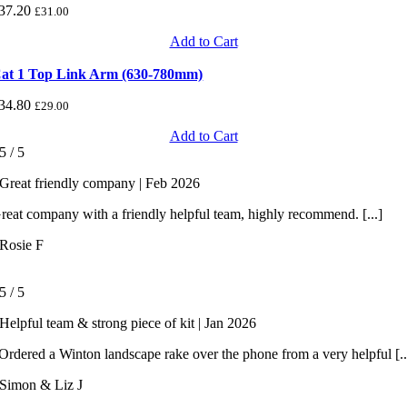
37.20
£
31.00
Add to Cart
at 1 Top Link Arm (630-780mm)
34.80
£
29.00
Add to Cart
5
/
5
Great friendly company | Feb 2026
reat company with a friendly helpful team, highly recommend. [...]
Rosie F
5
/
5
Helpful team & strong piece of kit | Jan 2026
rdered a Winton landscape rake over the phone from a very helpful [..
Simon & Liz J