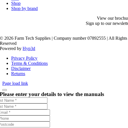
Shop
Shop by brand
View our brochu
Sign up to our newslett
©
2026 Farm Tech Supplies | Company number 07892555 | All Rights
Reserved
Powered by
Hyp3d
Privacy Policy
Terms & Conditions
Disclaimer
Returns
Page load link
Please enter your details to view the manuals