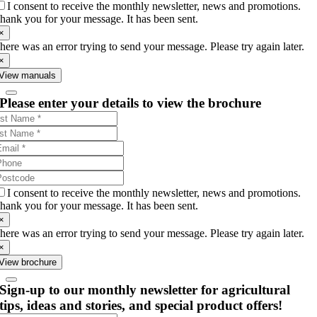
I consent to receive the monthly newsletter, news and promotions.
hank you for your message. It has been sent.
×
here was an error trying to send your message. Please try again later.
×
View manuals
Please enter your details to view the brochure
I consent to receive the monthly newsletter, news and promotions.
hank you for your message. It has been sent.
×
here was an error trying to send your message. Please try again later.
×
View brochure
Sign-up to our monthly newsletter for agricultural
tips, ideas and stories, and special product offers!