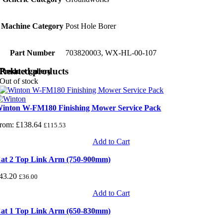
Machine Category
Post Hole Borer
Part Number
703820003, WX-HL-00-107
Related products
Product gallery
Out of stock
inton W-FM180 Finishing Mower Service Pack
rom:
£
138.64
£
115.53
Add to Cart
at 2 Top Link Arm (750-900mm)
43.20
£
36.00
Add to Cart
at 1 Top Link Arm (650-830mm)