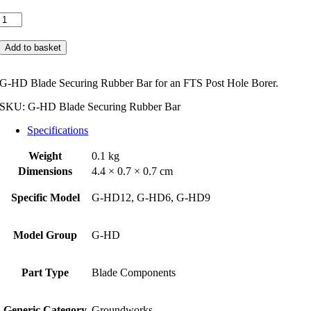
FTS
G-
HD
Add to basket
Blade
Securing
Rubber
G-HD Blade Securing Rubber Bar for an FTS Post Hole Borer.
Bar
quantity
SKU:
G-HD Blade Securing Rubber Bar
Specifications
Weight
0.1 kg
Dimensions
4.4 × 0.7 × 0.7 cm
Specific Model
G-HD12, G-HD6, G-HD9
Model Group
G-HD
Part Type
Blade Components
Generic Category
Groundworks