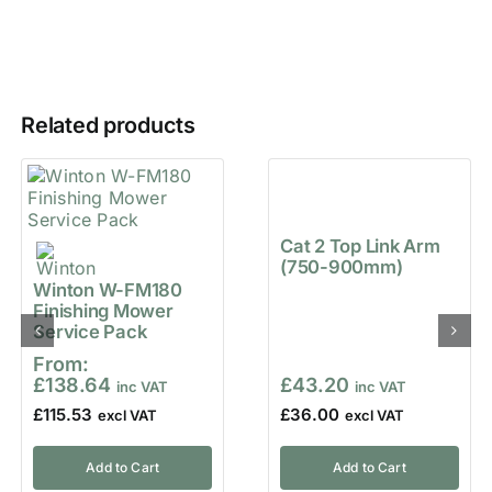
Related products
Cat 2 Top Link Arm
(750-900mm)
Winton W-FM180
Finishing Mower
Service Pack
From:
£
138.64
£
43.20
£
115.53
£
36.00
Add to Cart
Add to Cart