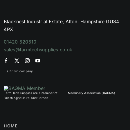
Blacknest Industrial Estate, Alton, Hampshire GU34
4PX
01420 520510
sales@farmtechsupplies.co.uk
a British company
Farm Tech Supplies are a member of
Machinery Association (BAGMA)
British Agricultural and Garden
HOME