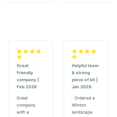
Great
Helpful team
friendly
& strong
company |
piece of kit |
Feb 2026
Jan 2026
Great
Ordered a
company
Winton
with a
landscape