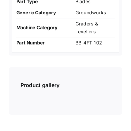
Part Type
Blades
Generic Category
Groundworks
Graders &
Machine Category
Levellers
Part Number
BB-4FT-102
Product gallery