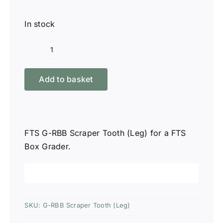
In stock
FTS
G-
Add to basket
RBB
Scraper
Tooth
(Leg)
FTS G-RBB Scraper Tooth (Leg) for a FTS
quantity
Box Grader.
SKU:
G-RBB Scraper Tooth (Leg)