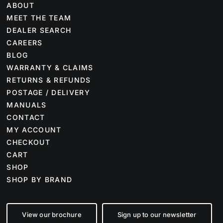
ABOUT
MEET THE TEAM
DEALER SEARCH
CAREERS
BLOG
WARRANTY & CLAIMS
RETURNS & REFUNDS
POSTAGE / DELIVERY
MANUALS
CONTACT
MY ACCOUNT
CHECKOUT
CART
SHOP
SHOP BY BRAND
View our brochure
Sign up to our newsletter