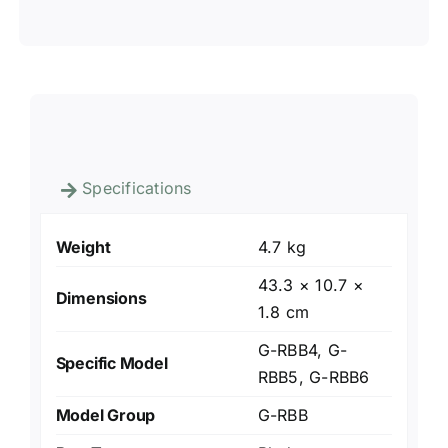
Specifications
Weight
4.7 kg
43.3 × 10.7 ×
Dimensions
1.8 cm
G-RBB4, G-
Specific Model
RBB5, G-RBB6
Model Group
G-RBB