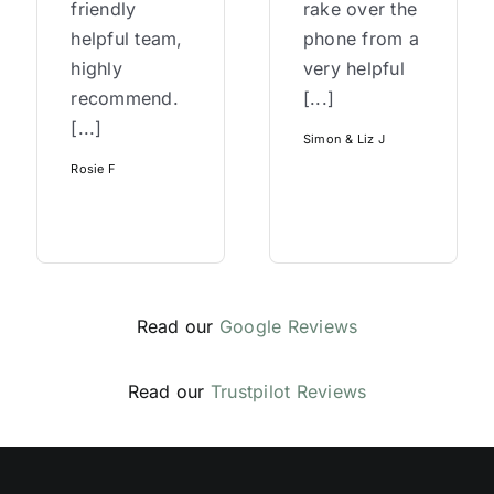
friendly
rake over the
helpful team,
phone from a
highly
very helpful
recommend.
[...]
[...]
Simon & Liz J
Rosie F
Read our
Google Reviews
Read our
Trustpilot Reviews