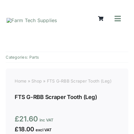
Skip
to
content
Toggl
Navig
Mowers
Grass Ca
Groundw
Categories:
Parts
Lifting &
Seasonal
Parts & A
Home
»
Shop
»
FTS G-RBB Scraper Tooth (Leg)
Cart
FTS G-RBB Scraper Tooth (Leg)
Search
for:
£
21.60
£
18.00