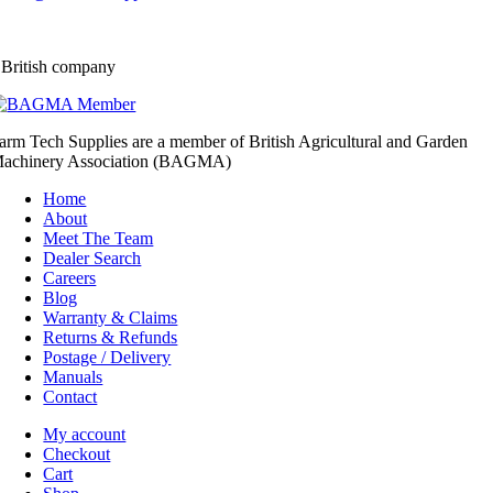
 British company
arm Tech Supplies are a member of British Agricultural and Garden
achinery Association (BAGMA)
Home
About
Meet The Team
Dealer Search
Careers
Blog
Warranty & Claims
Returns & Refunds
Postage / Delivery
Manuals
Contact
My account
Checkout
Cart