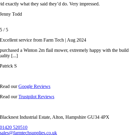
id exactly what they said they’d do. Very impressed.
Jenny Todd
5
/
5
Excellent service from Farm Tech | Aug 2024
 purchased a Winton 2m flail mower, extremely happy with the build
uality [...]
Patrick S
Read our
Google Reviews
Read our
Trustpilot Reviews
Blacknest Industrial Estate, Alton, Hampshire GU34 4PX
01420 520510
sales@farmtechsupplies.co.uk