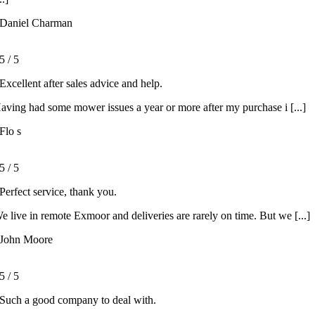
Daniel Charman
5
/
5
Excellent after sales advice and help.
aving had some mower issues a year or more after my purchase i [...]
Flo s
5
/
5
Perfect service, thank you.
e live in remote Exmoor and deliveries are rarely on time. But we [...]
John Moore
5
/
5
Such a good company to deal with.