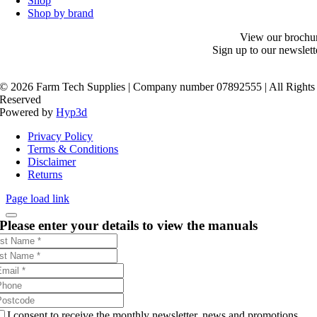
Shop
Shop by brand
View our brochu
Sign up to our newslett
©
2026 Farm Tech Supplies | Company number 07892555 | All Rights
Reserved
Powered by
Hyp3d
Privacy Policy
Terms & Conditions
Disclaimer
Returns
Page load link
Please enter your details to view the manuals
I consent to receive the monthly newsletter, news and promotions.