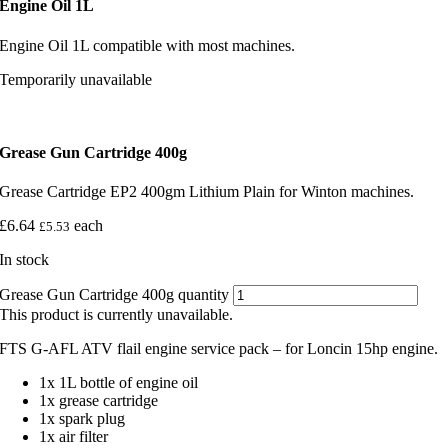
Engine Oil 1L
Engine Oil 1L compatible with most machines.
Temporarily unavailable
Grease Gun Cartridge 400g
Grease Cartridge EP2 400gm Lithium Plain for Winton machines.
£
6.64
each
£
5.53
In stock
Grease Gun Cartridge 400g quantity
This product is currently unavailable.
FTS G-AFL ATV flail engine service pack – for Loncin 15hp engine.
1x 1L bottle of engine oil
1x grease cartridge
1x spark plug
1x air filter