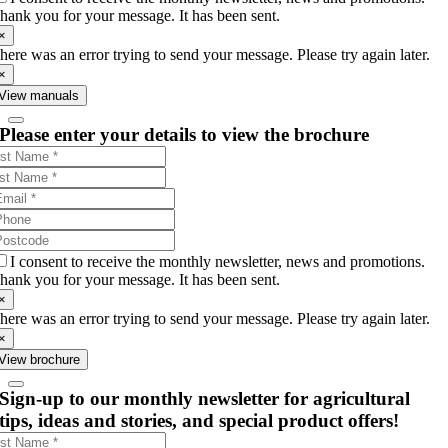
hank you for your message. It has been sent.
×
here was an error trying to send your message. Please try again later.
×
View manuals
Please enter your details to view the brochure
I consent to receive the monthly newsletter, news and promotions.
hank you for your message. It has been sent.
×
here was an error trying to send your message. Please try again later.
×
View brochure
Sign-up to our monthly newsletter for agricultural
tips, ideas and stories, and special product offers!