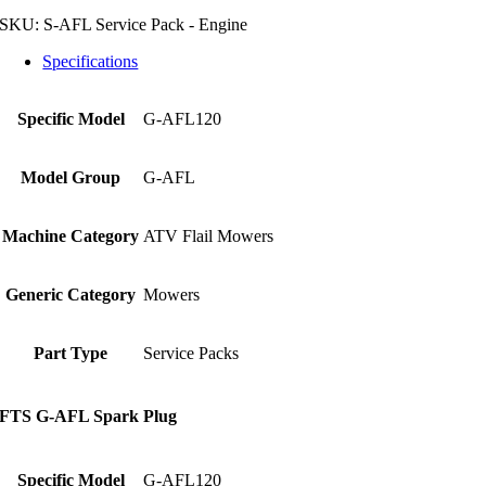
SKU:
S-AFL Service Pack - Engine
Specifications
Specific Model
G-AFL120
Model Group
G-AFL
Machine Category
ATV Flail Mowers
Generic Category
Mowers
Part Type
Service Packs
FTS G-AFL Spark Plug
Specific Model
G-AFL120