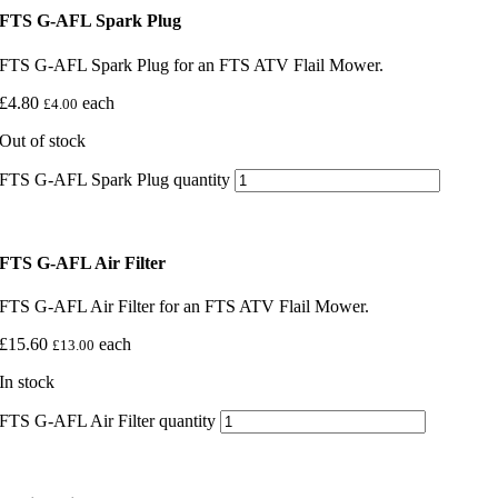
FTS G-AFL Spark Plug
FTS G-AFL Spark Plug for an FTS ATV Flail Mower.
£
4.80
each
£
4.00
Out of stock
FTS G-AFL Spark Plug quantity
FTS G-AFL Air Filter
FTS G-AFL Air Filter for an FTS ATV Flail Mower.
£
15.60
each
£
13.00
In stock
FTS G-AFL Air Filter quantity