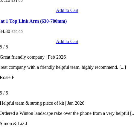
37.20
£
31.00
Add to Cart
at 1 Top Link Arm (630-780mm)
34.80
£
29.00
Add to Cart
5
/
5
Great friendly company | Feb 2026
reat company with a friendly helpful team, highly recommend. [...]
Rosie F
5
/
5
Helpful team & strong piece of kit | Jan 2026
rdered a Winton landscape rake over the phone from a very helpful [..
Simon & Liz J