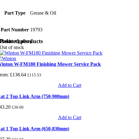
Part Type
Grease & Oil
Part Number
19793
Related products
Product gallery
Out of stock
inton W-FM180 Finishing Mower Service Pack
rom:
£
138.64
£
115.53
Add to Cart
at 2 Top Link Arm (750-900mm)
43.20
£
36.00
Add to Cart
at 1 Top Link Arm (650-830mm)