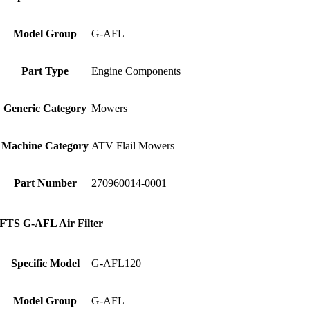
Model Group
G-AFL
Part Type
Engine Components
Generic Category
Mowers
Machine Category
ATV Flail Mowers
Part Number
270960014-0001
FTS G-AFL Air Filter
Specific Model
G-AFL120
Model Group
G-AFL