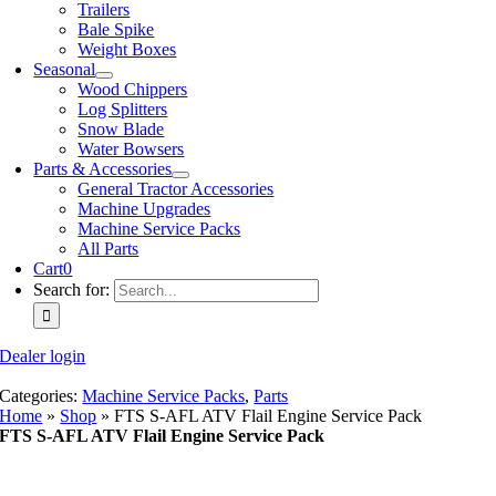
Trailers
Bale Spike
Weight Boxes
Seasonal
Wood Chippers
Log Splitters
Snow Blade
Water Bowsers
Parts & Accessories
General Tractor Accessories
Machine Upgrades
Machine Service Packs
All Parts
Cart
0
Search for:
Dealer login
Categories:
Machine Service Packs
,
Parts
Home
»
Shop
»
FTS S-AFL ATV Flail Engine Service Pack
FTS S-AFL ATV Flail Engine Service Pack