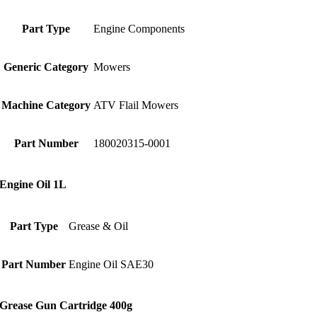
Part Type
Engine Components
Generic Category
Mowers
Machine Category
ATV Flail Mowers
Part Number
180020315-0001
Engine Oil 1L
Part Type
Grease & Oil
Part Number
Engine Oil SAE30
Grease Gun Cartridge 400g