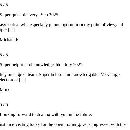
5
/
5
Super quick delivery | Sep 2025
asy to deal with especially phone option from my point of view,and
uper [...]
Michael K
5
/
5
Super helpful and knowledgeable | July 2025
hey are a great team. Super helpful and knowledgable. Very large
election of [...]
Mark
5
/
5
Looking forward to dealing with you in the future.
irst time visiting today for the open morning, very impressed with the
..]