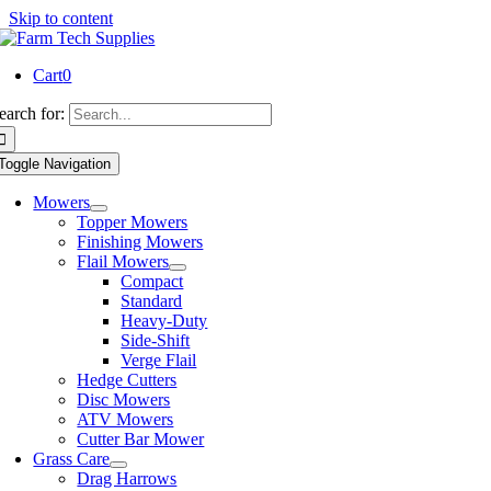
Skip to content
Cart
0
earch for:
Toggle Navigation
Mowers
Topper Mowers
Finishing Mowers
Flail Mowers
Compact
Standard
Heavy-Duty
Side-Shift
Verge Flail
Hedge Cutters
Disc Mowers
ATV Mowers
Cutter Bar Mower
Grass Care
Drag Harrows