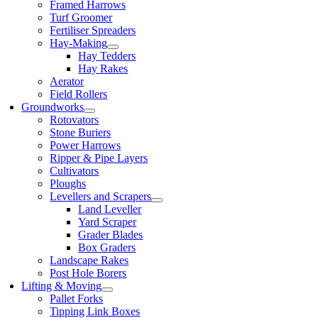
Framed Harrows
Turf Groomer
Fertiliser Spreaders
Hay-Making
Hay Tedders
Hay Rakes
Aerator
Field Rollers
Groundworks
Rotovators
Stone Buriers
Power Harrows
Ripper & Pipe Layers
Cultivators
Ploughs
Levellers and Scrapers
Land Leveller
Yard Scraper
Grader Blades
Box Graders
Landscape Rakes
Post Hole Borers
Lifting & Moving
Pallet Forks
Tipping Link Boxes