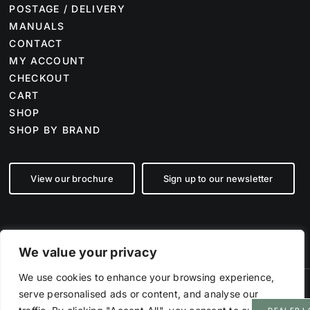
POSTAGE / DELIVERY
MANUALS
CONTACT
MY ACCOUNT
CHECKOUT
CART
SHOP
SHOP BY BRAND
View our brochure
Sign up to our newsletter
We value your privacy
We use cookies to enhance your browsing experience,
serve personalised ads or content, and analyse our
©
2026 Farm Tech Supplies | Company number 07892555 | All Rights
Reserved