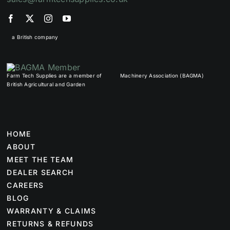
a British company
Farm Tech Supplies are a member of
Machinery Association (BAGMA)
British Agricultural and Garden
HOME
ABOUT
MEET THE TEAM
DEALER SEARCH
CAREERS
BLOG
WARRANTY & CLAIMS
RETURNS & REFUNDS