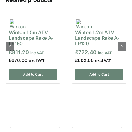
Related products
Winton 1.5m ATV
Winton 1.2m ATV
Landscape Rake A-
Landscape Rake A-
LR150
LR120
£
811.20
£
722.40
£
676.00
£
602.00
Add to Cart
Add to Cart