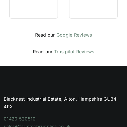
Read our
Google Reviews
Read our
Trustpilot Reviews
Blacknest Industrial Estate, Alton, Hampshire GU34
4PX
01420 520510
sales@farmtechsupplies.co.uk