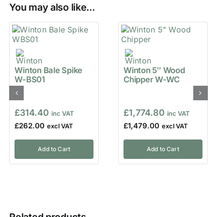
You may also like...
Winton Bale Spike
Winton 5″ Wood
W-BS01
Chipper W-WC
£
314.40
£
1,774.80
£
262.00
£
1,479.00
Add to Cart
Add to Cart