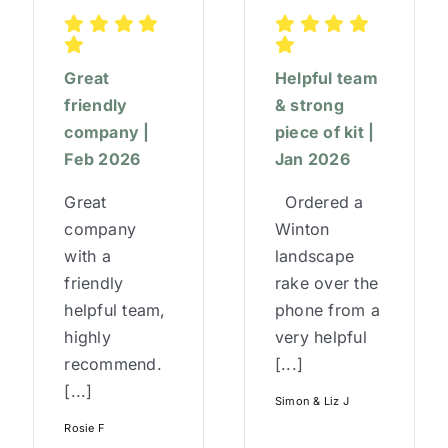
Great
Helpful team
friendly
& strong
company |
piece of kit |
Feb 2026
Jan 2026
Great
Ordered a
company
Winton
with a
landscape
friendly
rake over the
helpful team,
phone from a
highly
very helpful
recommend.
[...]
[...]
Simon & Liz J
Rosie F