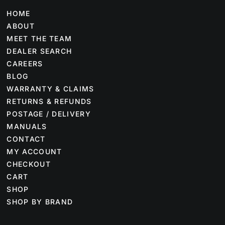
HOME
ABOUT
MEET THE TEAM
DEALER SEARCH
CAREERS
BLOG
WARRANTY & CLAIMS
RETURNS & REFUNDS
POSTAGE / DELIVERY
MANUALS
CONTACT
MY ACCOUNT
CHECKOUT
CART
SHOP
SHOP BY BRAND