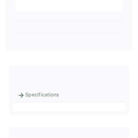
Specifications