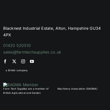
Blacknest Industrial Estate, Alton, Hampshire GU34
4PX
01420 520510
sales@farmtechsupplies.co.uk
a British company
Farm Tech Supplies are a member of
Machinery Association (BAGMA)
British Agricultural and Garden