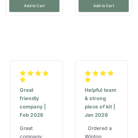
Add to Cart
Add to Cart
Great
Helpful team
friendly
& strong
company |
piece of kit |
Feb 2026
Jan 2026
Great
Ordered a
company
Winton