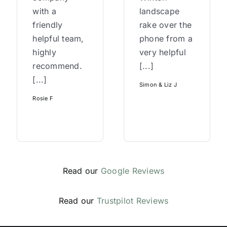
with a
landscape
friendly
rake over the
helpful team,
phone from a
highly
very helpful
recommend.
[...]
[...]
Simon & Liz J
Rosie F
Read our
Google Reviews
Read our
Trustpilot Reviews