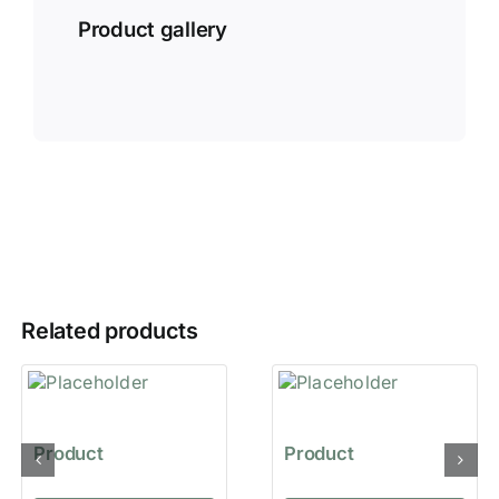
Product gallery
Related products
Product
Product