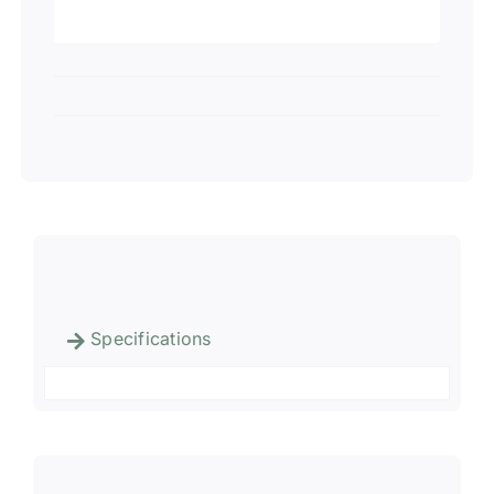
Specifications