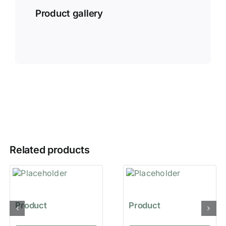
Product gallery
Related products
Product
Product