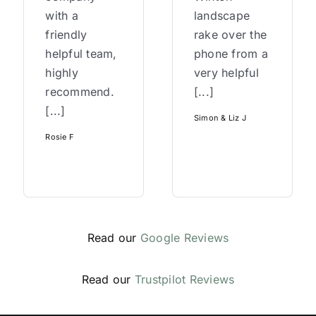
with a
landscape
friendly
rake over the
helpful team,
phone from a
highly
very helpful
recommend.
[...]
[...]
Simon & Liz J
Rosie F
Read our
Google Reviews
Read our
Trustpilot Reviews