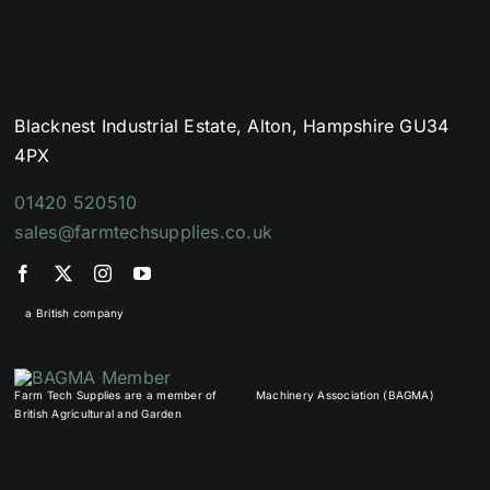
Blacknest Industrial Estate, Alton, Hampshire GU34
4PX
01420 520510
sales@farmtechsupplies.co.uk
a British company
Farm Tech Supplies are a member of
Machinery Association (BAGMA)
British Agricultural and Garden