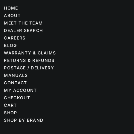
HOME
ABOUT
MEET THE TEAM
DEALER SEARCH
CAREERS
BLOG
WARRANTY & CLAIMS
RETURNS & REFUNDS
POSTAGE / DELIVERY
MANUALS
CONTACT
MY ACCOUNT
CHECKOUT
CART
SHOP
SHOP BY BRAND