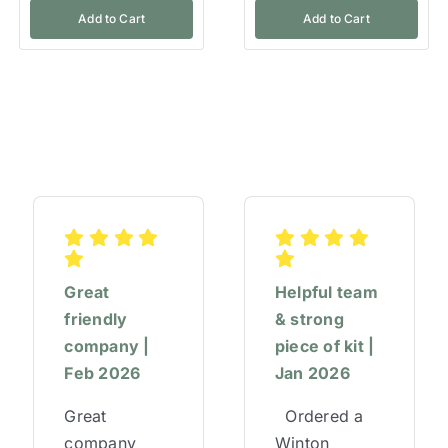
Add to Cart
Add to Cart
Great
Helpful team
friendly
& strong
company |
piece of kit |
Feb 2026
Jan 2026
Great
Ordered a
company
Winton