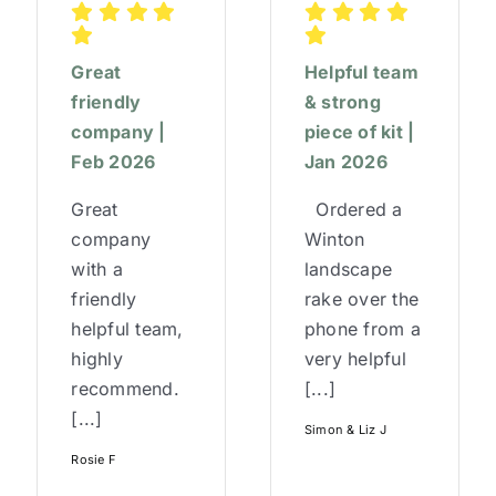
Great
Helpful team
friendly
& strong
company |
piece of kit |
Feb 2026
Jan 2026
Great
Ordered a
company
Winton
with a
landscape
friendly
rake over the
helpful team,
phone from a
highly
very helpful
recommend.
[...]
[...]
Simon & Liz J
Rosie F