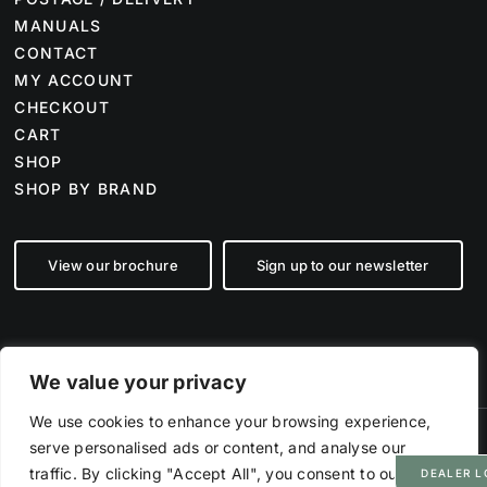
MANUALS
CONTACT
MY ACCOUNT
CHECKOUT
CART
SHOP
SHOP BY BRAND
View our brochure
Sign up to our newsletter
We value your privacy
We use cookies to enhance your browsing experience,
serve personalised ads or content, and analyse our
©
2026 Farm Tech Supplies | Company number 07892555 | All Rights
Reserved
traffic. By clicking "Accept All", you consent to our use
DEALER L