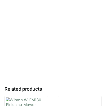
Related products