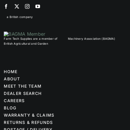
a British company
Farm Tech Supplies are a member of
Machinery Association (BAGMA)
British Agricultural and Garden
HOME
ABOUT
MEET THE TEAM
DEALER SEARCH
CAREERS
BLOG
WARRANTY & CLAIMS
RETURNS & REFUNDS
POSTAGE / DELIVERY