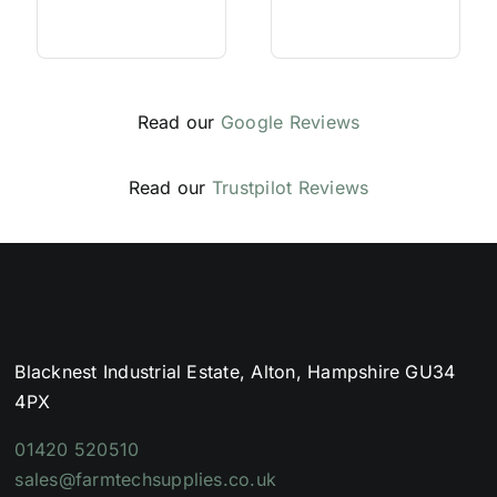
Read our
Google Reviews
Read our
Trustpilot Reviews
Blacknest Industrial Estate, Alton, Hampshire GU34
4PX
01420 520510
sales@farmtechsupplies.co.uk