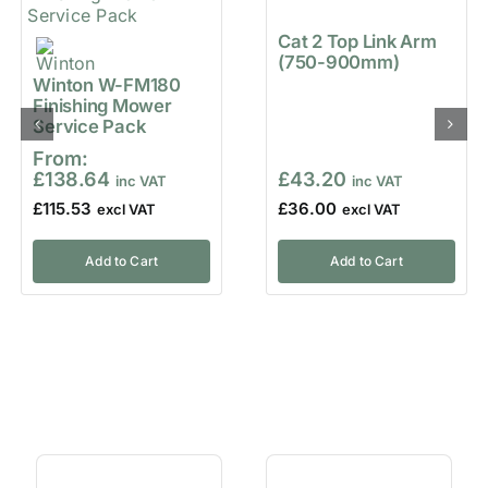
Cat 2 Top Link Arm
(750-900mm)
Winton W-FM180
Finishing Mower
Service Pack
From:
£
138.64
£
43.20
£
115.53
£
36.00
Add to Cart
Add to Cart