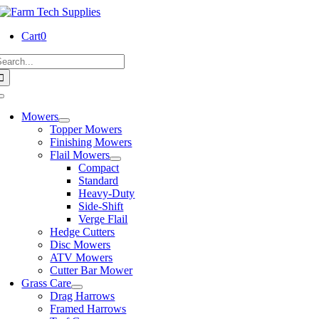
Skip
to
Cart
0
content
earch
or:
Toggle
Navigation
Mowers
Topper Mowers
Finishing Mowers
Flail Mowers
Compact
Standard
Heavy-Duty
Side-Shift
Verge Flail
Hedge Cutters
Disc Mowers
ATV Mowers
Cutter Bar Mower
Grass Care
Drag Harrows
Framed Harrows