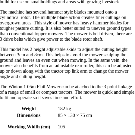
build for use on smallholdings and areas with grazing livestock.
The machine has several hammer style blades mounted onto a
cylindrical rotor. The multiple blade action creates finer cuttings on
overgrown areas. This style of mower has heavy hammer blades for
tougher pasture cutting. It is also better suited to uneven ground types
than conventional topper mowers. The mower is belt driven, there are
3 drive belts which give power to the blade rotor shaft.
This model has 2 height adjustable skids to adjust the cutting height
between 3cm and 8cm. This helps to avoid the mower scalping the
ground and leaves an even cut when mowing. In the same vein, the
mower also benefits from an adjustable rear roller, this can be adjusted
up or down along with the tractor top link arm to change the mower
angle and cutting height.
The Winton 1.05m Flail Mower can be attached to the 3 point linkage
of a range of small or compact tractors. The mower is quick and simple
to fit and operate so it saves time and effort.
Weight
182 kg
Dimensions
85 × 130 × 75 cm
Working Width (cm)
105