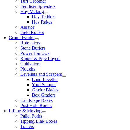
Turf Groomer
Fertiliser Spreaders
Hay-Making
Hay Tedders
Hay Rakes
Aerator
Field Rollers
Groundworks
Rotovators
Stone Buriers
Power Harrows
Ripper & Pipe Layers
Cultivators
Ploughs
Levellers and Scrapers
Land Leveller
Yard Scraper
Grader Blades
Box Graders
Landscape Rakes
Post Hole Borers
Lifting & Moving
Pallet Forks
Tipping Link Boxes
Trailers