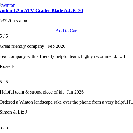
inton 1.2m ATV Grader Blade A-GB120
637.20
£
531.00
Add to Cart
5
/
5
Great friendly company | Feb 2026
reat company with a friendly helpful team, highly recommend. [...]
Rosie F
5
/
5
Helpful team & strong piece of kit | Jan 2026
rdered a Winton landscape rake over the phone from a very helpful [..
Simon & Liz J
5
/
5