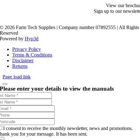
View our brochu
Sign up to our newslett
©
2026 Farm Tech Supplies | Company number 07892555 | All Rights
Reserved
Powered by
Hyp3d
Privacy Policy
Terms & Conditions
Disclaimer
Returns
Page load link
Please enter your details to view the manuals
I consent to receive the monthly newsletter, news and promotions.
hank you for your message. It has been sent.