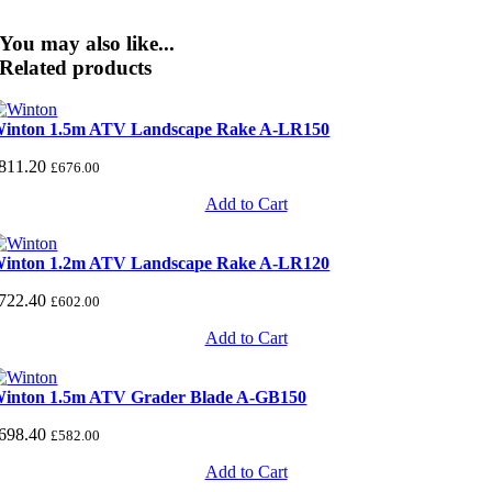
You may also like...
Related products
inton 1.5m ATV Landscape Rake A-LR150
811.20
£
676.00
Add to Cart
inton 1.2m ATV Landscape Rake A-LR120
722.40
£
602.00
Add to Cart
inton 1.5m ATV Grader Blade A-GB150
698.40
£
582.00
Add to Cart