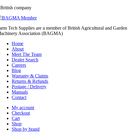
 British company
arm Tech Supplies are a member of British Agricultural and Garden
achinery Association (BAGMA)
Home
About
Meet The Team
Dealer Search
Careers
Blog
Warranty & Claims
Returns & Refunds
Postage / Delivery
Manuals
Contact
My account
Checkout
Cart
Shop
Shop by brand