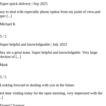
Super quick delivery | Sep 2025
asy to deal with especially phone option from my point of view,and
uper [...]
Michael K
5
/
5
Super helpful and knowledgeable | July 2025
hey are a great team. Super helpful and knowledgable. Very large
election of [...]
Mark
5
/
5
Looking forward to dealing with you in the future.
irst time visiting today for the open morning, very impressed with the
..]
Daniel Charman