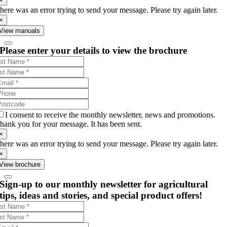
×
here was an error trying to send your message. Please try again later.
×
View manuals
Please enter your details to view the brochure
I consent to receive the monthly newsletter, news and promotions.
hank you for your message. It has been sent.
×
here was an error trying to send your message. Please try again later.
×
View brochure
Sign-up to our monthly newsletter for agricultural
tips, ideas and stories, and special product offers!