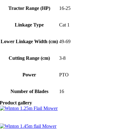
Tractor Range (HP)
16-25
Linkage Type
Cat 1
Lower Linkage Width (cm)
49-69
Cutting Range (cm)
3-8
Power
PTO
Number of Blades
16
Product gallery