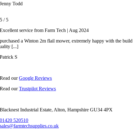
Jenny Todd
5
/
5
Excellent service from Farm Tech | Aug 2024
 purchased a Winton 2m flail mower, extremely happy with the build
uality [...]
Patrick S
Read our
Google Reviews
Read our
Trustpilot Reviews
Blacknest Industrial Estate, Alton, Hampshire GU34 4PX
01420 520510
sales@farmtechsupplies.co.uk