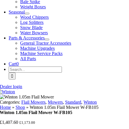
Bale Spike
Weight Boxes
Seasonal
Wood Chippers
Log Splitters
Snow Blade
Water Bowsers
Parts & Accessories
General Tractor Accessories
Machine Upgrades
Machine Service Packs
All Parts
Cart
0
Search
for:
Dealer login
Categories:
Flail Mowers
,
Mowers
,
Standard
,
Winton
Home
»
Shop
»
Winton 1.05m Flail Mower W-FB105
Winton 1.05m Flail Mower W-FB105
£
1,407.60
£
1,173.00