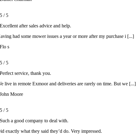
5
/
5
Excellent after sales advice and help.
aving had some mower issues a year or more after my purchase i [...]
Flo s
5
/
5
Perfect service, thank you.
e live in remote Exmoor and deliveries are rarely on time. But we [...]
John Moore
5
/
5
Such a good company to deal with.
id exactly what they said they’d do. Very impressed.