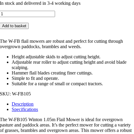
In stock and delivered in 3-4 working days
Winton
1.05m
Flail
Add to basket
Mower
W-
FB105
The W-FB flail mowers are robust and perfect for cutting through
quantity
overgrown paddocks, brambles and weeds.
Height adjustable skids to adjust cutting height.
Adjustable rear roller to adjust cutting height and avoid blade
scalping.
Hammer flail blades creating finer cuttings.
Simple to fit and operate.
Suitable for a range of small or compact tractors.
SKU:
W-FB105
Description
Specifications
The W-FB105 Winton 1.05m Flail Mower is ideal for overgrown
pasture and paddock areas. It’s the perfect mower for cutting a variety
of grasses, brambles and overgrown areas. This mower offers a robust