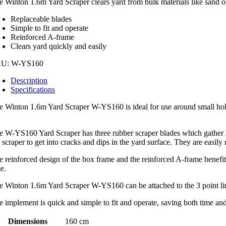
e Winton 1.6m Yard Scraper clears yard from bulk materials like sand or
160
ntity
Replaceable blades
Simple to fit and operate
Reinforced A-frame
Clears yard quickly and easily
KU:
W-YS160
Description
Specifications
e Winton 1.6m Yard Scraper W-YS160 is ideal for use around small holdi
.
e W-YS160 Yard Scraper has three rubber scraper blades which gather lo
 scraper to get into cracks and dips in the yard surface. They are easily
e reinforced design of the box frame and the reinforced A-frame benefits
me.
e Winton 1.6m Yard Scraper W-YS160 can be attached to the 3 point link
e implement is quick and simple to fit and operate, saving both time and
Dimensions
160 cm