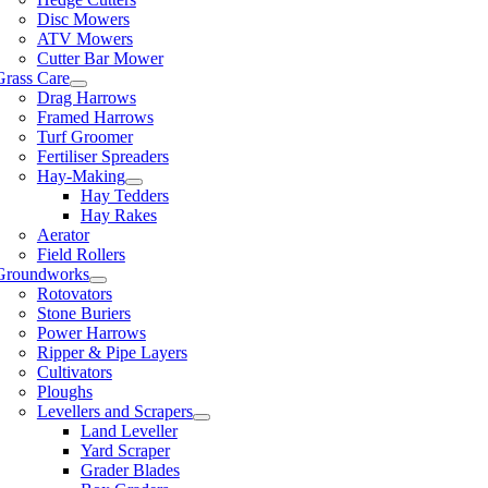
Disc Mowers
ATV Mowers
Cutter Bar Mower
Grass Care
Drag Harrows
Framed Harrows
Turf Groomer
Fertiliser Spreaders
Hay-Making
Hay Tedders
Hay Rakes
Aerator
Field Rollers
Groundworks
Rotovators
Stone Buriers
Power Harrows
Ripper & Pipe Layers
Cultivators
Ploughs
Levellers and Scrapers
Land Leveller
Yard Scraper
Grader Blades