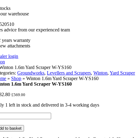
stocks
n our warehouse
520510
es advice from our experienced team
 years warranty
new attachments
aler login
tegories:
Groundworks
,
Levellers and Scrapers
,
Winton
,
Yard Scraper
ome
»
Shop
»
Winton 1.6m Yard Scraper W-YS160
nton 1.6m Yard Scraper W-YS160
82.80
£
569.00
ly 1 left in stock and delivered in 3-4 working days
nton
6m
rd
dd to basket
raper