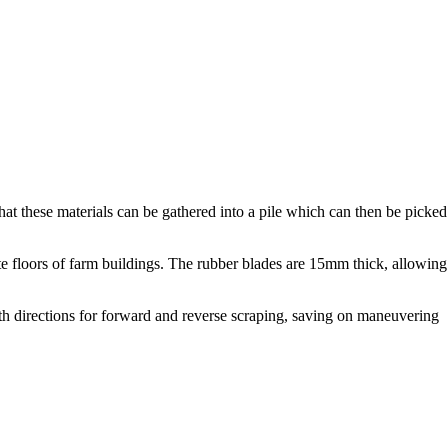
t these materials can be gathered into a pile which can then be picked
e floors of farm buildings. The rubber blades are 15mm thick, allowing
oth directions for forward and reverse scraping, saving on maneuvering