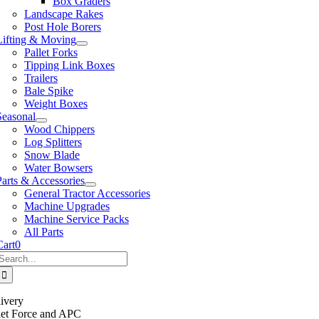
Box Graders
Landscape Rakes
Post Hole Borers
Lifting & Moving
Pallet Forks
Tipping Link Boxes
Trailers
Bale Spike
Weight Boxes
Seasonal
Wood Chippers
Log Splitters
Snow Blade
Water Bowsers
Parts & Accessories
General Tractor Accessories
Machine Upgrades
Machine Service Packs
All Parts
Cart
0
Search
or:
ivery
llet Force and APC