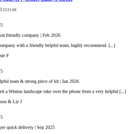
0
£
531.00
/
5
eat friendly company | Feb 2026
ompany with a friendly helpful team, highly recommend. [...]
sie F
/
5
lpful team & strong piece of kit | Jan 2026
 a Winton landscape rake over the phone from a very helpful [...]
mon & Liz J
/
5
per quick delivery | Sep 2025