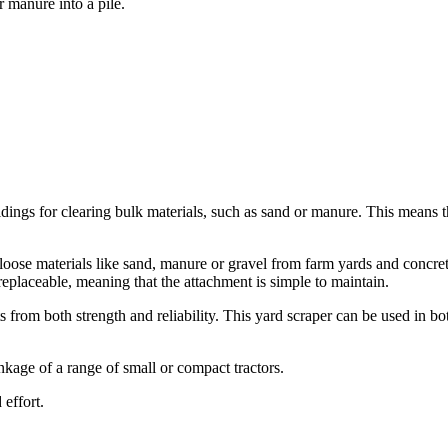
 manure into a pile.
ngs for clearing bulk materials, such as sand or manure. This means tha
ose materials like sand, manure or gravel from farm yards and concret
 replaceable, meaning that the attachment is simple to maintain.
 from both strength and reliability. This yard scraper can be used in b
age of a range of small or compact tractors.
 effort.