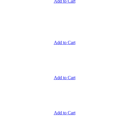
Add to Cart
Add to Cart
Add to Cart
Add to Cart