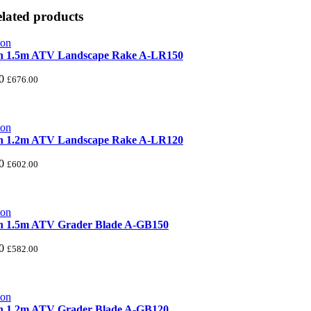
lated products
n 1.5m ATV Landscape Rake A-LR150
0
£
676.00
n 1.2m ATV Landscape Rake A-LR120
0
£
602.00
n 1.5m ATV Grader Blade A-GB150
0
£
582.00
n 1.2m ATV Grader Blade A-GB120