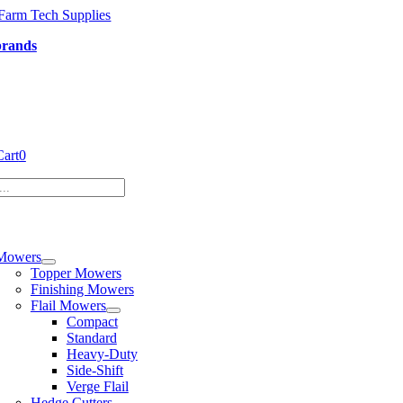
Skip
to
brands
content
Cart
0
tion
Mowers
Topper Mowers
Finishing Mowers
Flail Mowers
Compact
Standard
Heavy-Duty
Side-Shift
Verge Flail
Hedge Cutters