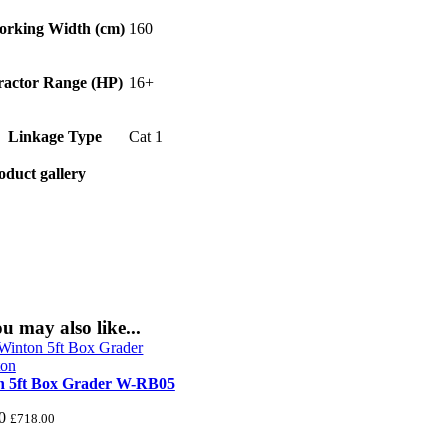
orking Width (cm)
160
ractor Range (HP)
16+
Linkage Type
Cat 1
oduct gallery
u may also like...
n 5ft Box Grader W-RB05
0
£
718.00