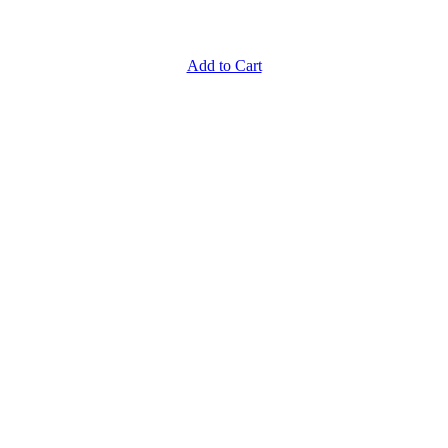
Add to Cart