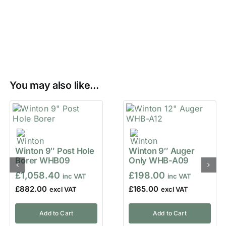
You may also like...
Winton 9″ Post Hole
Winton 9″ Auger
Borer WHB09
Only WHB-A09
£
1,058.40
£
198.00
£
882.00
£
165.00
Add to Cart
Add to Cart