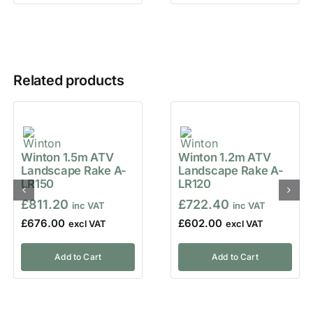
Related products
Winton 1.5m ATV
Winton 1.2m ATV
Landscape Rake A-
Landscape Rake A-
LR150
LR120
£
811.20
£
722.40
£
676.00
£
602.00
Add to Cart
Add to Cart