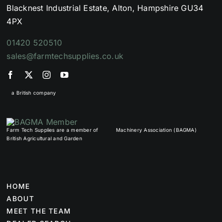
Blacknest Industrial Estate, Alton, Hampshire GU34
4PX
01420 520510
sales@farmtechsupplies.co.uk
a British company
Farm Tech Supplies are a member of
Machinery Association (BAGMA)
British Agricultural and Garden
HOME
ABOUT
MEET THE TEAM