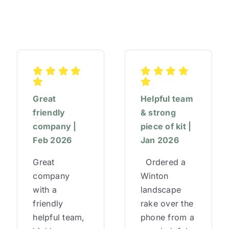
Great
Helpful team
friendly
& strong
company |
piece of kit |
Feb 2026
Jan 2026
Great
Ordered a
company
Winton
with a
landscape
friendly
rake over the
helpful team,
phone from a