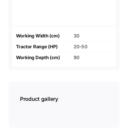
Working Width (cm)
30
Tractor Range (HP)
20-50
Working Depth (cm)
90
Product gallery