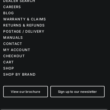
DEALER SEARCH
CAREERS
BLOG
WARRANTY & CLAIMS
RETURNS & REFUNDS
POSTAGE / DELIVERY
MANUALS
CONTACT
MY ACCOUNT
CHECKOUT
CART
SHOP
SHOP BY BRAND
View our brochure
Sign up to our newsletter