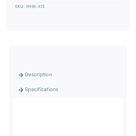
SKU:
WHB-A12
Description
Specifications