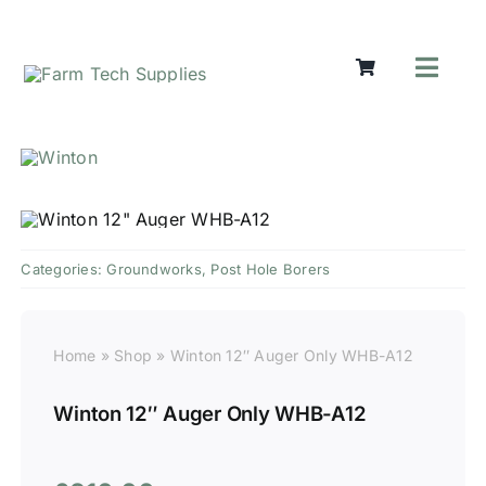
Skip
to
content
Toggl
Navig
Mowers
Grass Ca
Groundw
Lifting &
Seasonal
Categories:
Groundworks
,
Post Hole Borers
Parts & A
Cart
Home
»
Shop
»
Winton 12″ Auger Only WHB-A12
Search
for:
Winton 12″ Auger Only WHB-A12