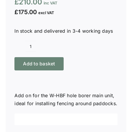
£
210.00
£
175.00
In stock and delivered in 3-4 working days
Winton
12"
Add to basket
Auger
Only
WHB-
A12
Add on for the W-HBF hole borer main unit,
quantity
ideal for installing fencing around paddocks.