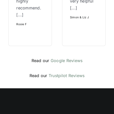
highly
very helpful
recommend.
[...]
[...]
Simon & Liz J
Rosie F
Read our
Google Reviews
Read our
Trustpilot Reviews