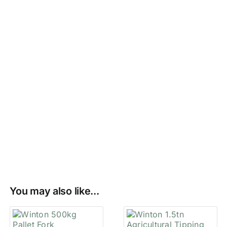
You may also like...