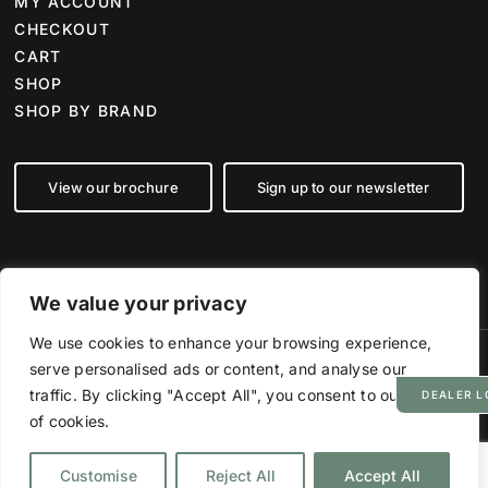
MY ACCOUNT
CHECKOUT
CART
SHOP
SHOP BY BRAND
View our brochure
Sign up to our newsletter
We value your privacy
We use cookies to enhance your browsing experience,
serve personalised ads or content, and analyse our
©
2026 Farm Tech Supplies | Company number 07892555 | All Rights
Reserved
traffic. By clicking "Accept All", you consent to our use
DEALER L
Powered by
Hyp3d
of cookies.
PRIVACY POLICY
TERMS & CONDITIONS
DISCLAIMER
Customise
Reject All
Accept All