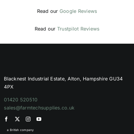
Read our
Google Reviews
Read our
Trustpilot Reviews
Blacknest Industrial Estate, Alton, Hampshire GU34
4PX
01420 520510
sales@farmtechsupplies.co.uk
a British company