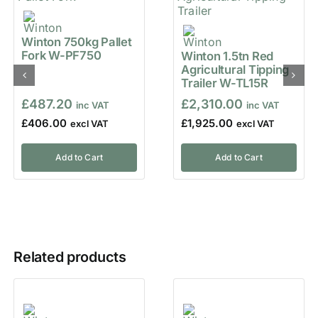
Winton 750kg Pallet
Fork W-PF750
Winton 1.5tn Red
Agricultural Tipping
Trailer W-TL15R
£
487.20
£
2,310.00
£
406.00
£
1,925.00
Add to Cart
Add to Cart
Related products