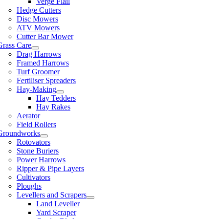
Verge Flail
Hedge Cutters
Disc Mowers
ATV Mowers
Cutter Bar Mower
Grass Care
Drag Harrows
Framed Harrows
Turf Groomer
Fertiliser Spreaders
Hay-Making
Hay Tedders
Hay Rakes
Aerator
Field Rollers
Groundworks
Rotovators
Stone Buriers
Power Harrows
Ripper & Pipe Layers
Cultivators
Ploughs
Levellers and Scrapers
Land Leveller
Yard Scraper