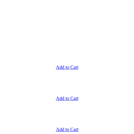
Add to Cart
Add to Cart
Add to Cart