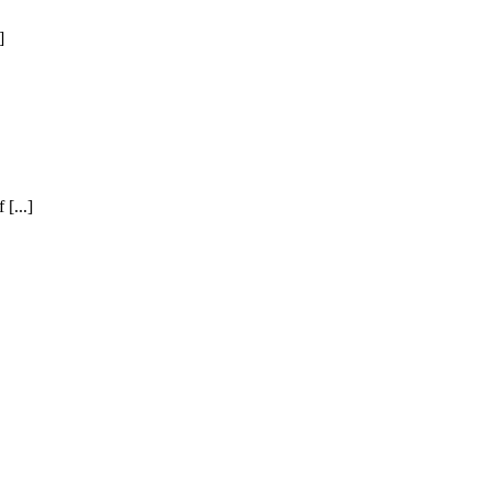
]
[...]