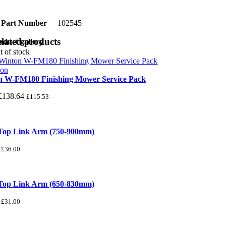
Part Number
102545
lated products
oduct gallery
t of stock
n W-FM180 Finishing Mower Service Pack
£
138.64
£
115.53
 Top Link Arm (750-900mm)
£
36.00
 Top Link Arm (650-830mm)
£
31.00