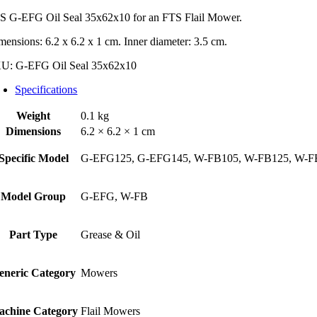
S G-EFG Oil Seal 35x62x10 for an FTS Flail Mower.
mensions: 6.2 x 6.2 x 1 cm. Inner diameter: 3.5 cm.
KU:
G-EFG Oil Seal 35x62x10
Specifications
Weight
0.1 kg
Dimensions
6.2 × 6.2 × 1 cm
Specific Model
G-EFG125, G-EFG145, W-FB105, W-FB125, W-F
Model Group
G-EFG, W-FB
Part Type
Grease & Oil
eneric Category
Mowers
achine Category
Flail Mowers