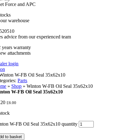
llet Force and APC
stocks
n our warehouse
520510
es advice from our experienced team
 years warranty
new attachments
aler login
tegories:
Parts
ome
»
Shop
»
Winton W-FB Oil Seal 35x62x10
nton W-FB Oil Seal 35x62x10
.20
£
6.00
 stock
nton W-FB Oil Seal 35x62x10 quantity
dd to basket