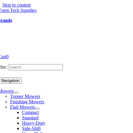
Skip to content
brands
Cart
0
for:
 Navigation
Mowers
Topper Mowers
Finishing Mowers
Flail Mowers
Compact
Standard
Heavy-Duty
Side-Shift