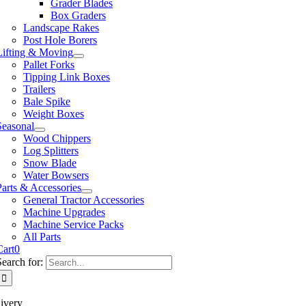
Grader Blades
Box Graders
Landscape Rakes
Post Hole Borers
Lifting & Moving
Pallet Forks
Tipping Link Boxes
Trailers
Bale Spike
Weight Boxes
Seasonal
Wood Chippers
Log Splitters
Snow Blade
Water Bowsers
Parts & Accessories
General Tractor Accessories
Machine Upgrades
Machine Service Packs
All Parts
Cart
0
Search for:
ivery