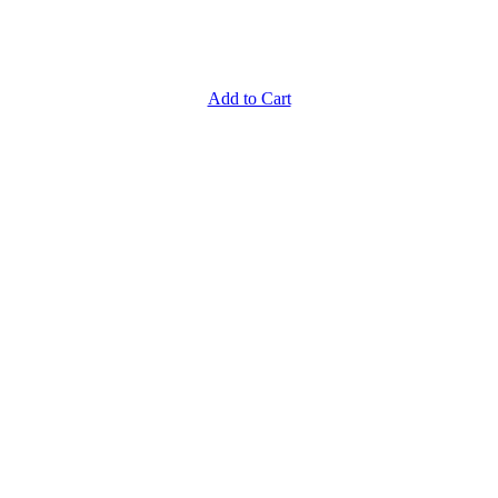
Add to Cart