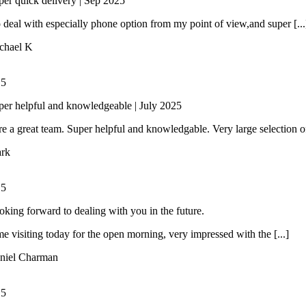
per quick delivery | Sep 2025
 deal with especially phone option from my point of view,and super [...
chael K
/
5
per helpful and knowledgeable | July 2025
e a great team. Super helpful and knowledgable. Very large selection of 
rk
/
5
oking forward to dealing with you in the future.
ime visiting today for the open morning, very impressed with the [...]
niel Charman
/
5