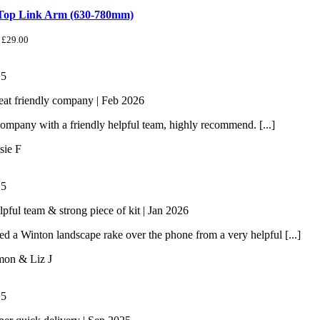
 Top Link Arm (630-780mm)
£
29.00
/
5
eat friendly company | Feb 2026
ompany with a friendly helpful team, highly recommend. [...]
sie F
/
5
lpful team & strong piece of kit | Jan 2026
 a Winton landscape rake over the phone from a very helpful [...]
mon & Liz J
/
5