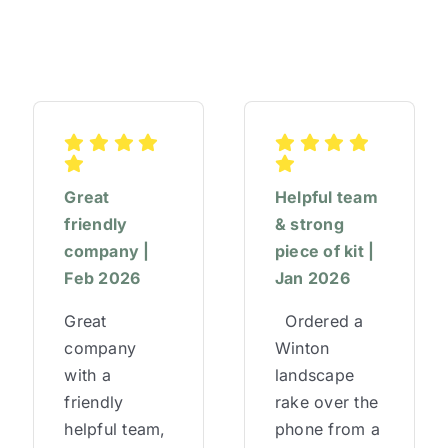
Great
Helpful team
friendly
& strong
company |
piece of kit |
Feb 2026
Jan 2026
Great
Ordered a
company
Winton
with a
landscape
friendly
rake over the
helpful team,
phone from a