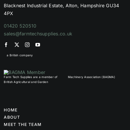
Blacknest Industrial Estate, Alton, Hampshire GU34
4PX
01420 520510
sales@farmtechsupplies.co.uk
a British company
Farm Tech Supplies are a member of
Machinery Association (BAGMA)
British Agricultural and Garden
HOME
ABOUT
MEET THE TEAM