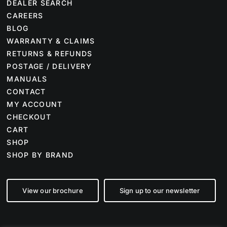
DEALER SEARCH
CAREERS
BLOG
WARRANTY & CLAIMS
RETURNS & REFUNDS
POSTAGE / DELIVERY
MANUALS
CONTACT
MY ACCOUNT
CHECKOUT
CART
SHOP
SHOP BY BRAND
View our brochure
Sign up to our newsletter