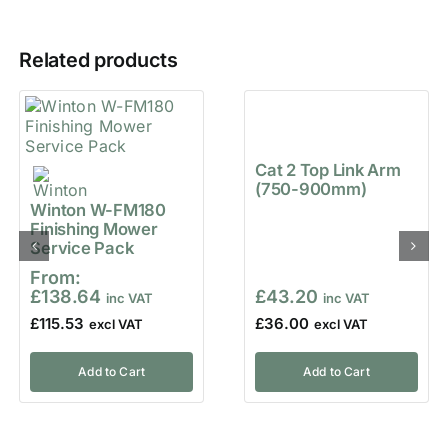
Related products
Cat 2 Top Link Arm
(750-900mm)
Winton W-FM180
Finishing Mower
Service Pack
From:
£
138.64
£
43.20
£
115.53
£
36.00
Add to Cart
Add to Cart