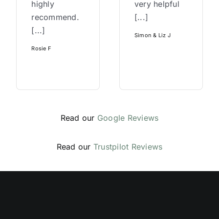
highly
very helpful
recommend.
[...]
[...]
Simon & Liz J
Rosie F
Read our
Google Reviews
Read our
Trustpilot Reviews