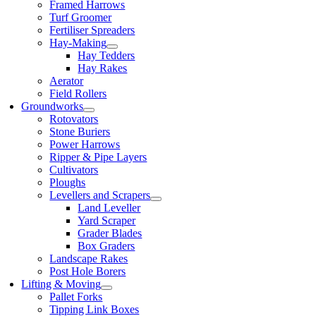
Framed Harrows
Turf Groomer
Fertiliser Spreaders
Hay-Making
Hay Tedders
Hay Rakes
Aerator
Field Rollers
Groundworks
Rotovators
Stone Buriers
Power Harrows
Ripper & Pipe Layers
Cultivators
Ploughs
Levellers and Scrapers
Land Leveller
Yard Scraper
Grader Blades
Box Graders
Landscape Rakes
Post Hole Borers
Lifting & Moving
Pallet Forks
Tipping Link Boxes