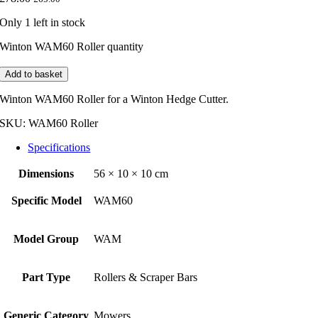
Only 1 left in stock
Winton WAM60 Roller quantity
Add to basket
Winton WAM60 Roller for a Winton Hedge Cutter.
SKU:
WAM60 Roller
Specifications
Dimensions
56 × 10 × 10 cm
Specific Model
WAM60
Model Group
WAM
Part Type
Rollers & Scraper Bars
Generic Category
Mowers