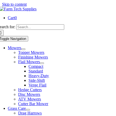
Skip to content
Cart
0
earch for:
Toggle Navigation
Mowers
Topper Mowers
Finishing Mowers
Flail Mowers
Compact
Standard
Heavy-Duty
Side-Shift
Verge Flail
Hedge Cutters
Disc Mowers
ATV Mowers
Cutter Bar Mower
Grass Care
Drag Harrows