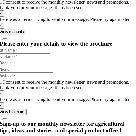
I consent to receive the monthly newsletter, news and promotions.
hank you for your message. It has been sent.
×
here was an error trying to send your message. Please try again later.
×
View manuals
Please enter your details to view the brochure
I consent to receive the monthly newsletter, news and promotions.
hank you for your message. It has been sent.
×
here was an error trying to send your message. Please try again later.
×
View brochure
Sign-up to our monthly newsletter for agricultural
tips, ideas and stories, and special product offers!