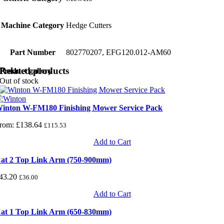
Machine Category
Hedge Cutters
Part Number
802770207, EFG120.012-AM60
Related products
Product gallery
Out of stock
inton W-FM180 Finishing Mower Service Pack
rom:
£
138.64
£
115.53
Add to Cart
at 2 Top Link Arm (750-900mm)
43.20
£
36.00
Add to Cart
at 1 Top Link Arm (650-830mm)