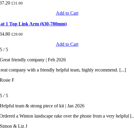
37.20
£
31.00
Add to Cart
at 1 Top Link Arm (630-780mm)
34.80
£
29.00
Add to Cart
5
/
5
Great friendly company | Feb 2026
reat company with a friendly helpful team, highly recommend. [...]
Rosie F
5
/
5
Helpful team & strong piece of kit | Jan 2026
rdered a Winton landscape rake over the phone from a very helpful [..
Simon & Liz J