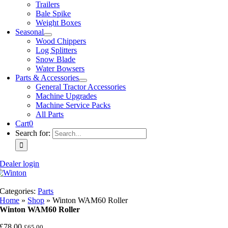
Trailers
Bale Spike
Weight Boxes
Seasonal
Wood Chippers
Log Splitters
Snow Blade
Water Bowsers
Parts & Accessories
General Tractor Accessories
Machine Upgrades
Machine Service Packs
All Parts
Cart
0
Search for:
Dealer login
Categories:
Parts
Home
»
Shop
»
Winton WAM60 Roller
Winton WAM60 Roller
£
78.00
£
65.00