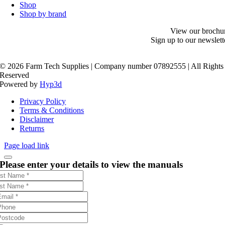
Shop
Shop by brand
View our brochu
Sign up to our newslett
©
2026 Farm Tech Supplies | Company number 07892555 | All Rights
Reserved
Powered by
Hyp3d
Privacy Policy
Terms & Conditions
Disclaimer
Returns
Page load link
Please enter your details to view the manuals