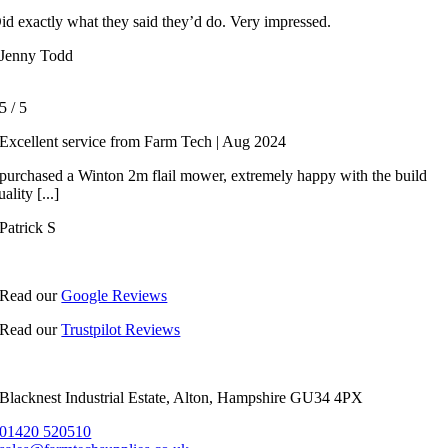
id exactly what they said they’d do. Very impressed.
Jenny Todd
5
/
5
Excellent service from Farm Tech | Aug 2024
 purchased a Winton 2m flail mower, extremely happy with the build
uality [...]
Patrick S
Read our
Google Reviews
Read our
Trustpilot Reviews
Blacknest Industrial Estate, Alton, Hampshire GU34 4PX
01420 520510