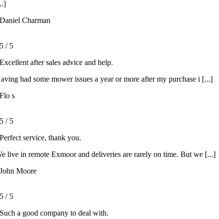
..]
Daniel Charman
5
/
5
Excellent after sales advice and help.
aving had some mower issues a year or more after my purchase i [...]
Flo s
5
/
5
Perfect service, thank you.
e live in remote Exmoor and deliveries are rarely on time. But we [...]
John Moore
5
/
5
Such a good company to deal with.