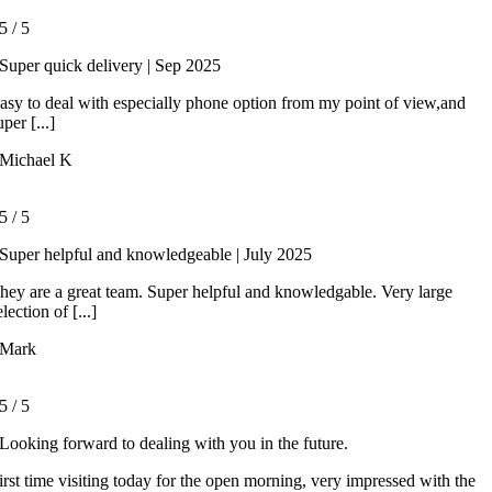
5
/
5
Super quick delivery | Sep 2025
asy to deal with especially phone option from my point of view,and
uper [...]
Michael K
5
/
5
Super helpful and knowledgeable | July 2025
hey are a great team. Super helpful and knowledgable. Very large
election of [...]
Mark
5
/
5
Looking forward to dealing with you in the future.
irst time visiting today for the open morning, very impressed with the