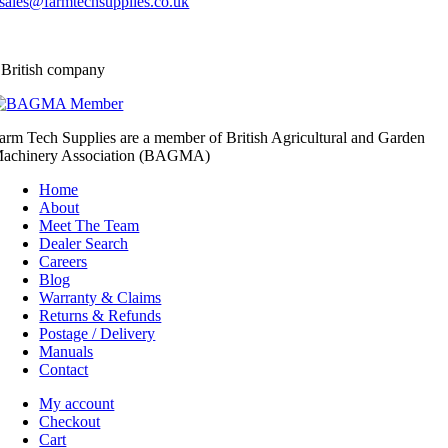
sales@farmtechsupplies.co.uk
 British company
arm Tech Supplies are a member of British Agricultural and Garden
achinery Association (BAGMA)
Home
About
Meet The Team
Dealer Search
Careers
Blog
Warranty & Claims
Returns & Refunds
Postage / Delivery
Manuals
Contact
My account
Checkout
Cart