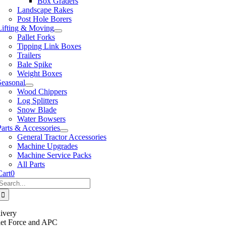
Box Graders
Landscape Rakes
Post Hole Borers
Lifting & Moving
Pallet Forks
Tipping Link Boxes
Trailers
Bale Spike
Weight Boxes
Seasonal
Wood Chippers
Log Splitters
Snow Blade
Water Bowsers
Parts & Accessories
General Tractor Accessories
Machine Upgrades
Machine Service Packs
All Parts
Cart
0
Search
or:
ivery
llet Force and APC