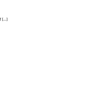
[...]