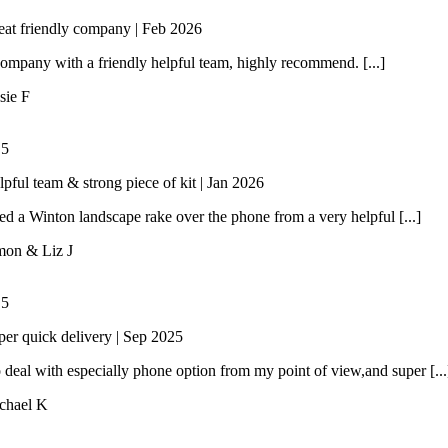
eat friendly company | Feb 2026
ompany with a friendly helpful team, highly recommend. [...]
sie F
/
5
lpful team & strong piece of kit | Jan 2026
 a Winton landscape rake over the phone from a very helpful [...]
mon & Liz J
/
5
per quick delivery | Sep 2025
 deal with especially phone option from my point of view,and super [...
chael K