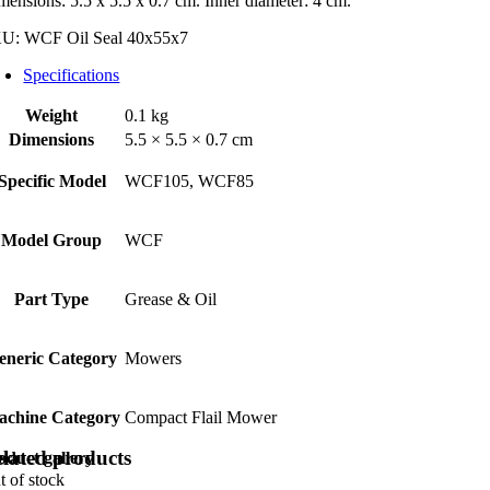
x55x7
mensions: 5.5 x 5.5 x 0.7 cm. Inner diameter: 4 cm.
ntity
KU:
WCF Oil Seal 40x55x7
Specifications
Weight
0.1 kg
Dimensions
5.5 × 5.5 × 0.7 cm
Specific Model
WCF105, WCF85
Model Group
WCF
Part Type
Grease & Oil
eneric Category
Mowers
achine Category
Compact Flail Mower
lated products
oduct gallery
t of stock