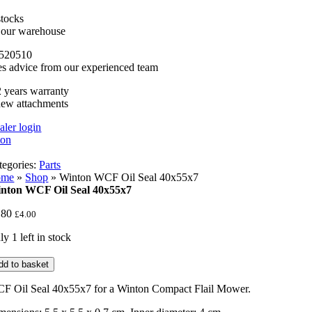
stocks
n our warehouse
520510
es advice from our experienced team
 years warranty
new attachments
aler login
tegories:
Parts
ome
»
Shop
»
Winton WCF Oil Seal 40x55x7
nton WCF Oil Seal 40x55x7
.80
£
4.00
y 1 left in stock
nton
dd to basket
CF
l
F Oil Seal 40x55x7 for a Winton Compact Flail Mower.
al