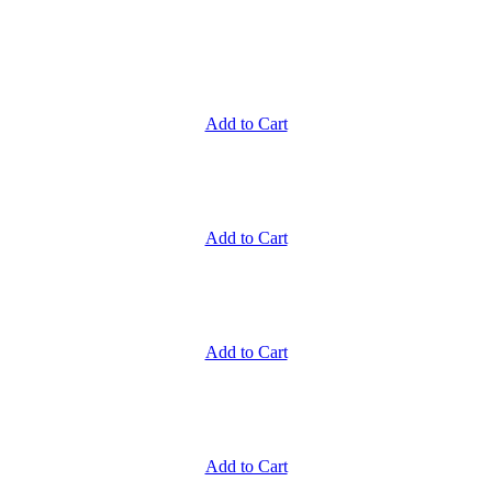
Add to Cart
Add to Cart
Add to Cart
Add to Cart