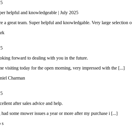
/
5
per helpful and knowledgeable | July 2025
e a great team. Super helpful and knowledgable. Very large selection of 
rk
/
5
oking forward to dealing with you in the future.
ime visiting today for the open morning, very impressed with the [...]
niel Charman
/
5
ellent after sales advice and help.
had some mower issues a year or more after my purchase i [...]
o s