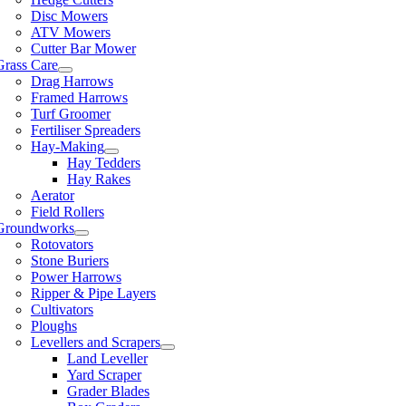
Disc Mowers
ATV Mowers
Cutter Bar Mower
Grass Care
Drag Harrows
Framed Harrows
Turf Groomer
Fertiliser Spreaders
Hay-Making
Hay Tedders
Hay Rakes
Aerator
Field Rollers
Groundworks
Rotovators
Stone Buriers
Power Harrows
Ripper & Pipe Layers
Cultivators
Ploughs
Levellers and Scrapers
Land Leveller
Yard Scraper
Grader Blades