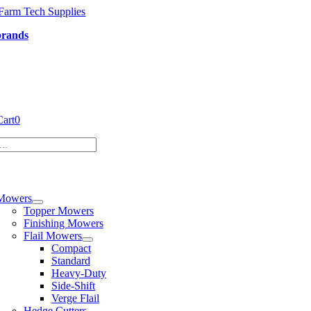
Skip
to
brands
content
Cart
0
tion
Mowers
Topper Mowers
Finishing Mowers
Flail Mowers
Compact
Standard
Heavy-Duty
Side-Shift
Verge Flail
Hedge Cutters