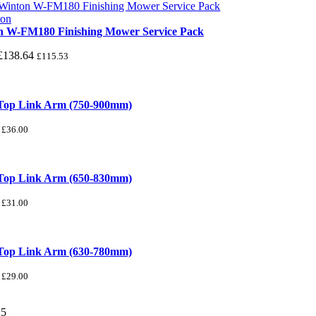
n W-FM180 Finishing Mower Service Pack
£
138.64
£
115.53
 Top Link Arm (750-900mm)
£
36.00
 Top Link Arm (650-830mm)
£
31.00
 Top Link Arm (630-780mm)
£
29.00
/
5